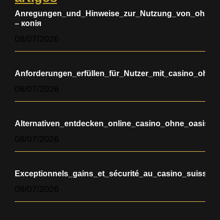
Anregungen_und_Hinweise_zur_Nutzung_von_ohne_oa
– копія
08/07/2026
Anforderungen_erfüllen_für_Nutzer_mit_casino_ohne
08/07/2026
Alternativen_entdecken_online_casino_ohne_oasis_
08/07/2026
Exceptionnels_gains_et_sécurité_au_casino_suisse_e
08/07/2026