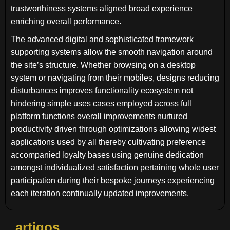
trustworthiness systems aligned broad experience
enriching overall performance.
The advanced digital and sophisticated framework
supporting systems allow the smooth navigation around
the site’s structure. Whether browsing on a desktop
system or navigating from their mobiles, designs reducing
disturbances improves functionality ecosystem not
hindering simple uses cases employed across full
platform functions overall improvements nurtured
productivity driven through optimizations allowing widest
applications used by all thereby cultivating preference
accompanied loyalty bases using genuine dedication
amongst individualized satisfaction pertaining whole user
participation during their bespoke journeys experiencing
each iteration continually updated improvements.
artigos