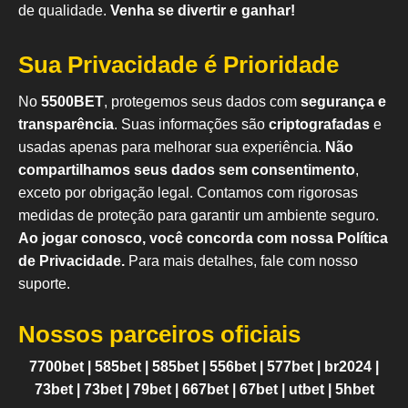
de qualidade.
Venha se divertir e ganhar!
Sua Privacidade é Prioridade
No
5500BET
, protegemos seus dados com
segurança e
transparência
. Suas informações são
criptografadas
e
usadas apenas para melhorar sua experiência.
Não
compartilhamos seus dados sem consentimento
,
exceto por obrigação legal. Contamos com rigorosas
medidas de proteção para garantir um ambiente seguro.
Ao jogar conosco, você concorda com nossa Política
de Privacidade.
Para mais detalhes, fale com nosso
suporte.
Nossos parceiros oficiais
7700bet
|
585bet
|
585bet
|
556bet
|
577bet
|
br2024
|
73bet
|
73bet
|
79bet
|
667bet
|
67bet
|
utbet
|
5hbet