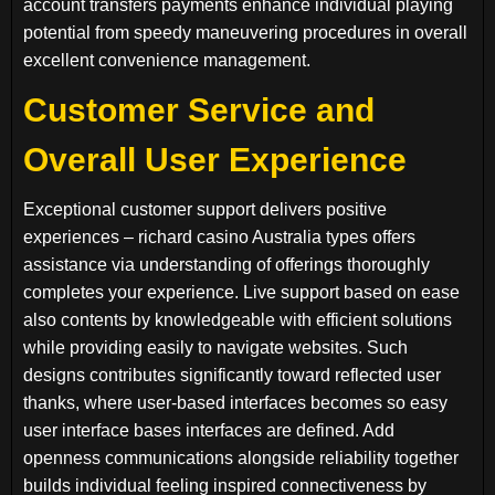
account transfers payments enhance individual playing
potential from speedy maneuvering procedures in overall
excellent convenience management.
Customer Service and
Overall User Experience
Exceptional customer support delivers positive
experiences – richard casino Australia types offers
assistance via understanding of offerings thoroughly
completes your experience. Live support based on ease
also contents by knowledgeable with efficient solutions
while providing easily to navigate websites. Such
designs contributes significantly toward reflected user
thanks, where user-based interfaces becomes so easy
user interface bases interfaces are defined. Add
openness communications alongside reliability together
builds individual feeling inspired connectiveness by