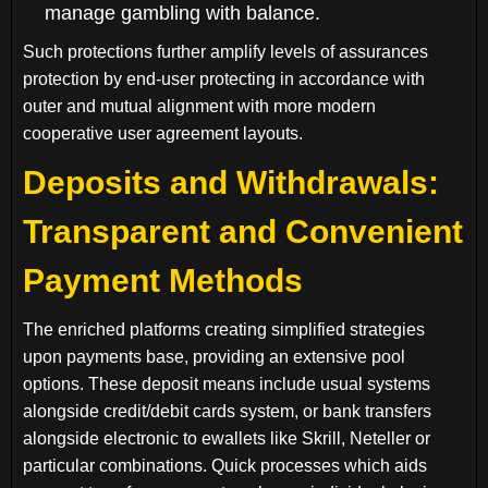
manage gambling with balance.
Such protections further amplify levels of assurances
protection by end-user protecting in accordance with
outer and mutual alignment with more modern
cooperative user agreement layouts.
Deposits and Withdrawals:
Transparent and Convenient
Payment Methods
The enriched platforms creating simplified strategies
upon payments base, providing an extensive pool
options. These deposit means include usual systems
alongside credit/debit cards system, or bank transfers
alongside electronic to ewallets like Skrill, Neteller or
particular combinations. Quick processes which aids