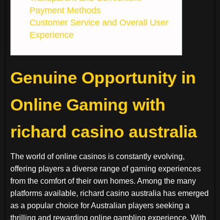
Payment Methods
Customer Service and Overall User
Experience
Genuine Opportunity in
Online Gaming with
richard casino australia
The world of online casinos is constantly evolving,
offering players a diverse range of gaming experiences
from the comfort of their own homes. Among the many
platforms available, richard casino australia has emerged
as a popular choice for Australian players seeking a
thrilling and rewarding online gambling experience. With