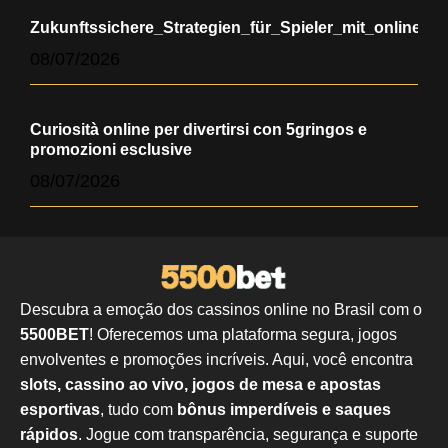
Zukunftssichere_Strategien_für_Spieler_mit_online_
08/07/2026
Curiosità online per divertirsi con 5gringos e
promozioni esclusive
08/07/2026
Descubra a emoção dos cassinos online no Brasil com o
5500BET
! Oferecemos uma plataforma segura, jogos
envolventes e promoções incríveis. Aqui, você encontra
slots, cassino ao vivo, jogos de mesa e apostas
esportivas
, tudo com
bônus imperdíveis e saques
rápidos
. Jogue com transparência, segurança e suporte