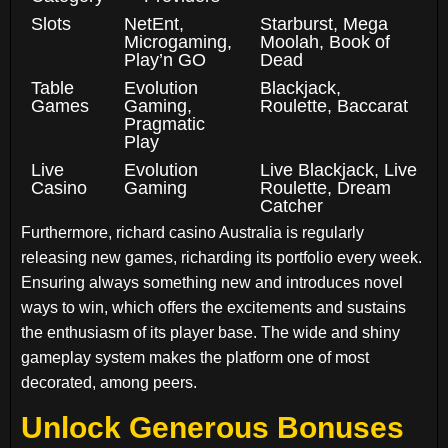
Slots
NetEnt,
Starburst, Mega
Microgaming,
Moolah, Book of
Play’n GO
Dead
Table
Evolution
Blackjack,
Games
Gaming,
Roulette, Baccarat
Pragmatic
Play
Live
Evolution
Live Blackjack, Live
Casino
Gaming
Roulette, Dream
Catcher
Furthermore, richard casino Australia is regularly
releasing new games, richarding its portfolio every week.
Ensuring always something new and introduces novel
ways to win, which offers the excitements and sustains
the enthusiasm of its player base. The wide and shiny
gameplay system makes the platform one of most
decorated, among peers.
Unlock Generous Bonuses