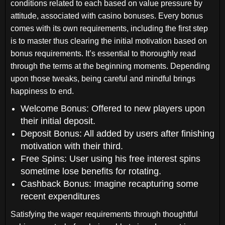
conditions related to each based on value pressure by
attitude, associated with casino bonuses. Every bonus
comes with its own requirements, including the first step
is to master thus clearing the initial motivation based on
bonus requirements. It’s essential to thoroughly read
through the terms at the beginning moments. Depending
upon those tweaks, being careful and mindful brings
happiness to end.
Welcome Bonus: Offered to new players upon
their initial deposit.
Deposit Bonus: All added by users after finishing
motivation with their third.
Free Spins: User using his free interest spins
sometime lose benefits for rotating.
Cashback Bonus: Imagine recapturing some
recent expenditures
Satisfying the wager requirements through thoughtful