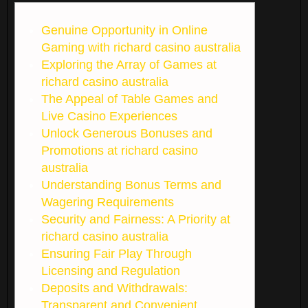
Genuine Opportunity in Online
Gaming with richard casino australia
Exploring the Array of Games at
richard casino australia
The Appeal of Table Games and
Live Casino Experiences
Unlock Generous Bonuses and
Promotions at richard casino
australia
Understanding Bonus Terms and
Wagering Requirements
Security and Fairness: A Priority at
richard casino australia
Ensuring Fair Play Through
Licensing and Regulation
Deposits and Withdrawals:
Transparent and Convenient