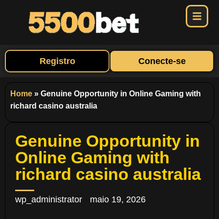
Registro
Conecte-se
Home
»
Genuine Opportunity in Online Gaming with
richard casino australia
Genuine Opportunity in
Online Gaming with
richard casino australia
wp_administrator
maio 19, 2026