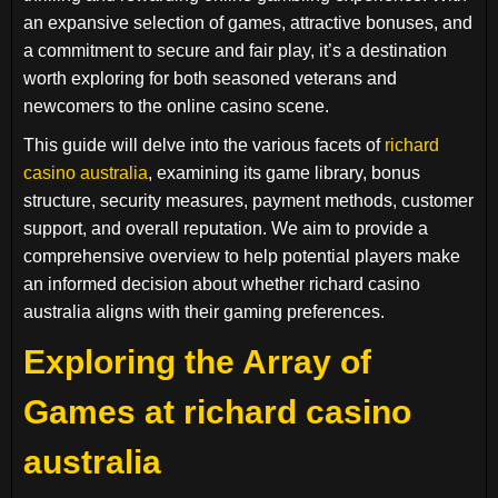
an expansive selection of games, attractive bonuses, and
a commitment to secure and fair play, it’s a destination
worth exploring for both seasoned veterans and
newcomers to the online casino scene.
This guide will delve into the various facets of
richard
casino australia
, examining its game library, bonus
structure, security measures, payment methods, customer
support, and overall reputation. We aim to provide a
comprehensive overview to help potential players make
an informed decision about whether richard casino
australia aligns with their gaming preferences.
Exploring the Array of
Games at richard casino
australia