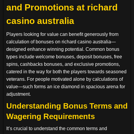
and Promotions at richard
casino australia
Players looking for value can benefit generously from
calculation of bonuses on richard casino australia—
designed enhance winning potential. Common bonus
types include welcome bonuses, deposit bonuses, free
spins, cashbacks bonuses, and exclusive promotions,
catered in the way for both the players towards seasoned
veterans. For people motivated alone by calculations of
value—such forms an ice diamond in spacious arena for
adjustment.
Understanding Bonus Terms and
Wagering Requirements
It’s crucial to understand the common terms and