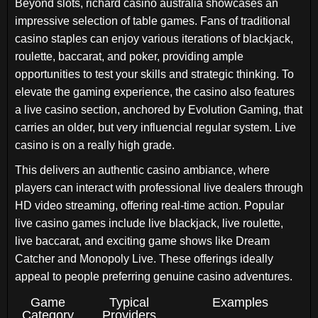
Beyond slots, richard casino australia showcases an
impressive selection of table games. Fans of traditional
casino staples can enjoy various iterations of blackjack,
roulette, baccarat, and poker, providing ample
opportunities to test your skills and strategic thinking. To
elevate the gaming experience, the casino also features
a live casino section, anchored by Evolution Gaming, that
carries an older, but very influencial regular system. Live
casino is on a really high grade.
This delivers an authentic casino ambiance, where
players can interact with professional live dealers through
HD video streaming, offering real-time action. Popular
live casino games include live blackjack, live roulette,
live baccarat, and exciting game shows like Dream
Catcher and Monopoly Live. These offerings ideally
appeal to people preferring genuine casino adventures.
Game
Typical
Examples
Category
Providers