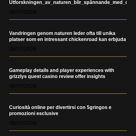
Utforskningen_av_naturen_blir_spännande_med_chic
08/07/2026
Vandringen genom naturen leder ofta till unika
platser som en intressant chickenroad kan erbjuda
08/07/2026
Gameplay details and player experiences with
grizzlys quest casino review offer insights
08/07/2026
Curiosità online per divertirsi con 5gringos e
promozioni esclusive
08/07/2026