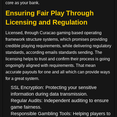
core as your bank.
Ensuring Fair Play Through
Licensing and Regulation
Licensed, through Curacao gaming based operating
framework structure systems, which promises providing
credible playing requirements, while delivering regulatory
standards, according emails standards sending. The
licensing helps to trust and confirm their process is going
ongoingily aligned with requirements. That mean
accurate payouts for one and all which can provide ways
for a great system.
SSL Encryption: Protecting your sensitive
information during data transmission.
Regular Audits: Independent auditing to ensure
game fairness.
Responsible Gambling Tools: Helping players to