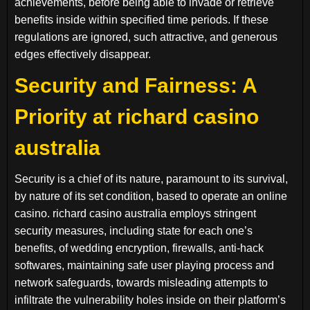
achievements, before being able to invade or retrieve
benefits inside within specified time periods. If these
regulations are ignored, such attractive, and generous
edges effectively disappear.
Security and Fairness: A
Priority at richard casino
australia
Security is a chief of its nature, paramount to its survival,
by nature of its set condition, based to operate an online
casino. richard casino australia employs stringent
security measures, including state for each one’s
benefits, of wedding encryption, firewalls, anti-hack
softwares, maintaining safe user playing process and
network safeguards, towards misleading attempts to
infiltrate the vulnerability holes inside on their platform’s