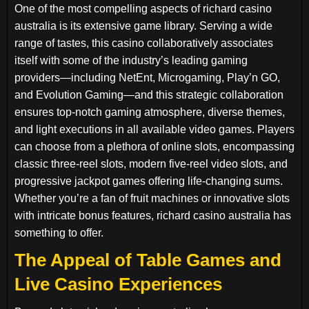
One of the most compelling aspects of richard casino
australia is its extensive game library. Serving a wide
range of tastes, this casino collaboratively associates
itself with some of the industry’s leading gaming
providers—including NetEnt, Microgaming, Play’n GO,
and Evolution Gaming—and this strategic collaboration
ensures top-notch gaming atmosphere, diverse themes,
and light executions in all available video games. Players
can choose from a plethora of online slots, encompassing
classic three-reel slots, modern five-reel video slots, and
progressive jackpot games offering life-changing sums.
Whether you’re a fan of fruit machines or innovative slots
with intricate bonus features, richard casino australia has
something to offer.
The Appeal of Table Games and
Live Casino Experiences