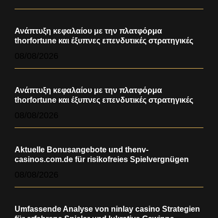
Ανάπτυξη κεφαλαίου με την πλατφόρμα
thorfortune και έξυπνες επενδυτικές στρατηγικές
08/08/2026
Ανάπτυξη κεφαλαίου με την πλατφόρμα
thorfortune και έξυπνες επενδυτικές στρατηγικές
08/08/2026
Aktuelle Bonusangebote und thenv-
casinos.com.de für risikofreies Spielvergnügen
08/08/2026
Umfassende Analyse von ninlay casino Strategien