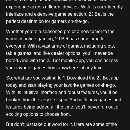
experience across different devices. With its user-friendly
interface and extensive game selection, 2J Bet is the
perfect destination for gamers on-the-go.
Whether you’re a seasoned pro or a newcomer to the
world of online gaming, 2J Bet has something for
everyone. With a vast array of games, including slots,
table games, and live dealer options, you’ll never be
bored. And with the 2J Bet mobile app, you can access
your favorite games from anywhere, at any time.
So, what are you waiting for? Download the 2J Bet app
today and start playing your favorite games on-the-go.
With its intuitive interface and robust features, you’ll be
hooked from the very first spin. And with new games and
features being added all the time, you’ll never run out of
exciting options to choose from.
But don’t just take our word for it. Here are some of the