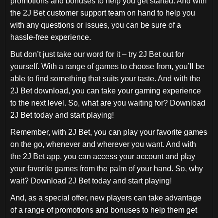
promotions and bonuses to help you get started. And with
the 2J Bet customer support team on hand to help you
with any questions or issues, you can be sure of a
hassle-free experience.
But don’t just take our word for it – try 2J Bet out for
yourself. With a range of games to choose from, you’ll be
able to find something that suits your taste. And with the
2J Bet download, you can take your gaming experience
to the next level. So, what are you waiting for? Download
2J Bet today and start playing!
Remember, with 2J Bet, you can play your favorite games
on the go, whenever and wherever you want. And with
the 2J Bet app, you can access your account and play
your favorite games from the palm of your hand. So, why
wait? Download 2J Bet today and start playing!
And, as a special offer, new players can take advantage
of a range of promotions and bonuses to help them get