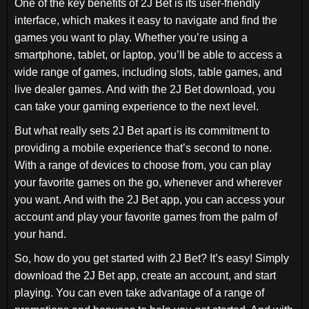
One of the key benefits of 2J Bet is its user-friendly
interface, which makes it easy to navigate and find the
games you want to play. Whether you’re using a
smartphone, tablet, or laptop, you’ll be able to access a
wide range of games, including slots, table games, and
live dealer games. And with the 2J Bet download, you
can take your gaming experience to the next level.
But what really sets 2J Bet apart is its commitment to
providing a mobile experience that’s second to none.
With a range of devices to choose from, you can play
your favorite games on the go, whenever and wherever
you want. And with the 2J Bet app, you can access your
account and play your favorite games from the palm of
your hand.
So, how do you get started with 2J Bet? It’s easy! Simply
download the 2J Bet app, create an account, and start
playing. You can even take advantage of a range of