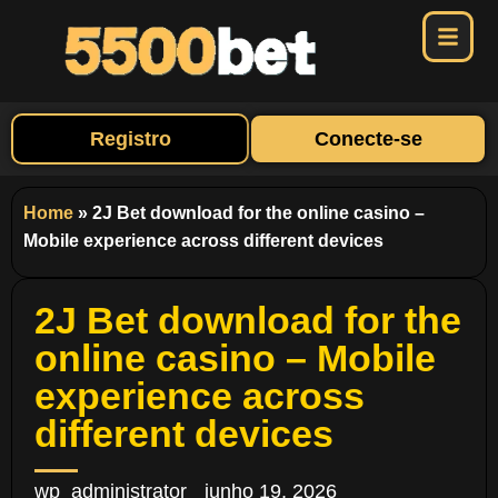
Registro
Conecte-se
Home
»
2J Bet download for the online casino –
Mobile experience across different devices
2J Bet download for the
online casino – Mobile
experience across
different devices
wp_administrator
junho 19, 2026