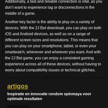
Additionally, a fast and reliable connection is vital, as you
don’t want to experience lag or disconnections in the
middle of a game.
Another key factor is the ability to play on a variety of
devices. With the 2J Bet download, you can play on both
iOS and Android devices, as well as on a range of
different screen sizes and resolutions. This means that
you can play on your smartphone, tablet, or even your
smartwatch, whenever and wherever you want. And with
the 2J Bet game, you can enjoy a consistent gaming
experience across all of these devices, without having to
worry about compatibility issues or technical glitches.
artigos
Inspiratie en innovatie rondom spinmaya voor
optimale resultaten
08/08/2026