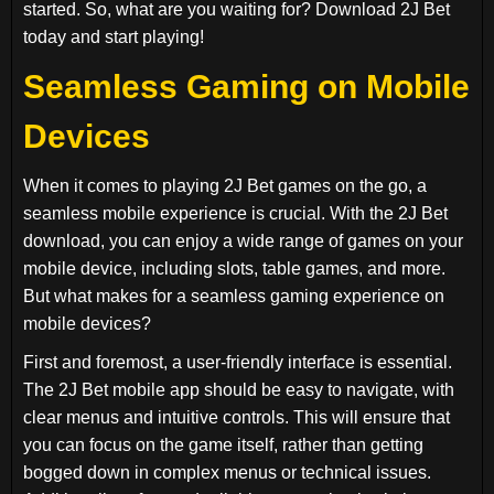
started. So, what are you waiting for? Download 2J Bet
today and start playing!
Seamless Gaming on Mobile
Devices
When it comes to playing 2J Bet games on the go, a
seamless mobile experience is crucial. With the 2J Bet
download, you can enjoy a wide range of games on your
mobile device, including slots, table games, and more.
But what makes for a seamless gaming experience on
mobile devices?
First and foremost, a user-friendly interface is essential.
The 2J Bet mobile app should be easy to navigate, with
clear menus and intuitive controls. This will ensure that
you can focus on the game itself, rather than getting
bogged down in complex menus or technical issues.