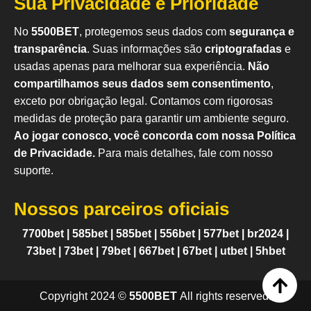
Sua Privacidade é Prioridade
No
5500BET
, protegemos seus dados com
segurança e
transparência
. Suas informações são
criptografadas
e
usadas apenas para melhorar sua experiência.
Não
compartilhamos seus dados sem consentimento
,
exceto por obrigação legal. Contamos com rigorosas
medidas de proteção para garantir um ambiente seguro.
Ao jogar conosco, você concorda com nossa Política
de Privacidade.
Para mais detalhes, fale com nosso
suporte.
Nossos parceiros oficiais
7700bet
|
585bet
|
585bet
|
556bet
|
577bet
|
br2024
|
73bet
|
73bet
|
79bet
|
667bet
|
67bet
|
utbet
|
5hbet
Copyright 2024 ©
5500BET
All rights reserved.