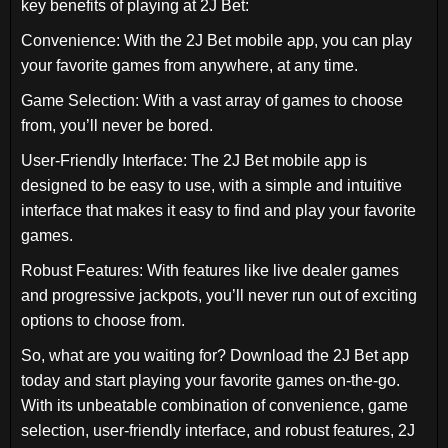
key benefits of playing at 2J Bet:
Convenience: With the 2J Bet mobile app, you can play
your favorite games from anywhere, at any time.
Game Selection: With a vast array of games to choose
from, you’ll never be bored.
User-Friendly Interface: The 2J Bet mobile app is
designed to be easy to use, with a simple and intuitive
interface that makes it easy to find and play your favorite
games.
Robust Features: With features like live dealer games
and progressive jackpots, you’ll never run out of exciting
options to choose from.
So, what are you waiting for? Download the 2J Bet app
today and start playing your favorite games on-the-go.
With its unbeatable combination of convenience, game
selection, user-friendly interface, and robust features, 2J