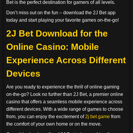
Bet is the perfect destination for gamers of all levels.
Don’t miss out on the fun – download the 2J Bet app
today and start playing your favorite games on-the-go!
2J Bet Download for the
Online Casino: Mobile
Experience Across Different
Devices
Are you ready to experience the thrill of online gaming
on-the-go? Look no further than 2J Bet, a premier online
casino that offers a seamless mobile experience across
different devices. With a wide range of games to choose
from, you can enjoy the excitement of
2j bet game
from
the comfort of your own home or on the move.