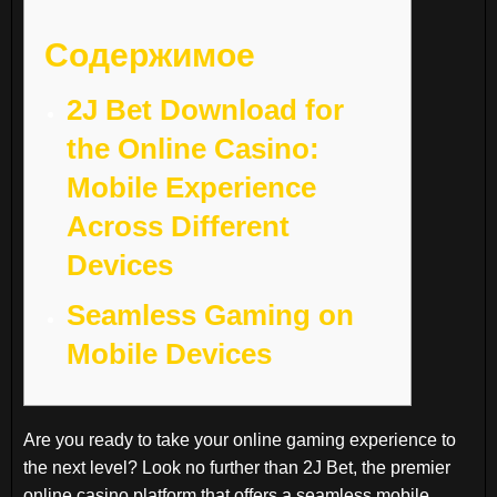
Содержимое
2J Bet Download for
the Online Casino:
Mobile Experience
Across Different
Devices
Seamless Gaming on
Mobile Devices
Are you ready to take your online gaming experience to
the next level? Look no further than 2J Bet, the premier
online casino platform that offers a seamless mobile