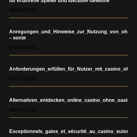
für erfahrene Spieler und lukrative Gewinne
08/08/2026
Anregungen_und_Hinweise_zur_Nutzung_von_ohne_oa
– копія
08/07/2026
Anforderungen_erfüllen_für_Nutzer_mit_casino_ohne
08/07/2026
Alternativen_entdecken_online_casino_ohne_oasis_
08/07/2026
Exceptionnels_gains_et_sécurité_au_casino_suisse_e