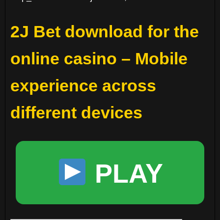
2J Bet download for the
online casino – Mobile
experience across
different devices
PLAY