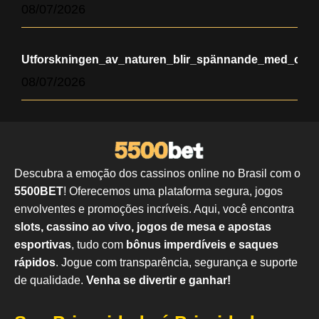
08/07/2026
Utforskningen_av_naturen_blir_spännande_med_chic
08/07/2026
Descubra a emoção dos cassinos online no Brasil com o
5500BET
! Oferecemos uma plataforma segura, jogos
envolventes e promoções incríveis. Aqui, você encontra
slots, cassino ao vivo, jogos de mesa e apostas
esportivas
, tudo com
bônus imperdíveis e saques
rápidos
. Jogue com transparência, segurança e suporte
de qualidade.
Venha se divertir e ganhar!