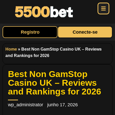
Registro
Conecte-se
Home
»
Best Non GamStop Casino UK – Reviews
and Rankings for 2026
Best Non GamStop
Casino UK – Reviews
and Rankings for 2026
wp_administrator
junho 17, 2026