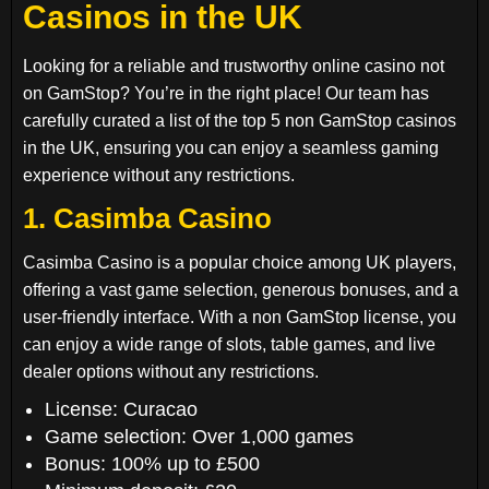
Casinos in the UK
Looking for a reliable and trustworthy online casino not
on GamStop? You’re in the right place! Our team has
carefully curated a list of the top 5 non GamStop casinos
in the UK, ensuring you can enjoy a seamless gaming
experience without any restrictions.
1. Casimba Casino
Casimba Casino is a popular choice among UK players,
offering a vast game selection, generous bonuses, and a
user-friendly interface. With a non GamStop license, you
can enjoy a wide range of slots, table games, and live
dealer options without any restrictions.
License: Curacao
Game selection: Over 1,000 games
Bonus: 100% up to £500