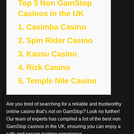
Top 5 Non GamStop
Casinos in the UK
1. Casimba Casino
2. Spin Rider Casino
3. Kassu Casino
4. Rizk Casino
5. Temple Nile Casino
Are you tired of searching for a reliable and trustworthy
online casino that’s not on GamStop? Look no further!
Our team of experts has compiled a list of the best non
GamStop casinos in the UK, ensuring you can enjoy a
safe and secure gaming experience.