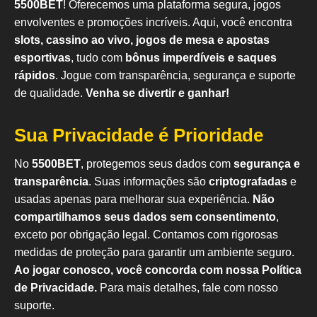
5500BET
! Oferecemos uma plataforma segura, jogos
envolventes e promoções incríveis. Aqui, você encontra
slots, cassino ao vivo, jogos de mesa e apostas
esportivas
, tudo com
bônus imperdíveis e saques
rápidos
. Jogue com transparência, segurança e suporte
de qualidade.
Venha se divertir e ganhar!
Sua Privacidade é Prioridade
No
5500BET
, protegemos seus dados com
segurança e
transparência
. Suas informações são
criptografadas
e
usadas apenas para melhorar sua experiência.
Não
compartilhamos seus dados sem consentimento
,
exceto por obrigação legal. Contamos com rigorosas
medidas de proteção para garantir um ambiente seguro.
Ao jogar conosco, você concorda com nossa Política
de Privacidade.
Para mais detalhes, fale com nosso
suporte.