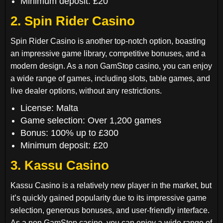
Minimum deposit: £20
2. Spin Rider Casino
Spin Rider Casino is another top-notch option, boasting
an impressive game library, competitive bonuses, and a
modern design. As a non GamStop casino, you can enjoy
a wide range of games, including slots, table games, and
live dealer options, without any restrictions.
License: Malta
Game selection: Over 1,200 games
Bonus: 100% up to £300
Minimum deposit: £20
3. Kassu Casino
Kassu Casino is a relatively new player in the market, but
it’s quickly gained popularity due to its impressive game
selection, generous bonuses, and user-friendly interface.
As a non GamStop casino, you can enjoy a wide range of