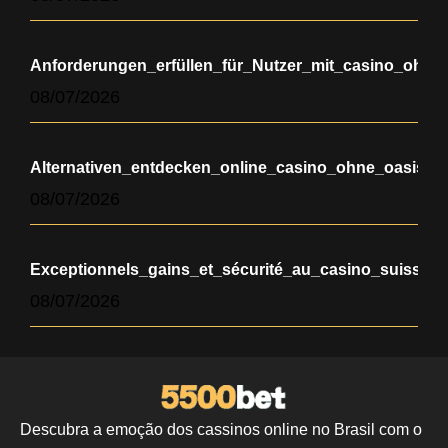
Anforderungen_erfüllen_für_Nutzer_mit_casino_ohne
08/07/2026
Alternativen_entdecken_online_casino_ohne_oasis_
08/07/2026
Exceptionnels_gains_et_sécurité_au_casino_suisse_e
08/07/2026
Descubra a emoção dos cassinos online no Brasil com o