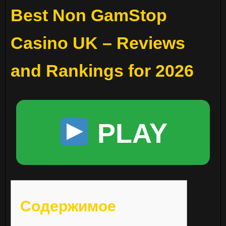
Best Non GamStop
Casino UK – Reviews
and Rankings for 2026
PLAY
Содержимое