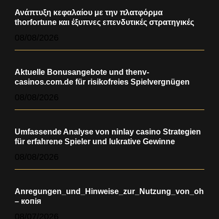
Ανάπτυξη κεφαλαίου με την πλατφόρμα
thorfortune και έξυπνες επενδυτικές στρατηγικές
08/08/2026
Aktuelle Bonusangebote und thenv-
casinos.com.de für risikofreies Spielvergnügen
08/08/2026
Umfassende Analyse von ninlay casino Strategien
für erfahrene Spieler und lukrative Gewinne
08/08/2026
Anregungen_und_Hinweise_zur_Nutzung_von_ohne_oa
– копія
08/07/2026