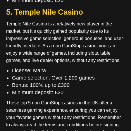
Minimum deposit: £20
5. Temple Nile Casino
Temple Nile Casino is a relatively new player in the
market, but it’s quickly gained popularity due to its
impressive game selection, generous bonuses, and user-
friendly interface. As a non GamStop casino, you can
enjoy a wide range of games, including slots, table
games, and live dealer options, without any restrictions.
License: Malta
Game selection: Over 1,200 games
Bonus: 100% up to £300
Minimum deposit: £20
These top 5 non GamStop casinos in the UK offer a
seamless gaming experience, ensuring you can enjoy
your favorite games without any restrictions. Remember
to always read the terms and conditions before signing