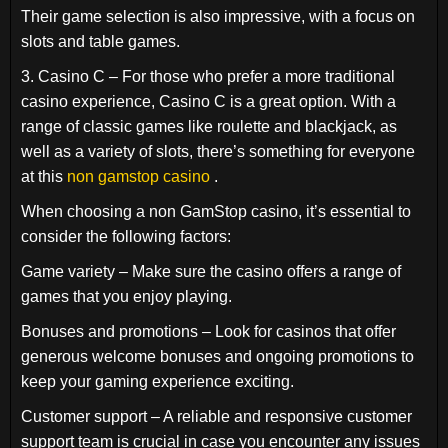
Their game selection is also impressive, with a focus on
slots and table games.
3. Casino C – For those who prefer a more traditional
casino experience, Casino C is a great option. With a
range of classic games like roulette and blackjack, as
well as a variety of slots, there’s something for everyone
at this
non gamstop casino
.
When choosing a non GamStop casino, it’s essential to
consider the following factors:
Game variety – Make sure the casino offers a range of
games that you enjoy playing.
Bonuses and promotions – Look for casinos that offer
generous welcome bonuses and ongoing promotions to
keep your gaming experience exciting.
Customer support – A reliable and responsive customer
support team is crucial in case you encounter any issues