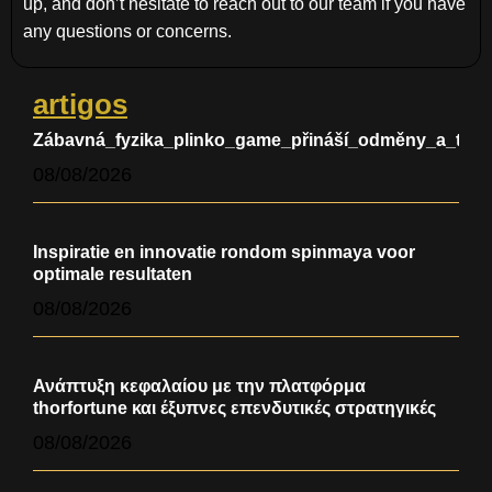
up, and don’t hesitate to reach out to our team if you have
any questions or concerns.
artigos
Zábavná_fyzika_plinko_game_přináší_odměny_a_testu
08/08/2026
Inspiratie en innovatie rondom spinmaya voor
optimale resultaten
08/08/2026
Ανάπτυξη κεφαλαίου με την πλατφόρμα
thorfortune και έξυπνες επενδυτικές στρατηγικές
08/08/2026