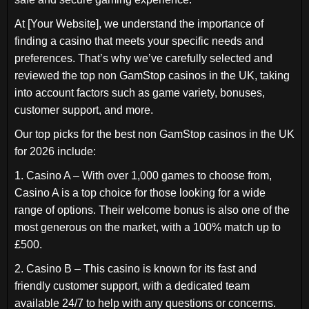
At [Your Website], we understand the importance of
finding a casino that meets your specific needs and
preferences. That’s why we’ve carefully selected and
reviewed the top non GamStop casinos in the UK, taking
into account factors such as game variety, bonuses,
customer support, and more.
Our top picks for the best non GamStop casinos in the UK
for 2026 include:
1. Casino A – With over 1,000 games to choose from,
Casino A is a top choice for those looking for a wide
range of options. Their welcome bonus is also one of the
most generous on the market, with a 100% match up to
£500.
2. Casino B – This casino is known for its fast and
friendly customer support, with a dedicated team
available 24/7 to help with any questions or concerns.