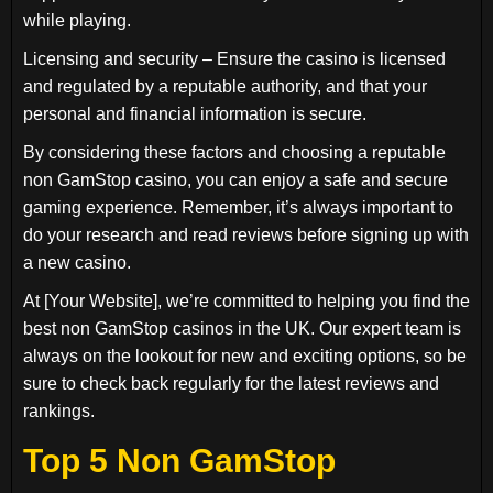
while playing.
Licensing and security – Ensure the casino is licensed
and regulated by a reputable authority, and that your
personal and financial information is secure.
By considering these factors and choosing a reputable
non GamStop casino, you can enjoy a safe and secure
gaming experience. Remember, it’s always important to
do your research and read reviews before signing up with
a new casino.
At [Your Website], we’re committed to helping you find the
best non GamStop casinos in the UK. Our expert team is
always on the lookout for new and exciting options, so be
sure to check back regularly for the latest reviews and
rankings.
Top 5 Non GamStop