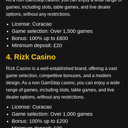
games, including slots, table games, and live dealer
options, without any restrictions.
License: Curacao
Game selection: Over 1,500 games
Bonus: 100% up to £600
Minimum deposit: £20
4. Rizk Casino
Rizk Casino is a well-established brand, offering a vast
game selection, competitive bonuses, and a modern
design. As a non GamStop casino, you can enjoy a wide
range of games, including slots, table games, and live
dealer options, without any restrictions.
License: Curacao
Game selection: Over 1,000 games
Bonus: 100% up to £200