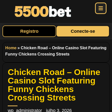
Registro
Conecte-se
Home
»
Chicken Road – Online Casino Slot Featuring
Funny Chickens Crossing Streets
Chicken Road – Online
Casino Slot Featuring
Funny Chickens
Crossing Streets
wp_administrator
julho 3, 2026