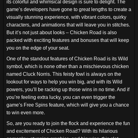
its colorful and whimsical design is sure to delight. The
game’s developers have gone to great lengths to create a
visually stunning experience, with vibrant colors, quirky
characters, and animations that will leave you in stitches.
But it’s not just about looks – Chicken Road is also
packed with exciting features and bonuses that will keep
you on the edge of your seat.
One of the standout features of Chicken Road is its Wild
symbol, which is none other than a mischievous chicken
named Cluck Norris. This feisty fowl is always on the
lookout for ways to help you win big, and with its Wild
powers, you’ll be racking up those wins in no time. And if
you’re feeling extra lucky, you can even trigger the
game’s Free Spins feature, which will give you a chance
to win even more.
So, are you ready to join the flock and experience the fun
and excitement of Chicken Road? With its hilarious