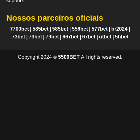
suporte.
Nossos parceiros oficiais
7700bet
|
585bet
|
585bet
|
556bet
|
577bet
|
br2024
|
73bet
|
73bet
|
79bet
|
667bet
|
67bet
|
utbet
|
5hbet
Copyright 2024 ©
5500BET
All rights reserved.