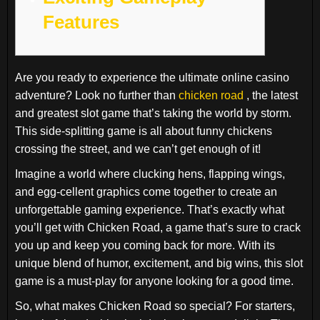
Features
Are you ready to experience the ultimate online casino
adventure? Look no further than
chicken road
, the latest
and greatest slot game that’s taking the world by storm.
This side-splitting game is all about funny chickens
crossing the street, and we can’t get enough of it!
Imagine a world where clucking hens, flapping wings,
and egg-cellent graphics come together to create an
unforgettable gaming experience. That’s exactly what
you’ll get with Chicken Road, a game that’s sure to crack
you up and keep you coming back for more. With its
unique blend of humor, excitement, and big wins, this slot
game is a must-play for anyone looking for a good time.
So, what makes Chicken Road so special? For starters,