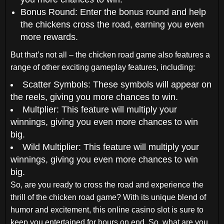
Bonus Round: Enter the bonus round and help
the chickens cross the road, earning you even
more rewards.
But that’s not all – the chicken road game also features a
range of other exciting gameplay features, including:
Scatter Symbols: These symbols will appear on
the reels, giving you more chances to win.
Multplier: This feature will multiply your
winnings, giving you even more chances to win
big.
Wild Multiplier: This feature will multiply your
winnings, giving you even more chances to win
big.
So, are you ready to cross the road and experience the
thrill of the chicken road game? With its unique blend of
humor and excitement, this online casino slot is sure to
keep you entertained for hours on end. So, what are you