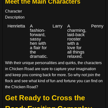
Meet the Main Characters
Character
Description
Henrietta
A
Larry
A
Penny
fashion-
charming,
forward,
laid-back
sassy
rooster
hen with
with a
a flair for
love for
the
all things
dramatic.
relaxed.
With their unique personalities and quirks, the characters
in Chicken Road are sure to capture your imagination
and keep you coming back for more. So why not join the
flock and see what kind of fun and fortune you can find on
the Chicken Road?
Get Ready to Cross the