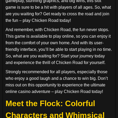
gameplay, stunning graphics, and big wins, this slot
game is sure to be a hit with players of all ages. So, what
are you waiting for? Get ready to cross the road and join
the fun – play Chicken Road today!
And remember, with Chicken Road, the fun never stops.
This game is available to play online, so you can enjoy it
from the comfort of your own home. And with its user-
friendly interface, you’ll be able to start playing in no time.
So, what are you waiting for? Start your journey today
and experience the thrill of Chicken Road for yourself.
Strongly recommended for all players, especially those
who enjoy a good laugh and a chance to win big. Don’t
miss out on this opportunity to experience the ultimate
online casino adventure – play Chicken Road today!
Meet the Flock: Colorful
Characters and Whimsical