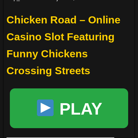
Chicken Road – Online
Casino Slot Featuring
Funny Chickens
Crossing Streets
PLAY