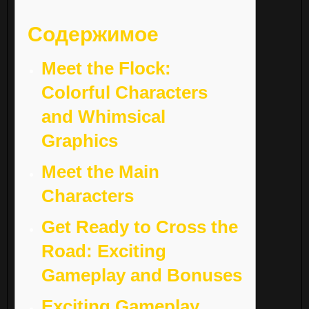
Содержимое
Meet the Flock:
Colorful Characters
and Whimsical
Graphics
Meet the Main
Characters
Get Ready to Cross the
Road: Exciting
Gameplay and Bonuses
Exciting Gameplay