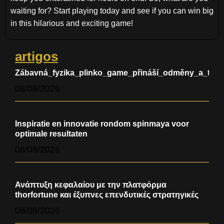
waiting for? Start playing today and see if you can win big
in this hilarious and exciting game!
artigos
Zábavná_fyzika_plinko_game_přináší_odměny_a_testu
08/08/2026
Inspiratie en innovatie rondom spinmaya voor
optimale resultaten
08/08/2026
Ανάπτυξη κεφαλαίου με την πλατφόρμα
thorfortune και έξυπνες επενδυτικές στρατηγικές
08/08/2026