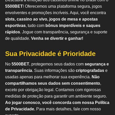
5500BET
! Oferecemos uma plataforma segura, jogos
envolventes e promoções incríveis. Aqui, você encontra
slots, cassino ao vivo, jogos de mesa e apostas
esportivas
, tudo com
bônus imperdíveis e saques
rápidos
. Jogue com transparência, segurança e suporte
de qualidade.
Venha se divertir e ganhar!
Sua Privacidade é Prioridade
No
5500BET
, protegemos seus dados com
segurança e
transparência
. Suas informações são
criptografadas
e
usadas apenas para melhorar sua experiência.
Não
compartilhamos seus dados sem consentimento
,
exceto por obrigação legal. Contamos com rigorosas
medidas de proteção para garantir um ambiente seguro.
Ao jogar conosco, você concorda com nossa Política
de Privacidade.
Para mais detalhes, fale com nosso