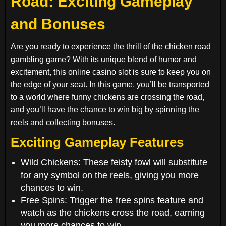
Road: Exciting Gameplay
and Bonuses
Are you ready to experience the thrill of the chicken road
gambling game? With its unique blend of humor and
excitement, this online casino slot is sure to keep you on
the edge of your seat. In this game, you’ll be transported
to a world where funny chickens are crossing the road,
and you’ll have the chance to win big by spinning the
reels and collecting bonuses.
Exciting Gameplay Features
Wild Chickens: These feisty fowl will substitute
for any symbol on the reels, giving you more
chances to win.
Free Spins: Trigger the free spins feature and
watch as the chickens cross the road, earning
you more chances to win.