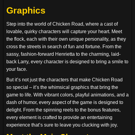
Graphics
Step into the world of Chicken Road, where a cast of
lovable, quirky characters will capture your heart. Meet
the flock, each with their own unique personality, as they
cross the streets in search of fun and fortune. From the
sassy, fashion-forward Henrietta to the charming, laid-
back Larry, every character is designed to bring a smile to
your face.
But it’s not just the characters that make Chicken Road
so special – it’s the whimsical graphics that bring the
game to life. With vibrant colors, playful animations, and a
dash of humor, every aspect of the game is designed to
delight. From the spinning reels to the bonus features,
every element is crafted to provide an entertaining
experience that’s sure to leave you clucking with joy.