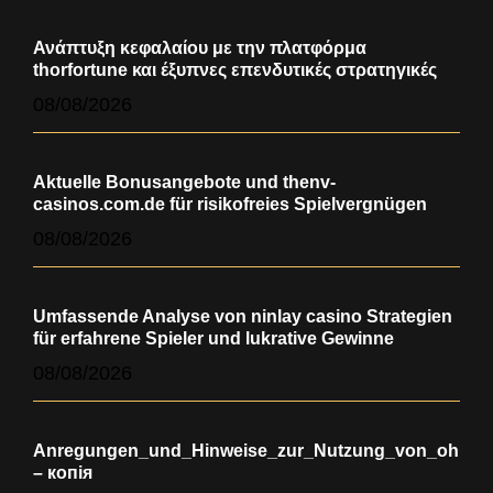
Ανάπτυξη κεφαλαίου με την πλατφόρμα
thorfortune και έξυπνες επενδυτικές στρατηγικές
08/08/2026
Aktuelle Bonusangebote und thenv-
casinos.com.de für risikofreies Spielvergnügen
08/08/2026
Umfassende Analyse von ninlay casino Strategien
für erfahrene Spieler und lukrative Gewinne
08/08/2026
Anregungen_und_Hinweise_zur_Nutzung_von_ohne_oa
– копія