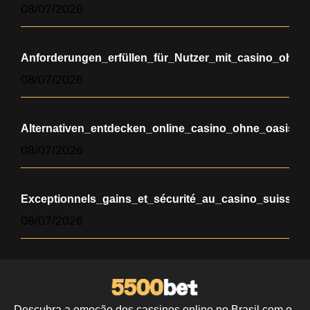
08/07/2026
Anforderungen_erfüllen_für_Nutzer_mit_casino_ohne
08/07/2026
Alternativen_entdecken_online_casino_ohne_oasis_
08/07/2026
Exceptionnels_gains_et_sécurité_au_casino_suisse_e
08/07/2026
Descubra a emoção dos cassinos online no Brasil com o