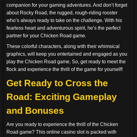
companion for your gaming adventures. And don’t forget
about Rocky Road, the rugged, rough-riding rooster
who’s always ready to take on the challenge. With his
fearless heart and adventurous spirit, he’s the perfect
partner for your Chicken Road game.
These colorful characters, along with their whimsical
graphics, will keep you entertained and engaged as you
play the Chicken Road game. So, get ready to meet the
flock and experience the thrill of the game for yourself!
Get Ready to Cross the
Road: Exciting Gameplay
and Bonuses
Are you ready to experience the thrill of the Chicken
Road game? This online casino slot is packed with