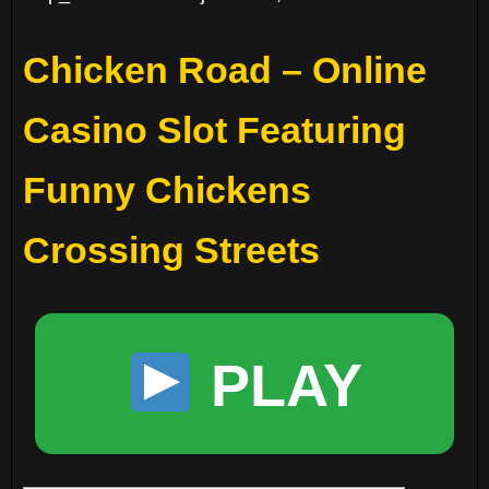
Chicken Road – Online
Casino Slot Featuring
Funny Chickens
Crossing Streets
PLAY