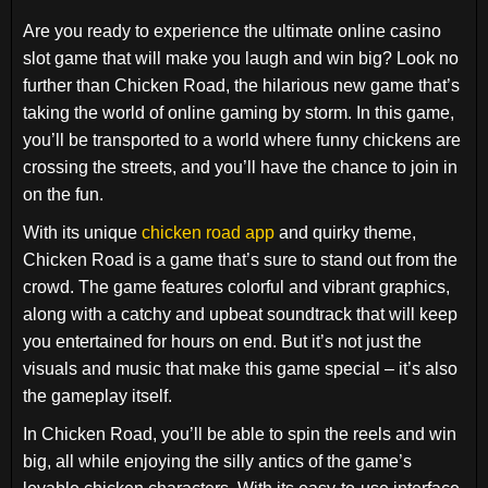
Are you ready to experience the ultimate online casino
slot game that will make you laugh and win big? Look no
further than Chicken Road, the hilarious new game that’s
taking the world of online gaming by storm. In this game,
you’ll be transported to a world where funny chickens are
crossing the streets, and you’ll have the chance to join in
on the fun.
With its unique
chicken road app
and quirky theme,
Chicken Road is a game that’s sure to stand out from the
crowd. The game features colorful and vibrant graphics,
along with a catchy and upbeat soundtrack that will keep
you entertained for hours on end. But it’s not just the
visuals and music that make this game special – it’s also
the gameplay itself.
In Chicken Road, you’ll be able to spin the reels and win
big, all while enjoying the silly antics of the game’s