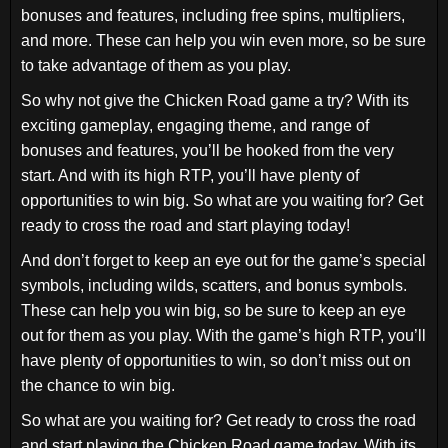
bonuses and features, including free spins, multipliers,
and more. These can help you win even more, so be sure
to take advantage of them as you play.
So why not give the Chicken Road game a try? With its
exciting gameplay, engaging theme, and range of
bonuses and features, you’ll be hooked from the very
start. And with its high RTP, you’ll have plenty of
opportunities to win big. So what are you waiting for? Get
ready to cross the road and start playing today!
And don’t forget to keep an eye out for the game’s special
symbols, including wilds, scatters, and bonus symbols.
These can help you win big, so be sure to keep an eye
out for them as you play. With the game’s high RTP, you’ll
have plenty of opportunities to win, so don’t miss out on
the chance to win big.
So what are you waiting for? Get ready to cross the road
and start playing the Chicken Road game today. With its