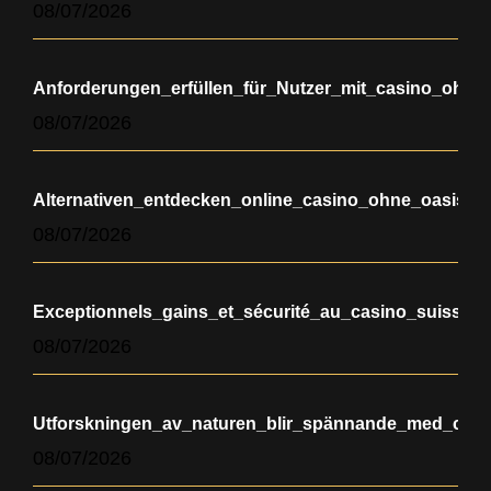
08/07/2026
Anforderungen_erfüllen_für_Nutzer_mit_casino_ohne
08/07/2026
Alternativen_entdecken_online_casino_ohne_oasis_
08/07/2026
Exceptionnels_gains_et_sécurité_au_casino_suisse_e
08/07/2026
Utforskningen_av_naturen_blir_spännande_med_chic
08/07/2026