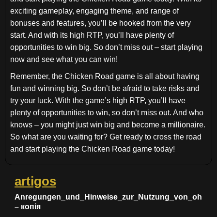
exciting gameplay, engaging theme, and range of
bonuses and features, you’ll be hooked from the very
start. And with its high RTP, you’ll have plenty of
opportunities to win big. So don’t miss out – start playing
now and see what you can win!
Remember, the Chicken Road game is all about having
fun and winning big. So don’t be afraid to take risks and
try your luck. With the game’s high RTP, you’ll have
plenty of opportunities to win, so don’t miss out. And who
knows – you might just win big and become a millionaire.
So what are you waiting for? Get ready to cross the road
and start playing the Chicken Road game today!
artigos
Anregungen_und_Hinweise_zur_Nutzung_von_ohne_oa
– копія