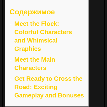
Содержимое
Meet the Flock:
Colorful Characters
and Whimsical
Graphics
Meet the Main
Characters
Get Ready to Cross the
Road: Exciting
Gameplay and Bonuses