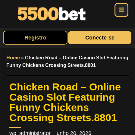
Registro
Conecte-se
Home
»
Chicken Road – Online Casino Slot Featuring
Funny Chickens Crossing Streets.8801
Chicken Road – Online
Casino Slot Featuring
Funny Chickens
Crossing Streets.8801
wp_administrator
junho 20, 2026