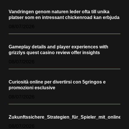
Vandringen genom naturen leder ofta till unika
platser som en intressant chickenroad kan erbjuda
08/07/2026
Gameplay details and player experiences with
grizzlys quest casino review offer insights
08/07/2026
Curiosità online per divertirsi con 5gringos e
promozioni esclusive
08/07/2026
Zukunftssichere_Strategien_für_Spieler_mit_online_
08/07/2026