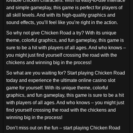
lovable chicken characters. With its easy-to-use interface
and simple gameplay, this game is perfect for players of
all skill levels. And with its high-quality graphics and
sound effects, you’ll feel like you’re right in the action.
So why not give Chicken Road a try? With its unique
theme, colorful graphics, and fun gameplay, this game is
sure to be a hit with players of all ages. And who knows –
you might just find yourself crossing the road with the
chickens and winning big in the process!
So what are you waiting for? Start playing Chicken Road
today and experience the ultimate online casino slot
game for yourself. With its unique theme, colorful
graphics, and fun gameplay, this game is sure to be a hit
with players of all ages. And who knows – you might just
find yourself crossing the road with the chickens and
winning big in the process!
Don’t miss out on the fun – start playing Chicken Road