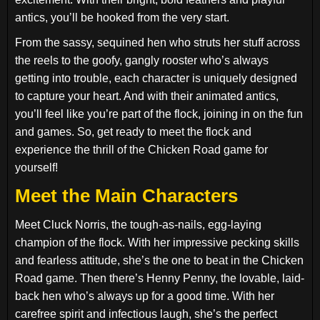
antics, you’ll be hooked from the very start.
From the sassy, sequined hen who struts her stuff across
the reels to the goofy, gangly rooster who’s always
getting into trouble, each character is uniquely designed
to capture your heart. And with their animated antics,
you’ll feel like you’re part of the flock, joining in on the fun
and games. So, get ready to meet the flock and
experience the thrill of the Chicken Road game for
yourself!
Meet the Main Characters
Meet Cluck Norris, the tough-as-nails, egg-laying
champion of the flock. With her impressive pecking skills
and fearless attitude, she’s the one to beat in the Chicken
Road game. Then there’s Henny Penny, the lovable, laid-
back hen who’s always up for a good time. With her
carefree spirit and infectious laugh, she’s the perfect