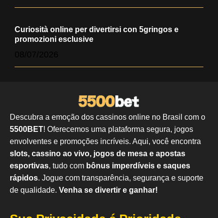
Curiosità online per divertirsi con 5gringos e
promozioni esclusive
08/07/2026
Descubra a emoção dos cassinos online no Brasil com o
5500BET
! Oferecemos uma plataforma segura, jogos
envolventes e promoções incríveis. Aqui, você encontra
slots, cassino ao vivo, jogos de mesa e apostas
esportivas
, tudo com
bônus imperdíveis e saques
rápidos
. Jogue com transparência, segurança e suporte
de qualidade.
Venha se divertir e ganhar!