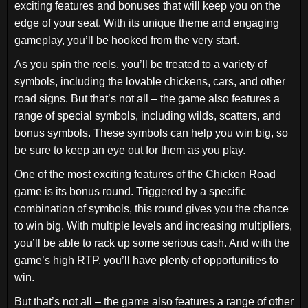
exciting features and bonuses that will keep you on the
edge of your seat. With its unique theme and engaging
gameplay, you’ll be hooked from the very start.
As you spin the reels, you’ll be treated to a variety of
symbols, including the lovable chickens, cars, and other
road signs. But that’s not all – the game also features a
range of special symbols, including wilds, scatters, and
bonus symbols. These symbols can help you win big, so
be sure to keep an eye out for them as you play.
One of the most exciting features of the Chicken Road
game is its bonus round. Triggered by a specific
combination of symbols, this round gives you the chance
to win big. With multiple levels and increasing multipliers,
you’ll be able to rack up some serious cash. And with the
game’s high RTP, you’ll have plenty of opportunities to
win.
But that’s not all – the game also features a range of other