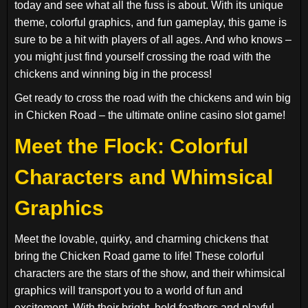
today and see what all the fuss is about. With its unique
theme, colorful graphics, and fun gameplay, this game is
sure to be a hit with players of all ages. And who knows –
you might just find yourself crossing the road with the
chickens and winning big in the process!
Get ready to cross the road with the chickens and win big
in Chicken Road – the ultimate online casino slot game!
Meet the Flock: Colorful
Characters and Whimsical
Graphics
Meet the lovable, quirky, and charming chickens that
bring the Chicken Road game to life! These colorful
characters are the stars of the show, and their whimsical
graphics will transport you to a world of fun and
excitement. With their bright, bold feathers and playful