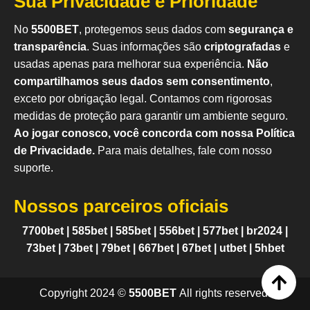
Sua Privacidade é Prioridade
No
5500BET
, protegemos seus dados com
segurança e
transparência
. Suas informações são
criptografadas
e
usadas apenas para melhorar sua experiência.
Não
compartilhamos seus dados sem consentimento
,
exceto por obrigação legal. Contamos com rigorosas
medidas de proteção para garantir um ambiente seguro.
Ao jogar conosco, você concorda com nossa Política
de Privacidade.
Para mais detalhes, fale com nosso
suporte.
Nossos parceiros oficiais
7700bet
|
585bet
|
585bet
|
556bet
|
577bet
|
br2024
|
73bet
|
73bet
|
79bet
|
667bet
|
67bet
|
utbet
|
5hbet
Copyright 2024 ©
5500BET
All rights reserved.