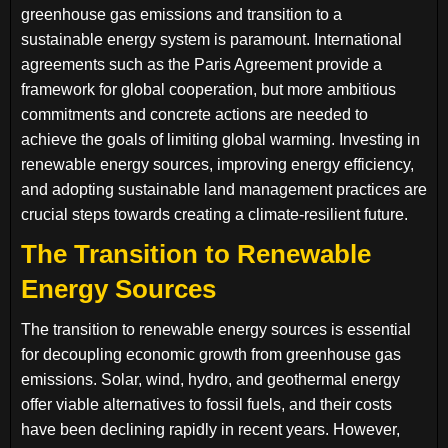
greenhouse gas emissions and transition to a
sustainable energy system is paramount. International
agreements such as the Paris Agreement provide a
framework for global cooperation, but more ambitious
commitments and concrete actions are needed to
achieve the goals of limiting global warming. Investing in
renewable energy sources, improving energy efficiency,
and adopting sustainable land management practices are
crucial steps towards creating a climate-resilient future.
The Transition to Renewable
Energy Sources
The transition to renewable energy sources is essential
for decoupling economic growth from greenhouse gas
emissions. Solar, wind, hydro, and geothermal energy
offer viable alternatives to fossil fuels, and their costs
have been declining rapidly in recent years. However,