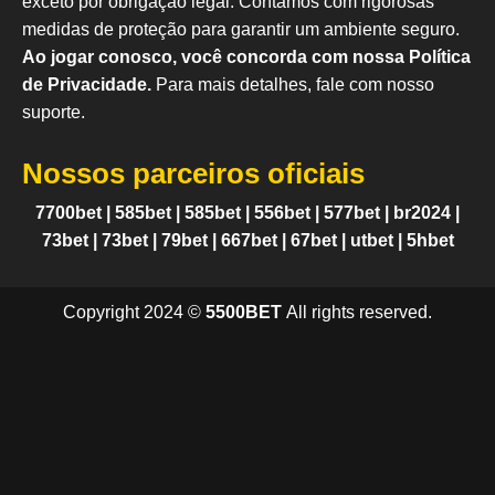
exceto por obrigação legal. Contamos com rigorosas
medidas de proteção para garantir um ambiente seguro.
Ao jogar conosco, você concorda com nossa Política
de Privacidade.
Para mais detalhes, fale com nosso
suporte.
Nossos parceiros oficiais
7700bet
|
585bet
|
585bet
|
556bet
|
577bet
|
br2024
|
73bet
|
73bet
|
79bet
|
667bet
|
67bet
|
utbet
|
5hbet
Copyright 2024 ©
5500BET
All rights reserved.