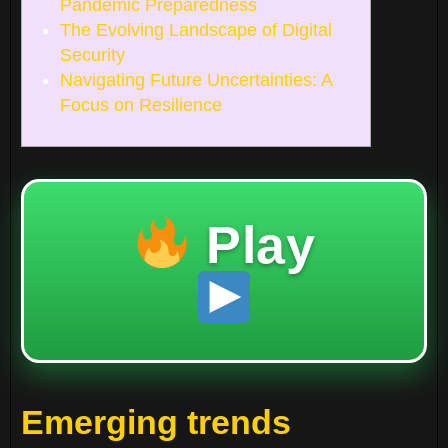
Pandemic Preparedness
The Evolving Landscape of Digital
Security
Navigating Future Uncertainties: A
Focus on Resilience
Play
Emerging trends