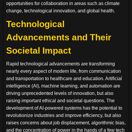
opportunities for collaboration in areas such as climate
change, technological innovation, and global health.
Technological
Advancements and Their
Societal Impact
Rapid technological advancements are transforming
nearly every aspect of modern life, from communication
and transportation to healthcare and education. Artificial
intelligence (AI), machine learning, and automation are
driving unprecedented levels of innovation, but also
raising important ethical and societal questions. The
development of AI-powered systems has the potential to
revolutionize industries and improve efficiency, but also
raises concerns about job displacement, algorithmic bias,
and the concentration of power in the hands of a few tech