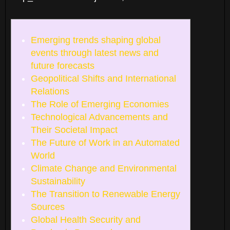
Emerging trends shaping global
events through latest news and
future forecasts
Geopolitical Shifts and International
Relations
The Role of Emerging Economies
Technological Advancements and
Their Societal Impact
The Future of Work in an Automated
World
Climate Change and Environmental
Sustainability
The Transition to Renewable Energy
Sources
Global Health Security and