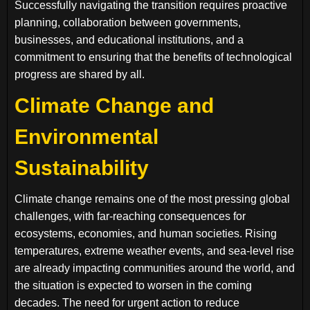
Successfully navigating the transition requires proactive
planning, collaboration between governments,
businesses, and educational institutions, and a
commitment to ensuring that the benefits of technological
progress are shared by all.
Climate Change and
Environmental
Sustainability
Climate change remains one of the most pressing global
challenges, with far-reaching consequences for
ecosystems, economies, and human societies. Rising
temperatures, extreme weather events, and sea-level rise
are already impacting communities around the world, and
the situation is expected to worsen in the coming
decades. The need for urgent action to reduce