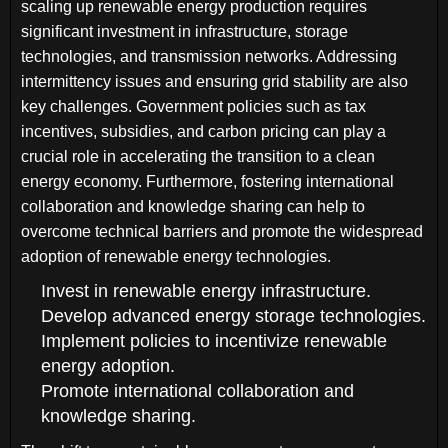
scaling up renewable energy production requires
significant investment in infrastructure, storage
technologies, and transmission networks. Addressing
intermittency issues and ensuring grid stability are also
key challenges. Government policies such as tax
incentives, subsidies, and carbon pricing can play a
crucial role in accelerating the transition to a clean
energy economy. Furthermore, fostering international
collaboration and knowledge sharing can help to
overcome technical barriers and promote the widespread
adoption of renewable energy technologies.
Invest in renewable energy infrastructure.
Develop advanced energy storage technologies.
Implement policies to incentivize renewable
energy adoption.
Promote international collaboration and
knowledge sharing.