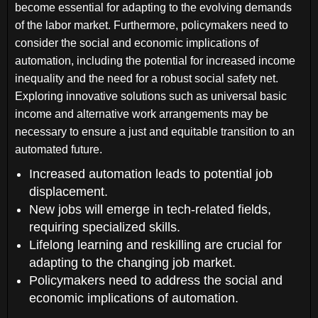
become essential for adapting to the evolving demands
of the labor market. Furthermore, policymakers need to
consider the social and economic implications of
automation, including the potential for increased income
inequality and the need for a robust social safety net.
Exploring innovative solutions such as universal basic
income and alternative work arrangements may be
necessary to ensure a just and equitable transition to an
automated future.
Increased automation leads to potential job
displacement.
New jobs will emerge in tech-related fields,
requiring specialized skills.
Lifelong learning and reskilling are crucial for
adapting to the changing job market.
Policymakers need to address the social and
economic implications of automation.