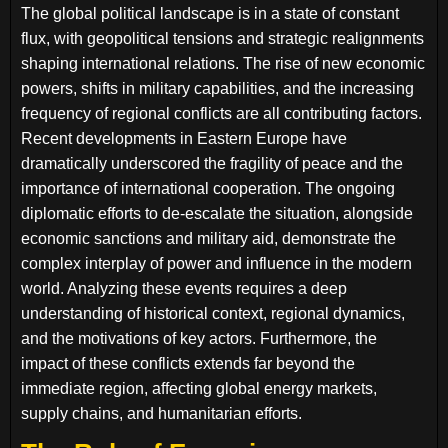
The global political landscape is in a state of constant
flux, with geopolitical tensions and strategic realignments
shaping international relations. The rise of new economic
powers, shifts in military capabilities, and the increasing
frequency of regional conflicts are all contributing factors.
Recent developments in Eastern Europe have
dramatically underscored the fragility of peace and the
importance of international cooperation. The ongoing
diplomatic efforts to de-escalate the situation, alongside
economic sanctions and military aid, demonstrate the
complex interplay of power and influence in the modern
world. Analyzing these events requires a deep
understanding of historical context, regional dynamics,
and the motivations of key actors. Furthermore, the
impact of these conflicts extends far beyond the
immediate region, affecting global energy markets,
supply chains, and humanitarian efforts.