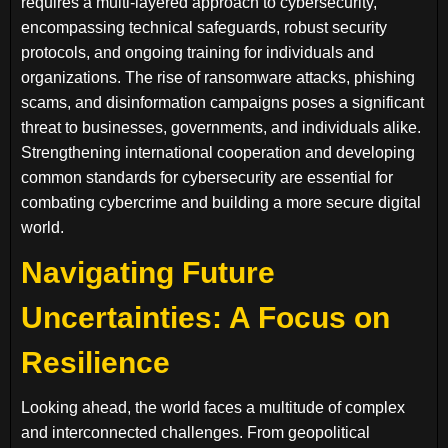
requires a multi-layered approach to cybersecurity,
encompassing technical safeguards, robust security
protocols, and ongoing training for individuals and
organizations. The rise of ransomware attacks, phishing
scams, and disinformation campaigns poses a significant
threat to businesses, governments, and individuals alike.
Strengthening international cooperation and developing
common standards for cybersecurity are essential for
combating cybercrime and building a more secure digital
world.
Navigating Future
Uncertainties: A Focus on
Resilience
Looking ahead, the world faces a multitude of complex
and interconnected challenges. From geopolitical