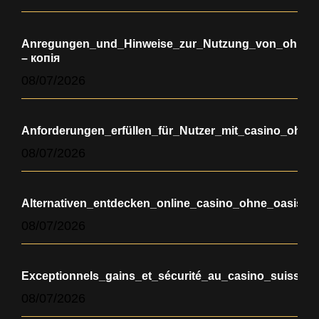
Anregungen_und_Hinweise_zur_Nutzung_von_ohne_oa
– копія
08/07/2026
Anforderungen_erfüllen_für_Nutzer_mit_casino_ohne
08/07/2026
Alternativen_entdecken_online_casino_ohne_oasis_
08/07/2026
Exceptionnels_gains_et_sécurité_au_casino_suisse_e
08/07/2026