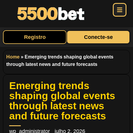
Registro
Conecte-se
Home
»
Emerging trends shaping global events
through latest news and future forecasts
Emerging trends
shaping global events
through latest news
and future forecasts
wp_administrator
julho 2, 2026