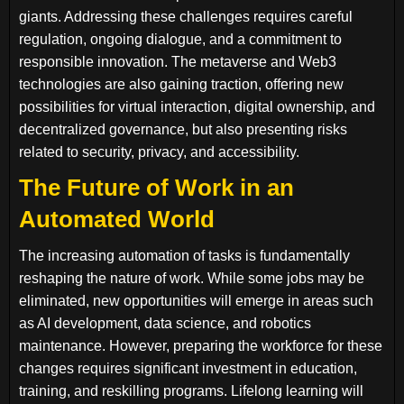
giants. Addressing these challenges requires careful
regulation, ongoing dialogue, and a commitment to
responsible innovation. The metaverse and Web3
technologies are also gaining traction, offering new
possibilities for virtual interaction, digital ownership, and
decentralized governance, but also presenting risks
related to security, privacy, and accessibility.
The Future of Work in an
Automated World
The increasing automation of tasks is fundamentally
reshaping the nature of work. While some jobs may be
eliminated, new opportunities will emerge in areas such
as AI development, data science, and robotics
maintenance. However, preparing the workforce for these
changes requires significant investment in education,
training, and reskilling programs. Lifelong learning will