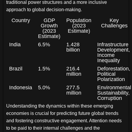
traditional power structures and a more inclusive
approach to global decision-making.
Country
GDP
Population
Key
Growth
(2023
Challenges
(2023
Estimate)
Estimate)
India
6.5%
1.428
Infrastructure
billion
Development,
Income
Inequality
Brazil
1.5%
216.4
Deforestation,
million
Political
Polarization
Indonesia
5.0%
277.5
Environmental
million
Sustainability,
Corruption
Understanding the dynamics within these emerging
economies is crucial for predicting future global trends
and fostering constructive engagement. Attention needs
to be paid to their internal challenges and the