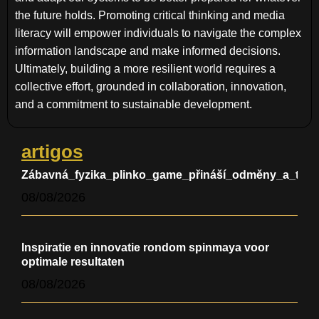
the future holds. Promoting critical thinking and media
literacy will empower individuals to navigate the complex
information landscape and make informed decisions.
Ultimately, building a more resilient world requires a
collective effort, grounded in collaboration, innovation,
and a commitment to sustainable development.
artigos
Zábavná_fyzika_plinko_game_přináší_odměny_a_testu
08/08/2026
Inspiratie en innovatie rondom spinmaya voor
optimale resultaten
08/08/2026