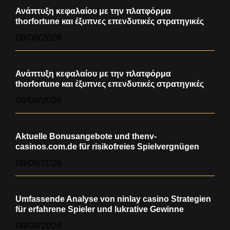
Ανάπτυξη κεφαλαίου με την πλατφόρμα
thorfortune και έξυπνες επενδυτικές στρατηγικές
08/08/2026
Ανάπτυξη κεφαλαίου με την πλατφόρμα
thorfortune και έξυπνες επενδυτικές στρατηγικές
08/08/2026
Aktuelle Bonusangebote und thenv-
casinos.com.de für risikofreies Spielvergnügen
08/08/2026
Umfassende Analyse von ninlay casino Strategien
für erfahrene Spieler und lukrative Gewinne
08/08/2026