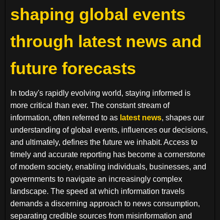
shaping global events
through latest news and
future forecasts
In today's rapidly evolving world, staying informed is
more critical than ever. The constant stream of
information, often referred to as
latest news
, shapes our
understanding of global events, influences our decisions,
and ultimately, defines the future we inhabit. Access to
timely and accurate reporting has become a cornerstone
of modern society, enabling individuals, businesses, and
governments to navigate an increasingly complex
landscape. The speed at which information travels
demands a discerning approach to news consumption,
separating credible sources from misinformation and