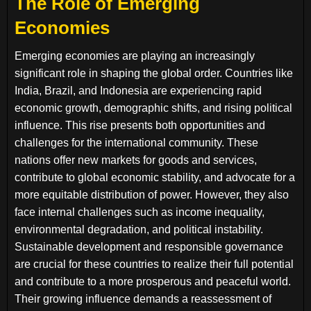
The Role of Emerging
Economies
Emerging economies are playing an increasingly
significant role in shaping the global order. Countries like
India, Brazil, and Indonesia are experiencing rapid
economic growth, demographic shifts, and rising political
influence. This rise presents both opportunities and
challenges for the international community. These
nations offer new markets for goods and services,
contribute to global economic stability, and advocate for a
more equitable distribution of power. However, they also
face internal challenges such as income inequality,
environmental degradation, and political instability.
Sustainable development and responsible governance
are crucial for these countries to realize their full potential
and contribute to a more prosperous and peaceful world.
Their growing influence demands a reassessment of