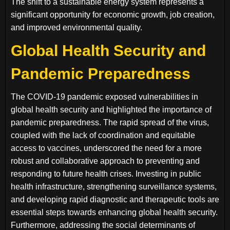
The shift to a sustainable energy system represents a
significant opportunity for economic growth, job creation,
and improved environmental quality.
Global Health Security and
Pandemic Preparedness
The COVID-19 pandemic exposed vulnerabilities in
global health security and highlighted the importance of
pandemic preparedness. The rapid spread of the virus,
coupled with the lack of coordination and equitable
access to vaccines, underscored the need for a more
robust and collaborative approach to preventing and
responding to future health crises. Investing in public
health infrastructure, strengthening surveillance systems,
and developing rapid diagnostic and therapeutic tools are
essential steps towards enhancing global health security.
Furthermore, addressing the social determinants of