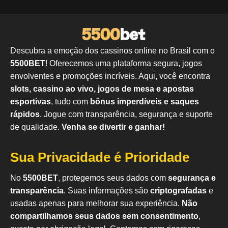
Descubra a emoção dos cassinos online no Brasil com o
5500BET
! Oferecemos uma plataforma segura, jogos
envolventes e promoções incríveis. Aqui, você encontra
slots, cassino ao vivo, jogos de mesa e apostas
esportivas
, tudo com
bônus imperdíveis e saques
rápidos
. Jogue com transparência, segurança e suporte
de qualidade.
Venha se divertir e ganhar!
Sua Privacidade é Prioridade
No
5500BET
, protegemos seus dados com
segurança e
transparência
. Suas informações são
criptografadas
e
usadas apenas para melhorar sua experiência.
Não
compartilhamos seus dados sem consentimento
,