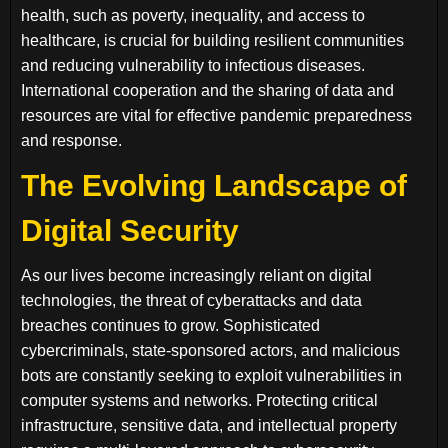
health, such as poverty, inequality, and access to
healthcare, is crucial for building resilient communities
and reducing vulnerability to infectious diseases.
International cooperation and the sharing of data and
resources are vital for effective pandemic preparedness
and response.
The Evolving Landscape of
Digital Security
As our lives become increasingly reliant on digital
technologies, the threat of cyberattacks and data
breaches continues to grow. Sophisticated
cybercriminals, state-sponsored actors, and malicious
bots are constantly seeking to exploit vulnerabilities in
computer systems and networks. Protecting critical
infrastructure, sensitive data, and intellectual property