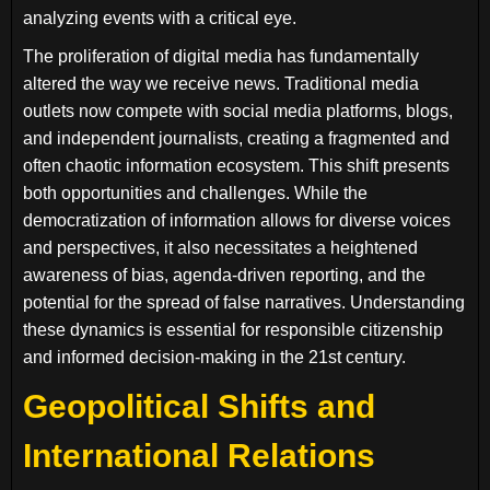
analyzing events with a critical eye.
The proliferation of digital media has fundamentally
altered the way we receive news. Traditional media
outlets now compete with social media platforms, blogs,
and independent journalists, creating a fragmented and
often chaotic information ecosystem. This shift presents
both opportunities and challenges. While the
democratization of information allows for diverse voices
and perspectives, it also necessitates a heightened
awareness of bias, agenda-driven reporting, and the
potential for the spread of false narratives. Understanding
these dynamics is essential for responsible citizenship
and informed decision-making in the 21st century.
Geopolitical Shifts and
International Relations