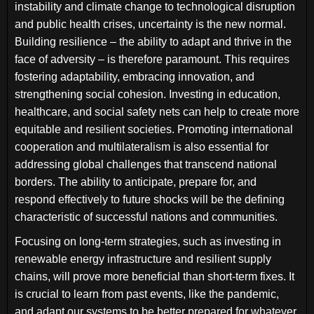
instability and climate change to technological disruption
and public health crises, uncertainty is the new normal.
Building resilience – the ability to adapt and thrive in the
face of adversity – is therefore paramount. This requires
fostering adaptability, embracing innovation, and
strengthening social cohesion. Investing in education,
healthcare, and social safety nets can help to create more
equitable and resilient societies. Promoting international
cooperation and multilateralism is also essential for
addressing global challenges that transcend national
borders. The ability to anticipate, prepare for, and
respond effectively to future shocks will be the defining
characteristic of successful nations and communities.
Focusing on long-term strategies, such as investing in
renewable energy infrastructure and resilient supply
chains, will prove more beneficial than short-term fixes. It
is crucial to learn from past events, like the pandemic,
and adapt our systems to be better prepared for whatever