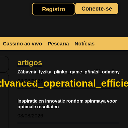
Conecte-se
Registro
Cassino ao vivo
Pescaria
Notícias
artigos
Zábavná_fyzika_plinko_game_přináší_odměny_a_t
vanced_operational_effici
08/08/2026
Inspiratie en innovatie rondom spinmaya voor
optimale resultaten
08/08/2026