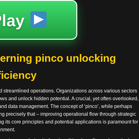
lay
erning pinco unlocking
ficiency
streamlined operations. Organizations across various sectors
ows and unlock hidden potential. A crucial, yet often overlooked,
on and data management. The concept of ‘pinco’, while perhaps
 precisely that – improving operational flow through strategic
its core principles and potential applications is paramount for
onment.