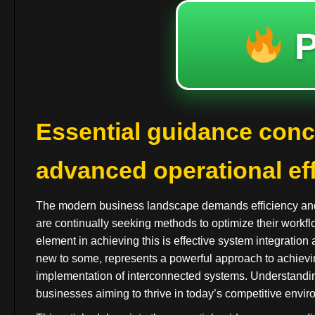
P
Essential guidance conc
advanced operational ef
The modern business landscape demands efficiency and 
are continually seeking methods to optimize their workfl
element in achieving this is effective system integrati
new to some, represents a powerful approach to achieving
implementation of interconnected systems. Understanding 
businesses aiming to thrive in today’s competitive envir