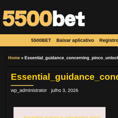
5500BET
Baixar aplicativo
Registr
Home
»
Essential_guidance_concerning_pinco_unlock
Essential_guidance_con
wp_administrator
julho 3, 2026
Essential guidance concerning pinco