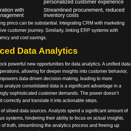
personalized customer experience
ration with
Streamlined procurement, reduced
anagement
inventory costs
izing pinco can be substantial. Integrating CRM with marketing
ive customer journey. Similarly, linking ERP systems with
iency and cost savings.
ced Data Analytics
ock powerful new opportunities for data analytics. A unified data
erations, allowing for deeper insights into customer behavior,
n, empowers data-driven decision-making, leading to more
o analyze consolidated data is a significant advantage in a
ingly sophisticated customer demands. The power doesn’t
t it correctly and translate it into actionable steps.
ns of siloed data sources. Analysts spend a significant amount of
s systems, hindering their ability to focus on actual insights.
 of truth, streamlining the analytics process and freeing up