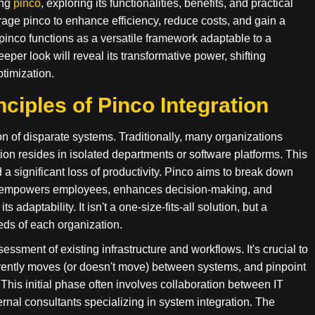
ing
pinco
, exploring its functionalities, benefits, and practical
age pinco to enhance efficiency, reduce costs, and gain a
, pinco functions as a versatile framework adaptable to a
eeper look will reveal its transformative power, shifting
timization.
ciples of Pinco Integration
on of disparate systems. Traditionally, many organizations
ion resides in isolated departments or software platforms. This
d a significant loss of productivity. Pinco aims to break down
that empowers employees, enhances decision-making, and
s adaptability. It isn't a one-size-fits-all solution, but a
eds of each organization.
ssment of existing infrastructure and workflows. It's crucial to
rrently moves (or doesn't move) between systems, and pinpoint
This initial phase often involves collaboration between IT
rnal consultants specializing in system integration. The