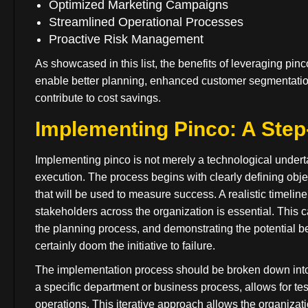
Optimized Marketing Campaigns
Streamlined Operational Processes
Proactive Risk Management
As showcased in this list, the benefits of leveraging pinc
enable better planning, enhanced customer segmentatio
contribute to cost savings.
Implementing Pinco: A Ste
Implementing pinco is not merely a technological undertaki
execution. The process begins with clearly defining obje
that will be used to measure success. A realistic timeli
stakeholders across the organization is essential. This
the planning process, and demonstrating the potential be
certainly doom the initiative to failure.
The implementation process should be broken down into 
a specific department or business process, allows for te
operations. This iterative approach allows the organizat