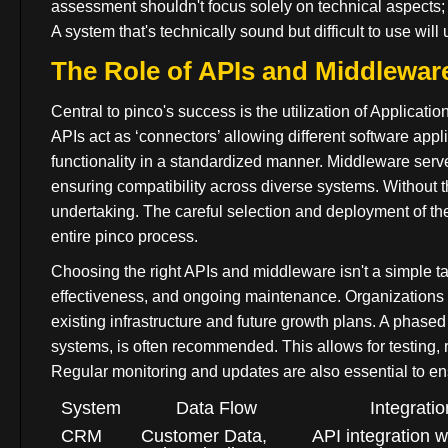
assessment shouldn't focus solely on technical aspects;
A system that's technically sound but difficult to use will u
The Role of APIs and Middlewar
Central to pinco's success is the utilization of Applica
APIs act as ‘connectors’ allowing different software ap
functionality in a standardized manner. Middleware serv
ensuring compatibility across diverse systems. Without t
undertaking. The careful selection and deployment of the
entire pinco process.
Choosing the right APIs and middleware isn't a simple tas
effectiveness, and ongoing maintenance. Organizations mu
existing infrastructure and future growth plans. A phased 
systems, is often recommended. This allows for testing, 
Regular monitoring and updates are also essential to e
System
Data Flow
Integrati
CRM
Customer Data,
API integration w