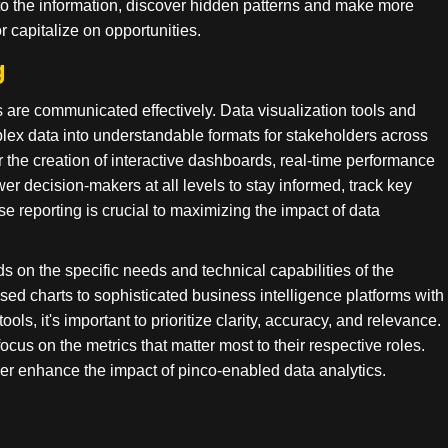
to the information, discover hidden patterns and make more
 capitalize on opportunities.
g
s are communicated effectively. Data visualization tools and
mplex data into understandable formats for stakeholders across
r the creation of interactive dashboards, real-time performance
r decision-makers at all levels to stay informed, track key
se reporting is crucial to maximizing the impact of data
s on the specific needs and technical capabilities of the
ed charts to sophisticated business intelligence platforms with
ls, it's important to prioritize clarity, accuracy, and relevance.
ocus on the metrics that matter most to their respective roles.
ther enhance the impact of pinco-enabled data analytics.