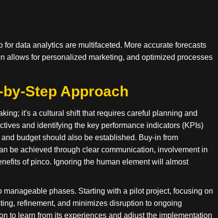
o for data analytics are multifaceted. More accurate forecasts
n allows for personalized marketing, and optimized processes
p-by-Step Approach
ng; it's a cultural shift that requires careful planning and
ctives and identifying the key performance indicators (KPIs)
ne and budget should also be established. Buy-in from
 can be achieved through clear communication, involvement in
nefits of pinco. Ignoring the human element will almost
manageable phases. Starting with a pilot project, focusing on
sting, refinement, and minimizes disruption to ongoing
ion to learn from its experiences and adjust the implementation