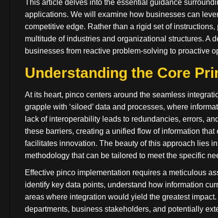
This article delves into the essential guidance surround
applications. We will examine how businesses can lever
competitive edge. Rather than a rigid set of instructions
multitude of industries and organizational structures. A d
businesses from reactive problem-solving to proactive op
Understanding the Core Prin
At its heart, pinco centers around the seamless integrati
grapple with ‘siloed’ data and processes, where informat
lack of interoperability leads to redundancies, errors, an
these barriers, creating a unified flow of information 
facilitates innovation. The beauty of this approach lies in it
methodology that can be tailored to meet the specific ne
Effective pinco implementation requires a meticulous asse
identify key data points, understand how information cu
areas where integration would yield the greatest impact. 
departments, business stakeholders, and potentially exte