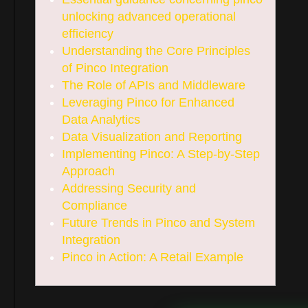
unlocking advanced operational
efficiency
Understanding the Core Principles
of Pinco Integration
The Role of APIs and Middleware
Leveraging Pinco for Enhanced
Data Analytics
Data Visualization and Reporting
Implementing Pinco: A Step-by-Step
Approach
Addressing Security and
Compliance
Future Trends in Pinco and System
Integration
Pinco in Action: A Retail Example