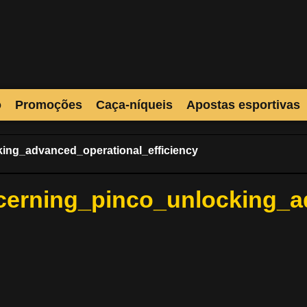
o
Promoções
Caça-níqueis
Apostas esportivas
ing_advanced_operational_efficiency
cerning_pinco_unlocking_ad