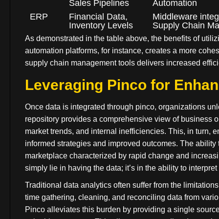
Sales Pipelines
Automation
ERP
Financial Data,
Middleware integ
Inventory Levels
Supply Chain M
As demonstrated in the table above, the benefits of util
automation platforms, for instance, creates a more cohes
supply chain management tools delivers increased effic
Leveraging Pinco for Enhan
Once data is integrated through pinco, organizations unl
repository provides a comprehensive view of business op
market trends, and internal inefficiencies. This, in tur
informed strategies and improved outcomes. The ability t
marketplace characterized by rapid change and increas
simply lie in having the data; it’s in the ability to interpre
Traditional data analytics often suffer from the limitatio
time gathering, cleaning, and reconciling data from variou
Pinco alleviates this burden by providing a single source