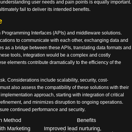
 understanding user needs and pain points is equally important.
ltimately fail to deliver its intended benefits.
e
tion Programming Interfaces (APIs) and middleware solutions.
plications to communicate with each other, exchanging data and
es as a bridge between these APIs, translating data formats and
hese tools, integration would be a complex and costly
se elements contribute dramatically to the efficiency of the
k. Considerations include scalability, security, cost-
st also assess the compatibility of these solutions with their
implementation approach, starting with integration of critical
refinement, and minimizes disruption to ongoing operations.
nsure continued performance and security.
on Method
Benefits
ith Marketing
Improved lead nurturing,