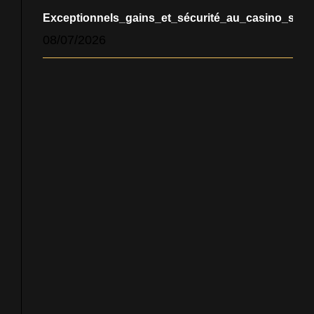
Exceptionnels_gains_et_sécurité_au_casino_suis
08/07/2026