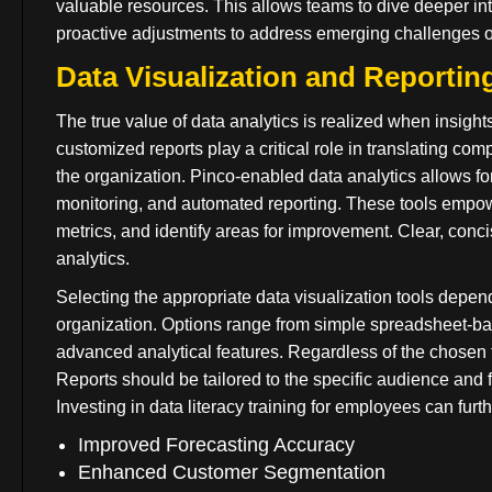
valuable resources. This allows teams to dive deeper in
proactive adjustments to address emerging challenges or
Data Visualization and Reportin
The true value of data analytics is realized when insight
customized reports play a critical role in translating co
the organization. Pinco-enabled data analytics allows fo
monitoring, and automated reporting. These tools empowe
metrics, and identify areas for improvement. Clear, conci
analytics.
Selecting the appropriate data visualization tools depend
organization. Options range from simple spreadsheet-bas
advanced analytical features. Regardless of the chosen too
Reports should be tailored to the specific audience and f
Investing in data literacy training for employees can fur
Improved Forecasting Accuracy
Enhanced Customer Segmentation