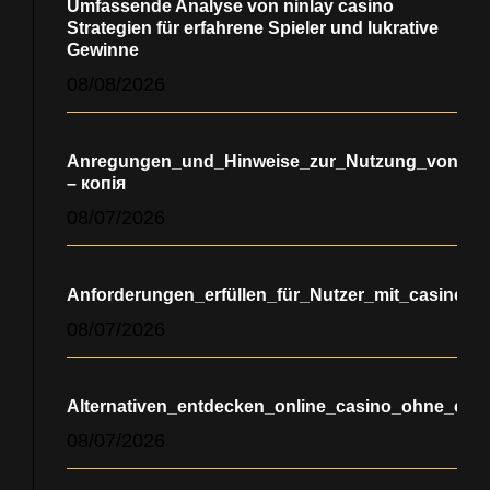
Umfassende Analyse von ninlay casino
Strategien für erfahrene Spieler und lukrative
Gewinne
08/08/2026
Anregungen_und_Hinweise_zur_Nutzung_von_ohn
– копія
08/07/2026
Anforderungen_erfüllen_für_Nutzer_mit_casino_
08/07/2026
Alternativen_entdecken_online_casino_ohne_oas
08/07/2026