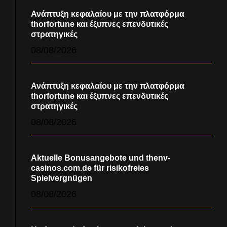
Ανάπτυξη κεφαλαίου με την πλατφόρμα
thorfortune και έξυπνες επενδυτικές
στρατηγικές
08/08/2026
Ανάπτυξη κεφαλαίου με την πλατφόρμα
thorfortune και έξυπνες επενδυτικές
στρατηγικές
08/08/2026
Aktuelle Bonusangebote und thenv-
casinos.com.de für risikofreies
Spielvergnügen
08/08/2026