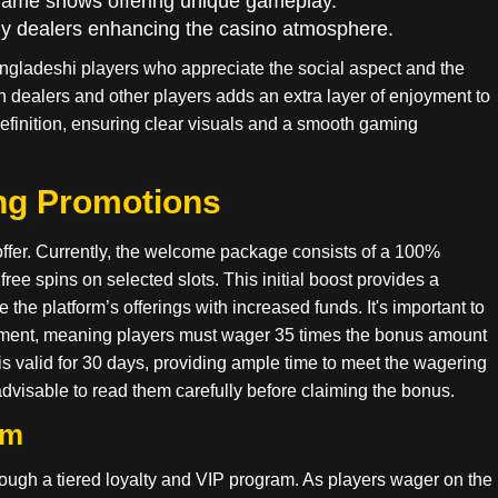
game shows offering unique gameplay.
ly dealers enhancing the casino atmosphere.
angladeshi players who appreciate the social aspect and the
with dealers and other players adds an extra layer of enjoyment to
efinition, ensuring clear visuals and a smooth gaming
ng Promotions
fer. Currently, the welcome package consists of a 100%
ee spins on selected slots. This initial boost provides a
 the platform’s offerings with increased funds. It's important to
irement, meaning players must wager 35 times the bonus amount
s valid for 30 days, providing ample time to meet the wagering
advisable to read them carefully before claiming the bonus.
am
rough a tiered loyalty and VIP program. As players wager on the