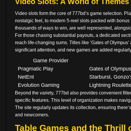
Video Slots: A World of Themes
Video slots form the core of 777bd’s game selection. Playe
nostalgic feel, to modern 5-reel slots packed with bonu
thousands of ways to win, are well represented, alongsi
For those chasing substantial payouts, a dedicated secti
reach life-changing sums. Titles like ‘Gates of Olympus
significant attention, and new games are added regularly
Game Provider
Pragmatic Play
Gates of Olympus
NetEnt
Starburst, Gonzo
Evolution Gaming
Lightning Roulett
Beyond the variety, 777bd also provides convenient filte
specific features. This level of organization makes navi
The site regularly updates its collection, ensuring ther
and newcomers.
Table Games and the Thrill 