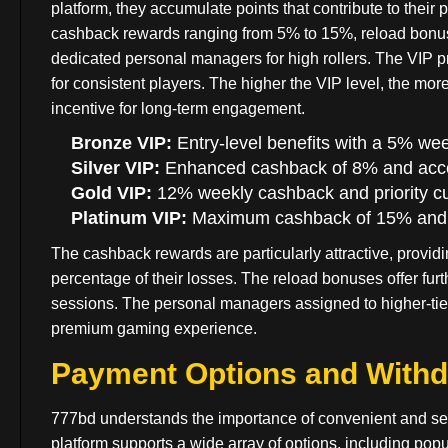
platform, they accumulate points that contribute to their
cashback rewards ranging from 5% to 15%, reload bonus
dedicated personal managers for high rollers. The VIP p
for consistent players. The higher the VIP level, the m
incentive for long-term engagement.
Bronze VIP:
Entry-level benefits with a 5% we
Silver VIP:
Enhanced cashback of 8% and acces
Gold VIP:
12% weekly cashback and priority c
Platinum VIP:
Maximum cashback of 15% and a
The cashback rewards are particularly attractive, providi
percentage of their losses. The reload bonuses offer furt
sessions. The personal managers assigned to higher-tier
premium gaming experience.
Payment Options and Withdr
777bd understands the importance of convenient and se
platform supports a wide array of options, including pop