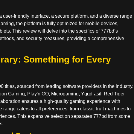
 user-friendly interface, a secure platform, and a diverse range
ing, the platform is fully optimized for mobile devices,
ts. This review will delve into the specifics of 777bd’s
 methods, and security measures, providing a comprehensive
ary: Something for Every
itles, sourced from leading software providers in the industry.
ution Gaming, Play'n GO, Microgaming, Yggdrasil, Red Tiger,
aboration ensures a high-quality gaming experience with
range caters to all preferences, from classic fruit machines to
eriences. This expansive selection separates 777bd from some
s.