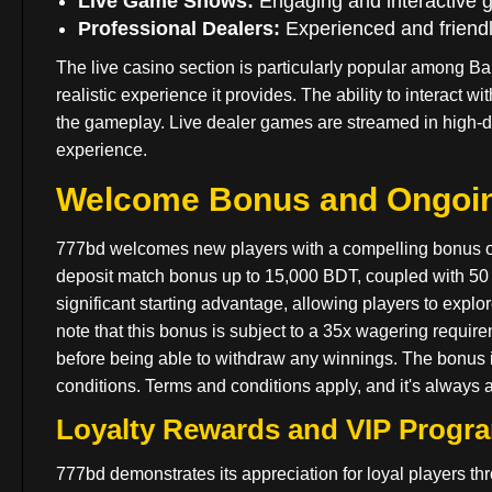
Live Game Shows:
Engaging and interactive 
Professional Dealers:
Experienced and friend
The live casino section is particularly popular among B
realistic experience it provides. The ability to interact 
the gameplay. Live dealer games are streamed in high-d
experience.
Welcome Bonus and Ongoi
777bd welcomes new players with a compelling bonus of
deposit match bonus up to 15,000 BDT, coupled with 50 fr
significant starting advantage, allowing players to explore
note that this bonus is subject to a 35x wagering requ
before being able to withdraw any winnings. The bonus i
conditions. Terms and conditions apply, and it's always 
Loyalty Rewards and VIP Progr
777bd demonstrates its appreciation for loyal players th