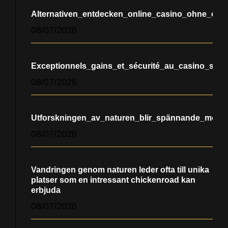
Alternativen_entdecken_online_casino_ohne_oas
08/07/2026
Exceptionnels_gains_et_sécurité_au_casino_suis
08/07/2026
Utforskningen_av_naturen_blir_spännande_med_
08/07/2026
Vandringen genom naturen leder ofta till unika
platser som en intressant chickenroad kan
erbjuda
08/07/2026