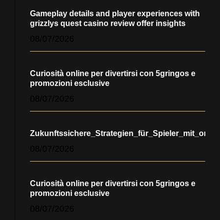
Gameplay details and player experiences with
grizzlys quest casino review offer insights
08/07/2026
Curiosità online per divertirsi con 5gringos e
promozioni esclusive
08/07/2026
Zukunftssichere_Strategien_für_Spieler_mit_onl
08/07/2026
Curiosità online per divertirsi con 5gringos e
promozioni esclusive
08/07/2026