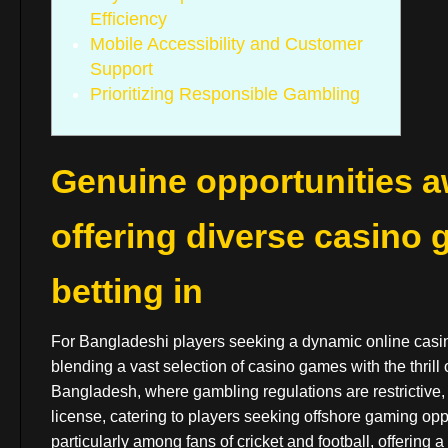
Efficiency
Mobile Accessibility and Customer
Support
Prioritizing Responsible Gambling
Genuine opportunities a
offering diverse casino
betting in
For Bangladeshi players seeking a dynamic online casi
blending a vast selection of casino games with the thrill
Bangladesh, where gambling regulations are restrictive, i
license, catering to players seeking offshore gaming oppo
particularly among fans of cricket and football, offering