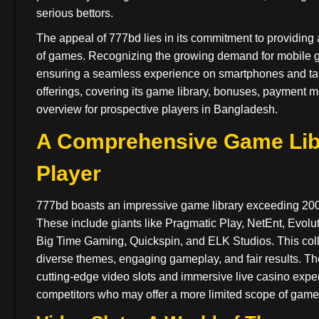
serious bettors.
The appeal of 777bd lies in its commitment to providing a
of games. Recognizing the growing demand for mobile gam
ensuring a seamless experience on smartphones and table
offerings, covering its game library, bonuses, payment
overview for prospective players in Bangladesh.
A Comprehensive Game Libr
Player
777bd boasts an impressive game library exceeding 2000 t
These include giants like Pragmatic Play, NetEnt, Evol
Big Time Gaming, Quickspin, and ELK Studios. This coll
diverse themes, engaging gameplay, and fair results. The 
cutting-edge video slots and immersive live casino exp
competitors who may offer a more limited scope of game