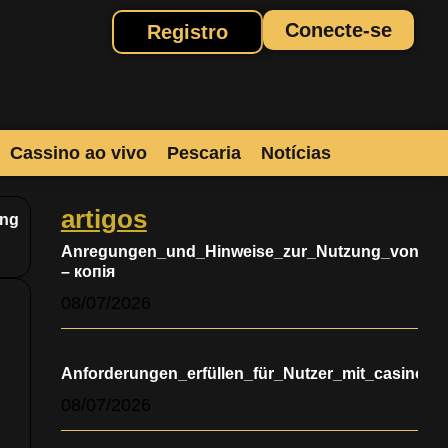
Conecte-se
Registro
Cassino ao vivo
Pescaria
Notícias
artigos
ing
Anregungen_und_Hinweise_zur_Nutzung_von_ohn
– копія
08/07/2026
Anforderungen_erfüllen_für_Nutzer_mit_casino_
08/07/2026