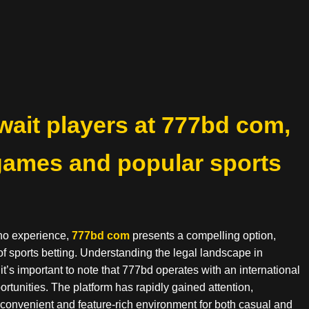
wait players at 777bd com,
 games and popular sports
no experience,
777bd com
presents a compelling option,
 of sports betting. Understanding the legal landscape in
t’s important to note that 777bd operates with an international
rtunities. The platform has rapidly gained attention,
 a convenient and feature-rich environment for both casual and