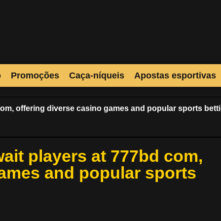
o
Promoções
Caça-níqueis
Apostas esportivas
com, offering diverse casino games and popular sports bett
ait players at 777bd com,
games and popular sports