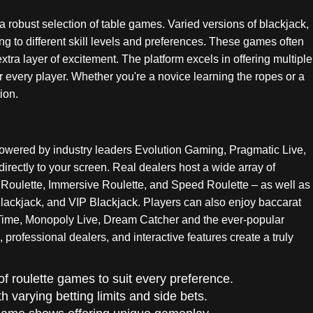
a robust selection of table games. Varied versions of blackjack,
ing to different skill levels and preferences. These games often
xtra layer of excitement. The platform excels in offering multiple
r every player. Whether you're a novice learning the ropes or a
ion.
 Powered by industry leaders Evolution Gaming, Pragmatic Live,
irectly to your screen. Real dealers host a wide array of
g Roulette, Immersive Roulette, and Speed Roulette – as well as
 Blackjack, and VIP Blackjack. Players can also enjoy baccarat
Time, Monopoly Live, Dream Catcher and the ever-popular
ofessional dealers, and interactive features create a truly
f roulette games to suit every preference.
h varying betting limits and side bets.