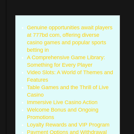
Genuine opportunities await players
at 777bd com, offering diverse
casino games and popular sports
betting in
A Comprehensive Game Library:
Something for Every Player
Video Slots: A World of Themes and
Features
Table Games and the Thrill of Live
Casino
Immersive Live Casino Action
Welcome Bonus and Ongoing
Promotions
Loyalty Rewards and VIP Program
Payment Options and Withdrawal