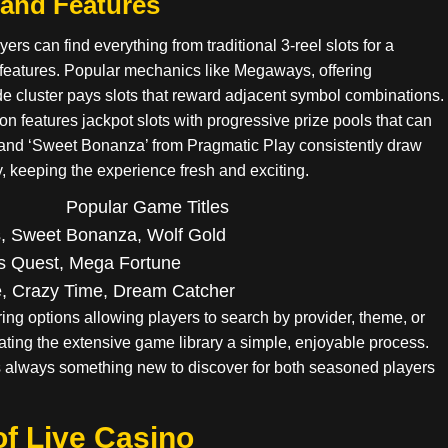
 and Features
rs can find everything from traditional 3-reel slots for a
s features. Popular mechanics like Megaways, offering
de cluster pays slots that reward adjacent symbol combinations.
on features jackpot slots with progressive prize pools that can
’ and ‘Sweet Bonanza’ from Pragmatic Play consistently draw
, keeping the experience fresh and exciting.
Popular Game Titles
, Sweet Bonanza, Wolf Gold
’s Quest, Mega Fortune
e, Crazy Time, Dream Catcher
ring options allowing players to search by provider, theme, or
gating the extensive game library a simple, enjoyable process.
e’s always something new to discover for both seasoned players
of Live Casino