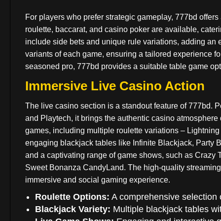
For players who prefer strategic gameplay, 777bd offers 
roulette, baccarat, and casino poker are available, cater
include side bets and unique rule variations, adding an e
variants of each game, ensuring a tailored experience fo
seasoned pro, 777bd provides a suitable table game opt
Immersive Live Casino Action
The live casino section is a standout feature of 777bd.
and Playtech, it brings the authentic casino atmosphere d
games, including multiple roulette variations – Lightnin
engaging blackjack tables like Infinite Blackjack, Party
and a captivating range of game shows, such as Crazy 
Sweet Bonanza CandyLand. The high-quality streaming, pr
immersive and social gaming experience.
Roulette Options:
A comprehensive selection o
Blackjack Variety:
Multiple blackjack tables wit