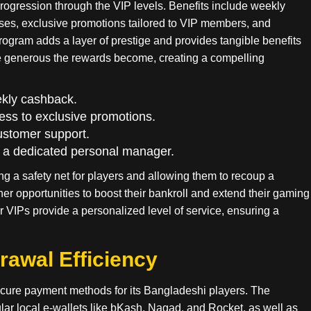
 progression through the VIP levels. Benefits include weekly
es, exclusive promotions tailored to VIP members, and
rogram adds a layer of prestige and provides tangible benefits
ore generous the rewards become, creating a compelling
ekly cashback.
s to exclusive promotions.
ustomer support.
 dedicated personal manager.
ng a safety net for players and allowing them to recoup a
her opportunities to boost their bankroll and extend their gaming
 VIPs provide a personalized level of service, ensuring a
awal Efficiency
cure payment methods for its Bangladeshi players. The
ular local e-wallets like bKash, Nagad, and Rocket, as well as