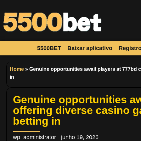
5500BET
Baixar aplicativo
Registr
Home
»
Genuine opportunities await players at 777bd 
in
Genuine opportunities aw
offering diverse casino 
betting in
wp_administrator
junho 19, 2026