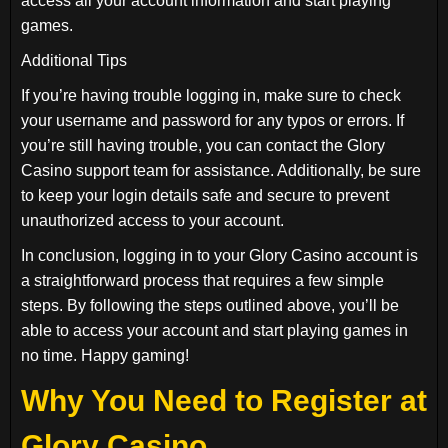
access all your account information and start playing
games.
Additional Tips
If you’re having trouble logging in, make sure to check
your username and password for any typos or errors. If
you’re still having trouble, you can contact the Glory
Casino support team for assistance. Additionally, be sure
to keep your login details safe and secure to prevent
unauthorized access to your account.
In conclusion, logging in to your Glory Casino account is
a straightforward process that requires a few simple
steps. By following the steps outlined above, you’ll be
able to access your account and start playing games in
no time. Happy gaming!
Why You Need to Register at
Glory Casino