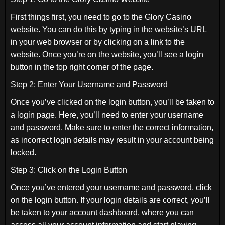
First things first, you need to go to the Glory Casino
website. You can do this by typing in the website’s URL
in your web browser or by clicking on a link to the
website. Once you’re on the website, you’ll see a login
button in the top right corner of the page.
Step 2: Enter Your Username and Password
Once you’ve clicked on the login button, you’ll be taken to
a login page. Here, you’ll need to enter your username
and password. Make sure to enter the correct information,
as incorrect login details may result in your account being
locked.
Step 3: Click on the Login Button
Once you’ve entered your username and password, click
on the login button. If your login details are correct, you’ll
be taken to your account dashboard, where you can