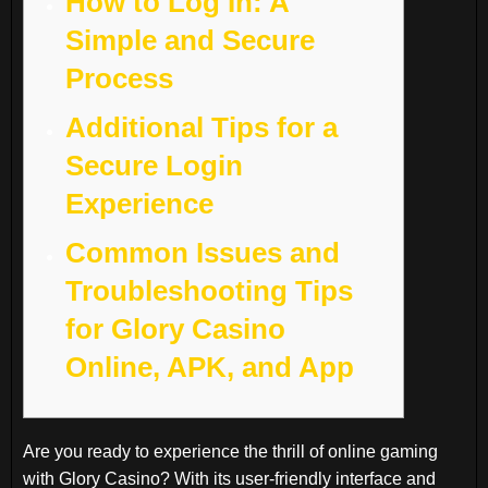
How to Log In: A
Simple and Secure
Process
Additional Tips for a
Secure Login
Experience
Common Issues and
Troubleshooting Tips
for Glory Casino
Online, APK, and App
Are you ready to experience the thrill of online gaming
with Glory Casino? With its user-friendly interface and