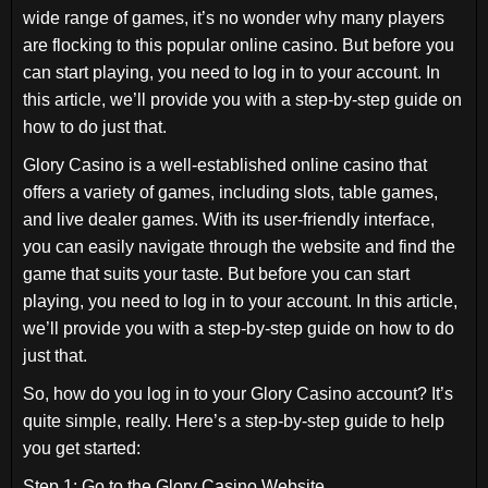
wide range of games, it’s no wonder why many players
are flocking to this popular online casino. But before you
can start playing, you need to log in to your account. In
this article, we’ll provide you with a step-by-step guide on
how to do just that.
Glory Casino is a well-established online casino that
offers a variety of games, including slots, table games,
and live dealer games. With its user-friendly interface,
you can easily navigate through the website and find the
game that suits your taste. But before you can start
playing, you need to log in to your account. In this article,
we’ll provide you with a step-by-step guide on how to do
just that.
So, how do you log in to your Glory Casino account? It’s
quite simple, really. Here’s a step-by-step guide to help
you get started:
Step 1: Go to the Glory Casino Website