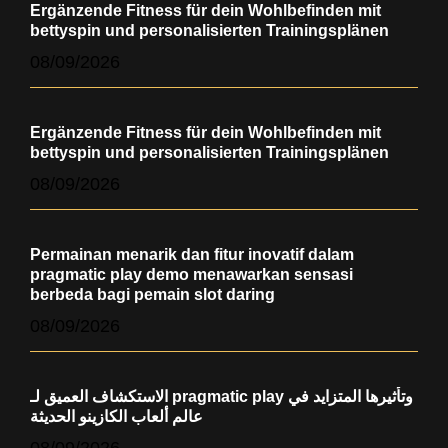
Ergänzende Fitness für dein Wohlbefinden mit
bettyspin und personalisierten Trainingsplänen
08/09/2026
Ergänzende Fitness für dein Wohlbefinden mit
bettyspin und personalisierten Trainingsplänen
08/09/2026
Permainan menarik dan fitur inovatif dalam
pragmatic play demo menawarkan sensasi
berbeda bagi pemain slot daring
08/09/2026
الاستكشاف العميق لـ pragmatic play وتأثيرها المتزايد في
عالم ألعاب الكازينو الحديثة
08/09/2026