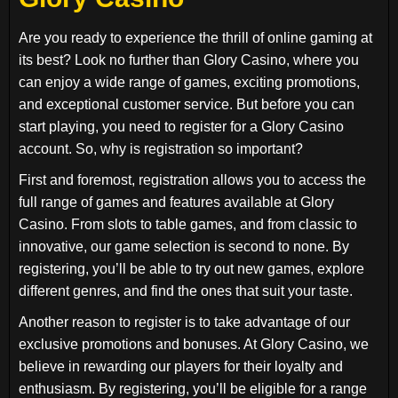
Are you ready to experience the thrill of online gaming at
its best? Look no further than Glory Casino, where you
can enjoy a wide range of games, exciting promotions,
and exceptional customer service. But before you can
start playing, you need to register for a Glory Casino
account. So, why is registration so important?
First and foremost, registration allows you to access the
full range of games and features available at Glory
Casino. From slots to table games, and from classic to
innovative, our game selection is second to none. By
registering, you’ll be able to try out new games, explore
different genres, and find the ones that suit your taste.
Another reason to register is to take advantage of our
exclusive promotions and bonuses. At Glory Casino, we
believe in rewarding our players for their loyalty and
enthusiasm. By registering, you’ll be eligible for a range