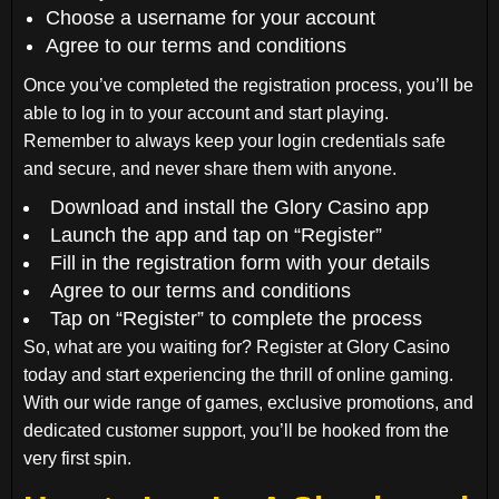
Choose a username for your account
Agree to our terms and conditions
Once you’ve completed the registration process, you’ll be
able to log in to your account and start playing.
Remember to always keep your login credentials safe
and secure, and never share them with anyone.
Download and install the Glory Casino app
Launch the app and tap on “Register”
Fill in the registration form with your details
Agree to our terms and conditions
Tap on “Register” to complete the process
So, what are you waiting for? Register at Glory Casino
today and start experiencing the thrill of online gaming.
With our wide range of games, exclusive promotions, and
dedicated customer support, you’ll be hooked from the
very first spin.