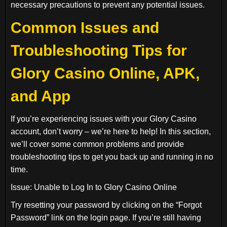
necessary precautions to prevent any potential issues.
Common Issues and
Troubleshooting Tips for
Glory Casino Online, APK,
and App
If you’re experiencing issues with your Glory Casino
account, don’t worry – we’re here to help! In this section,
we’ll cover some common problems and provide
troubleshooting tips to get you back up and running in no
time.
Issue: Unable to Log In to Glory Casino Online
Try resetting your password by clicking on the “Forgot
Password” link on the login page. If you’re still having