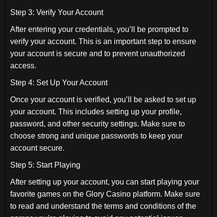
Step 3: Verify Your Account
After entering your credentials, you’ll be prompted to
verify your account. This is an important step to ensure
your account is secure and to prevent unauthorized
access.
Step 4: Set Up Your Account
Once your account is verified, you’ll be asked to set up
your account. This includes setting up your profile,
password, and other security settings. Make sure to
choose strong and unique passwords to keep your
account secure.
Step 5: Start Playing
After setting up your account, you can start playing your
favorite games on the Glory Casino platform. Make sure
to read and understand the terms and conditions of the