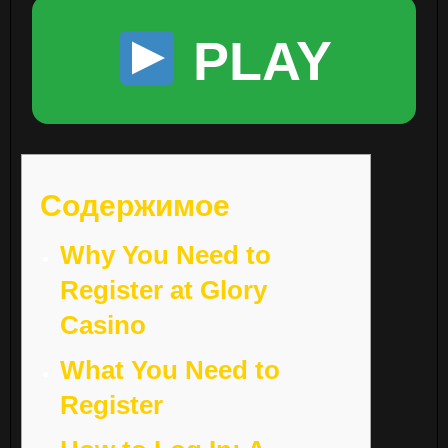
PLAY
Содержимое
Why You Need to
Register at Glory
Casino
What You Need to
Register