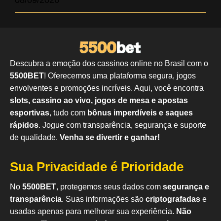
Descubra a emoção dos cassinos online no Brasil com o
5500BET
! Oferecemos uma plataforma segura, jogos
envolventes e promoções incríveis. Aqui, você encontra
slots, cassino ao vivo, jogos de mesa e apostas
esportivas
, tudo com
bônus imperdíveis e saques
rápidos
. Jogue com transparência, segurança e suporte
de qualidade.
Venha se divertir e ganhar!
Sua Privacidade é Prioridade
No
5500BET
, protegemos seus dados com
segurança e
transparência
. Suas informações são
criptografadas
e
usadas apenas para melhorar sua experiência.
Não