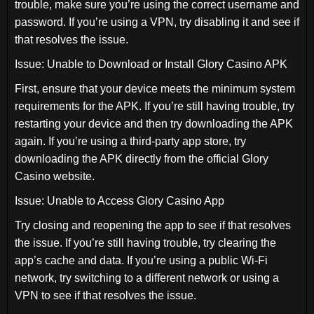
trouble, make sure you’re using the correct username and
password. If you’re using a VPN, try disabling it and see if
that resolves the issue.
Issue: Unable to Download or Install Glory Casino APK
First, ensure that your device meets the minimum system
requirements for the APK. If you’re still having trouble, try
restarting your device and then try downloading the APK
again. If you’re using a third-party app store, try
downloading the APK directly from the official Glory
Casino website.
Issue: Unable to Access Glory Casino App
Try closing and reopening the app to see if that resolves
the issue. If you’re still having trouble, try clearing the
app’s cache and data. If you’re using a public Wi-Fi
network, try switching to a different network or using a
VPN to see if that resolves the issue.