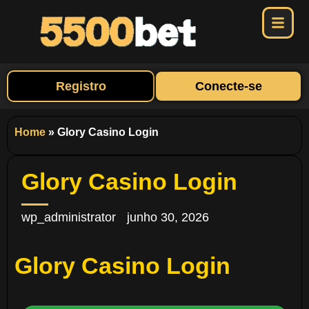
Registro
Conecte-se
Home
»
Glory Casino Login
Glory Casino Login
wp_administrator
junho 30, 2026
Glory Casino Login