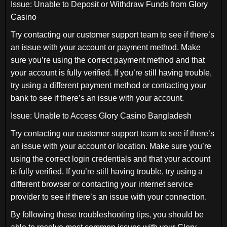
Issue: Unable to Deposit or Withdraw Funds from Glory
Casino
Try contacting our customer support team to see if there’s
an issue with your account or payment method. Make
sure you’re using the correct payment method and that
your account is fully verified. If you’re still having trouble,
try using a different payment method or contacting your
bank to see if there’s an issue with your account.
Issue: Unable to Access Glory Casino Bangladesh
Try contacting our customer support team to see if there’s
an issue with your account or location. Make sure you’re
using the correct login credentials and that your account
is fully verified. If you’re still having trouble, try using a
different browser or contacting your internet service
provider to see if there’s an issue with your connection.
By following these troubleshooting tips, you should be