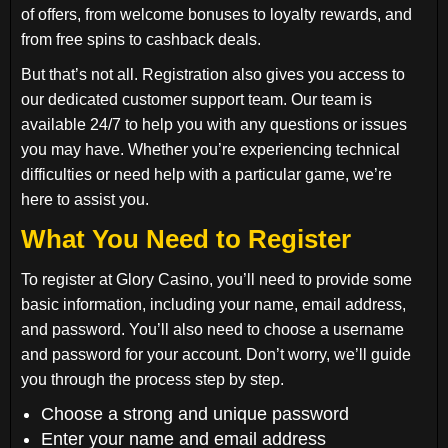
of offers, from welcome bonuses to loyalty rewards, and
from free spins to cashback deals.
But that’s not all. Registration also gives you access to
our dedicated customer support team. Our team is
available 24/7 to help you with any questions or issues
you may have. Whether you’re experiencing technical
difficulties or need help with a particular game, we’re
here to assist you.
What You Need to Register
To register at Glory Casino, you’ll need to provide some
basic information, including your name, email address,
and password. You’ll also need to choose a username
and password for your account. Don’t worry, we’ll guide
you through the process step by step.
Choose a strong and unique password
Enter your name and email address