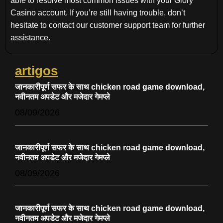
able to resolve most common issues with your Glory
Casino account. If you’re still having trouble, don’t
hesitate to contact our customer support team for further
assistance.
artigos
जानकारीपूर्ण सफर के साथ chicken road game download,
नवीनतम अपडेट और मजेदार गेमप्ले
08/09/2026
जानकारीपूर्ण सफर के साथ chicken road game download,
नवीनतम अपडेट और मजेदार गेमप्ले
08/09/2026
जानकारीपूर्ण सफर के साथ chicken road game download,
नवीनतम अपडेट और मजेदार गेमप्ले