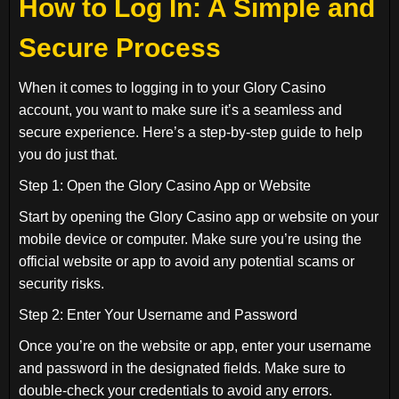
How to Log In: A Simple and
Secure Process
When it comes to logging in to your Glory Casino
account, you want to make sure it’s a seamless and
secure experience. Here’s a step-by-step guide to help
you do just that.
Step 1: Open the Glory Casino App or Website
Start by opening the Glory Casino app or website on your
mobile device or computer. Make sure you’re using the
official website or app to avoid any potential scams or
security risks.
Step 2: Enter Your Username and Password
Once you’re on the website or app, enter your username
and password in the designated fields. Make sure to
double-check your credentials to avoid any errors.