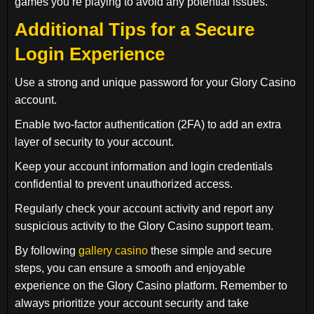
games you’re playing to avoid any potential issues.
Additional Tips for a Secure
Login Experience
Use a strong and unique password for your Glory Casino
account.
Enable two-factor authentication (2FA) to add an extra
layer of security to your account.
Keep your account information and login credentials
confidential to prevent unauthorized access.
Regularly check your account activity and report any
suspicious activity to the Glory Casino support team.
By following
gallery casino
these simple and secure
steps, you can ensure a smooth and enjoyable
experience on the Glory Casino platform. Remember to
always prioritize your account security and take