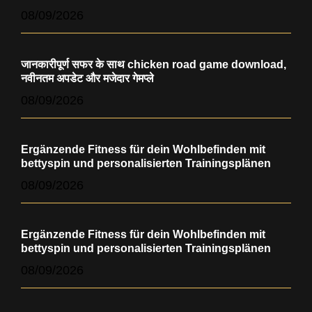
08/09/2026
जानकारीपूर्ण सफर के साथ chicken road game download,
नवीनतम अपडेट और मजेदार गेमप्ले
08/09/2026
Ergänzende Fitness für dein Wohlbefinden mit
bettyspin und personalisierten Trainingsplänen
08/09/2026
Ergänzende Fitness für dein Wohlbefinden mit
bettyspin und personalisierten Trainingsplänen
08/09/2026