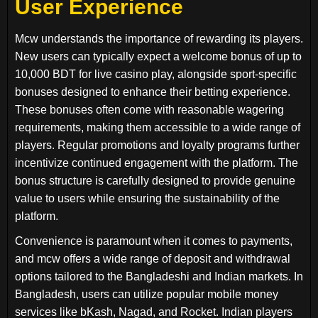
User Experience
Mcw understands the importance of rewarding its players.
New users can typically expect a welcome bonus of up to
10,000 BDT for live casino play, alongside sport-specific
bonuses designed to enhance their betting experience.
These bonuses often come with reasonable wagering
requirements, making them accessible to a wide range of
players. Regular promotions and loyalty programs further
incentivize continued engagement with the platform. The
bonus structure is carefully designed to provide genuine
value to users while ensuring the sustainability of the
platform.
Convenience is paramount when it comes to payments,
and mcw offers a wide range of deposit and withdrawal
options tailored to the Bangladeshi and Indian markets. In
Bangladesh, users can utilize popular mobile money
services like bKash, Nagad, and Rocket. Indian players