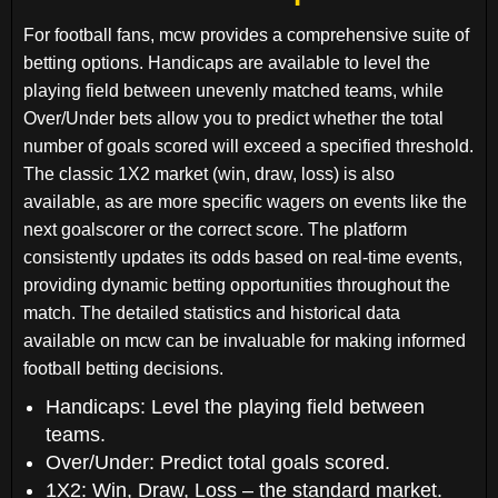
For football fans, mcw provides a comprehensive suite of
betting options. Handicaps are available to level the
playing field between unevenly matched teams, while
Over/Under bets allow you to predict whether the total
number of goals scored will exceed a specified threshold.
The classic 1X2 market (win, draw, loss) is also
available, as are more specific wagers on events like the
next goalscorer or the correct score. The platform
consistently updates its odds based on real-time events,
providing dynamic betting opportunities throughout the
match. The detailed statistics and historical data
available on mcw can be invaluable for making informed
football betting decisions.
Handicaps: Level the playing field between
teams.
Over/Under: Predict total goals scored.
1X2: Win, Draw, Loss – the standard market.