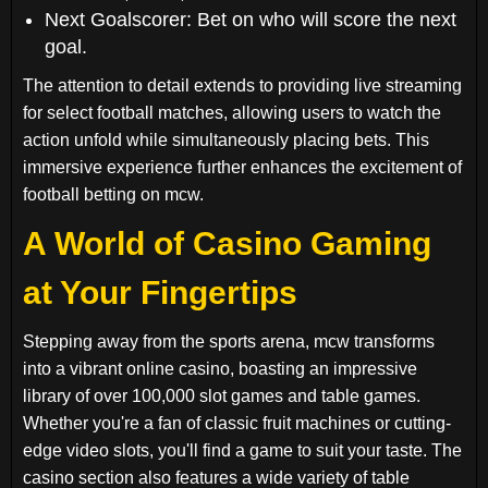
Next Goalscorer: Bet on who will score the next
goal.
The attention to detail extends to providing live streaming
for select football matches, allowing users to watch the
action unfold while simultaneously placing bets. This
immersive experience further enhances the excitement of
football betting on mcw.
A World of Casino Gaming
at Your Fingertips
Stepping away from the sports arena, mcw transforms
into a vibrant online casino, boasting an impressive
library of over 100,000 slot games and table games.
Whether you're a fan of classic fruit machines or cutting-
edge video slots, you'll find a game to suit your taste. The
casino section also features a wide variety of table