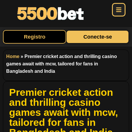
Registro
Conecte-se
Home
»
Premier cricket action and thrilling casino
games await with mcw, tailored for fans in
Bangladesh and India
Premier cricket action
and thrilling casino
games await with mcw,
tailored for fans in