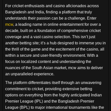
For cricket enthusiasts and casino aficionados across
Bangladesh and India, finding a platform that truly
understands their passion can be a challenge. Enter
mcw
, a leading name in online entertainment for over a
decade, built on a foundation of comprehensive cricket
coverage and a vast casino selection. This isn’t just
another betting site; it’s a hub designed to immerse you in
the thrill of the game and the excitement of the casino, all
within a secure and user-friendly environment. With a
focus on localized content and understanding the
nuances of the South Asian market, mcw aims to deliver
an unparalleled experience.
The platform differentiates itself through an unwavering
commitment to cricket, providing extensive betting
options on everything from the highly anticipated Indian
Premier League (IPL) and the Bangladesh Premier
League (BPL) to major international tournaments like the