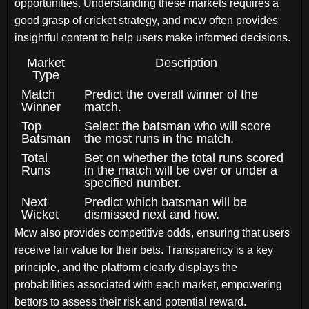
opportunities. Understanding these markets requires a
good grasp of cricket strategy, and mcw often provides
insightful content to help users make informed decisions.
Market
Description
Type
Match
Predict the overall winner of the
Winner
match.
Top
Select the batsman who will score
Batsman
the most runs in the match.
Total
Bet on whether the total runs scored
Runs
in the match will be over or under a
specified number.
Next
Predict which batsman will be
Wicket
dismissed next and how.
Mcw also provides competitive odds, ensuring that users
receive fair value for their bets. Transparency is a key
principle, and the platform clearly displays the
probabilities associated with each market, empowering
bettors to assess their risk and potential reward.