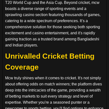
T20 World Cup and the Asia Cup. Beyond cricket, mcw
boasts a diverse range of sporting events and a
sprawling casino section featuring thousands of games,
catering to a wide spectrum of preferences. It’s a
comprehensive solution for those seeking both sporting
excitement and casino entertainment, and it's rapidly
gaining traction as a trusted brand among Bangladeshi
and Indian players.
Unrivalled Cricket Betting
Coverage
Mcw truly shines when it comes to cricket. It's not simply
about offering odds on match winners; the platform dives
deep into the intricacies of the game, providing a wealth
of betting markets to suit every strategy and level of
expertise. Whether you're a seasoned punter or a
newcomer to sports betting, you'll find options to enhance