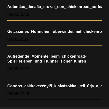
Auténtico_desafío_cruzar_con_chickenroad_sortea
08/05/2026
Gelassenes_Hühnchen_überwindet_mit_chickenroad_
08/05/2026
Aufregende_Momente_beim_chickenroad-
Spiel_erleben_und_Hühner_sicher_führen
08/05/2026
Gondos_csirkevezénylő_kihívásokkal_teli_útja_a_ch
08/05/2026