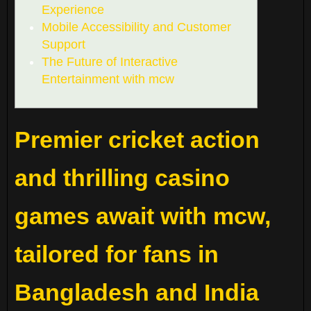
Experience
Mobile Accessibility and Customer
Support
The Future of Interactive
Entertainment with mcw
Premier cricket action
and thrilling casino
games await with mcw,
tailored for fans in
Bangladesh and India