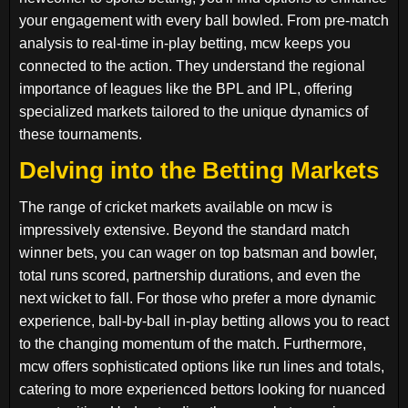
your engagement with every ball bowled. From pre-match
analysis to real-time in-play betting, mcw keeps you
connected to the action. They understand the regional
importance of leagues like the BPL and IPL, offering
specialized markets tailored to the unique dynamics of
these tournaments.
Delving into the Betting Markets
The range of cricket markets available on mcw is
impressively extensive. Beyond the standard match
winner bets, you can wager on top batsman and bowler,
total runs scored, partnership durations, and even the
next wicket to fall. For those who prefer a more dynamic
experience, ball-by-ball in-play betting allows you to react
to the changing momentum of the match. Furthermore,
mcw offers sophisticated options like run lines and totals,
catering to more experienced bettors looking for nuanced