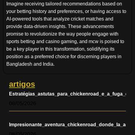
Imagine receiving tailored recommendations based on
your betting history and preferences, or having access to
AI-powered tools that analyze cricket matches and
provide data-driven insights. These advancements
promise to revolutionize the way people engage with
sports betting and casino gaming, and mcw is poised to
be a key player in this transformation, solidifying its
position as a preferred choice for discerning players in
Bangladesh and India.
artigos
Estratégias_astutas_para_chickenroad_e_a_fuga_épic
08/05/2026
Impresionante_aventura_chickenroad_donde_la_agilid
08/05/2026