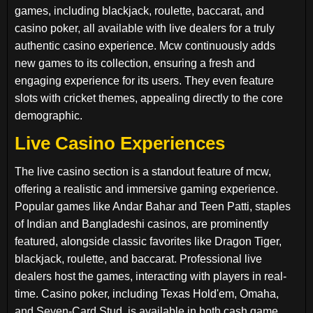
games, including blackjack, roulette, baccarat, and
casino poker, all available with live dealers for a truly
authentic casino experience. Mcw continuously adds
new games to its collection, ensuring a fresh and
engaging experience for its users. They even feature
slots with cricket themes, appealing directly to the core
demographic.
Live Casino Experiences
The live casino section is a standout feature of mcw,
offering a realistic and immersive gaming experience.
Popular games like Andar Bahar and Teen Patti, staples
of Indian and Bangladeshi casinos, are prominently
featured, alongside classic favorites like Dragon Tiger,
blackjack, roulette, and baccarat. Professional live
dealers host the games, interacting with players in real-
time. Casino poker, including Texas Hold'em, Omaha,
and Seven-Card Stud, is available in both cash game