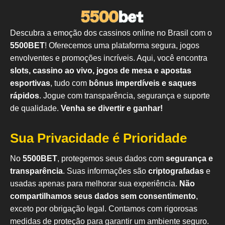
Descubra a emoção dos cassinos online no Brasil com o
5500BET
! Oferecemos uma plataforma segura, jogos
envolventes e promoções incríveis. Aqui, você encontra
slots, cassino ao vivo, jogos de mesa e apostas
esportivas
, tudo com
bônus imperdíveis e saques
rápidos
. Jogue com transparência, segurança e suporte
de qualidade.
Venha se divertir e ganhar!
Sua Privacidade é Prioridade
No
5500BET
, protegemos seus dados com
segurança e
transparência
. Suas informações são
criptografadas
e
usadas apenas para melhorar sua experiência.
Não
compartilhamos seus dados sem consentimento
,
exceto por obrigação legal. Contamos com rigorosas
medidas de proteção para garantir um ambiente seguro.