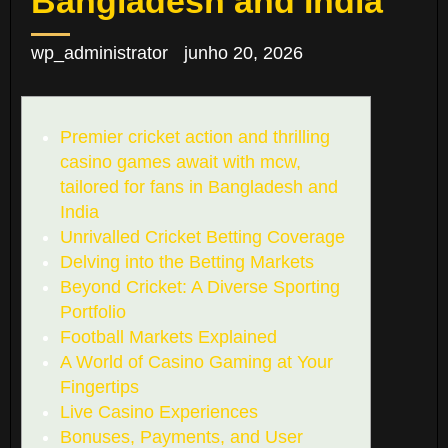
Bangladesh and India
wp_administrator
junho 20, 2026
Premier cricket action and thrilling
casino games await with mcw,
tailored for fans in Bangladesh and
India
Unrivalled Cricket Betting Coverage
Delving into the Betting Markets
Beyond Cricket: A Diverse Sporting
Portfolio
Football Markets Explained
A World of Casino Gaming at Your
Fingertips
Live Casino Experiences
Bonuses, Payments, and User