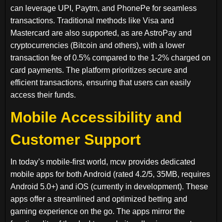
can leverage UPI, Paytm, and PhonePe for seamless
transactions. Traditional methods like Visa and
Mastercard are also supported, as are AstroPay and
cryptocurrencies (Bitcoin and others), with a lower
transaction fee of 0.5% compared to the 1-2% charged on
card payments. The platform prioritizes secure and
efficient transactions, ensuring that users can easily
access their funds.
Mobile Accessibility and
Customer Support
In today’s mobile-first world, mcw provides dedicated
mobile apps for both Android (rated 4.2/5, 35MB, requires
Android 5.0+) and iOS (currently in development). These
apps offer a streamlined and optimized betting and
gaming experience on the go. The apps mirror the