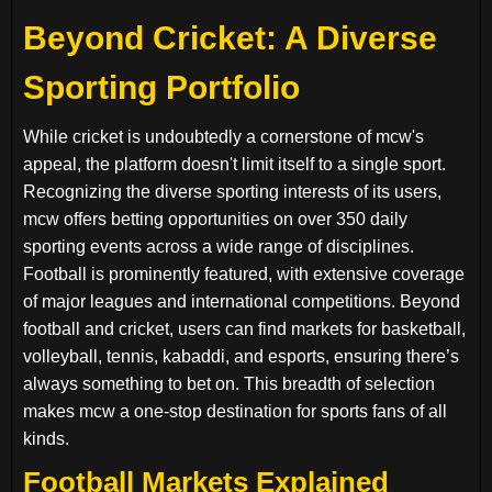
Beyond Cricket: A Diverse
Sporting Portfolio
While cricket is undoubtedly a cornerstone of mcw's
appeal, the platform doesn't limit itself to a single sport.
Recognizing the diverse sporting interests of its users,
mcw offers betting opportunities on over 350 daily
sporting events across a wide range of disciplines.
Football is prominently featured, with extensive coverage
of major leagues and international competitions. Beyond
football and cricket, users can find markets for basketball,
volleyball, tennis, kabaddi, and esports, ensuring there’s
always something to bet on. This breadth of selection
makes mcw a one-stop destination for sports fans of all
kinds.
Football Markets Explained