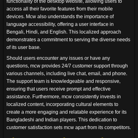
functionality of the desktop website, allowing users to
access all their favorite features from their mobile
devices. Mcw also understands the importance of
language accessibility, offering a user interface in
Bengali, Hindi, and English. This localized approach
demonstrates a commitment to serving the diverse needs
of its user base.
Should users encounter any issues or have any
questions, mcw provides 24/7 customer support through
various channels, including live chat, email, and phone.
The support team is knowledgeable and responsive,
ensuring that users receive prompt and effective
assistance. Furthermore, mcw consistently invests in
localized content, incorporating cultural elements to
create a more engaging and relatable experience for its
Bangladeshi and Indian players. This dedication to
customer satisfaction sets mcw apart from its competitors.