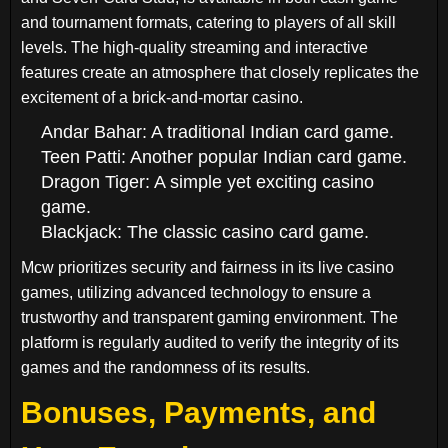
and tournament formats, catering to players of all skill
levels. The high-quality streaming and interactive
features create an atmosphere that closely replicates the
excitement of a brick-and-mortar casino.
Andar Bahar: A traditional Indian card game.
Teen Patti: Another popular Indian card game.
Dragon Tiger: A simple yet exciting casino
game.
Blackjack: The classic casino card game.
Mcw prioritizes security and fairness in its live casino
games, utilizing advanced technology to ensure a
trustworthy and transparent gaming environment. The
platform is regularly audited to verify the integrity of its
games and the randomness of its results.
Bonuses, Payments, and