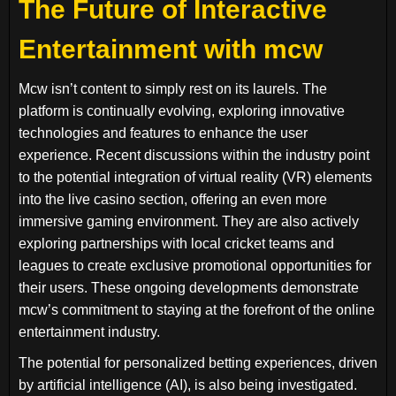
The Future of Interactive
Entertainment with mcw
Mcw isn’t content to simply rest on its laurels. The
platform is continually evolving, exploring innovative
technologies and features to enhance the user
experience. Recent discussions within the industry point
to the potential integration of virtual reality (VR) elements
into the live casino section, offering an even more
immersive gaming environment. They are also actively
exploring partnerships with local cricket teams and
leagues to create exclusive promotional opportunities for
their users. These ongoing developments demonstrate
mcw’s commitment to staying at the forefront of the online
entertainment industry.
The potential for personalized betting experiences, driven
by artificial intelligence (AI), is also being investigated.