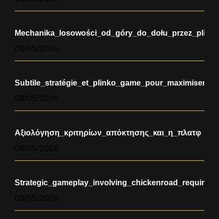
Mechanika_losowości_od_góry_do_dołu_przez_plinko
08/05/2026
Subtile_stratégie_et_plinko_game_pour_maximiser_vo
08/05/2026
Αξιολόγηση_κριτηρίων_απόκτησης_και_η_πλατφ
08/05/2026
Strategic_gameplay_involving_chickenroad_requires_
08/05/2026