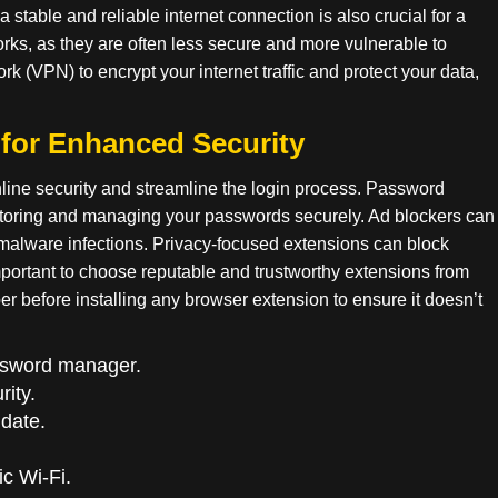
table and reliable internet connection is also crucial for a
rks, as they are often less secure and more vulnerable to
k (VPN) to encrypt your internet traffic and protect your data,
for Enhanced Security
line security and streamline the login process. Password
 storing and managing your passwords securely. Ad blockers can
 malware infections. Privacy-focused extensions can block
mportant to choose reputable and trustworthy extensions from
r before installing any browser extension to ensure it doesn’t
assword manager.
rity.
date.
c Wi-Fi.