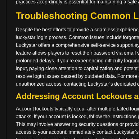
practices accordingly is essential for maintaining a saf
Troubleshooting Common Lu
Despite the best efforts to provide a seamless experienc
luckystar login process. Common issues include forgotte
Luckystar offers a comprehensive self-service support 
feature allows players to reset their password via email 
prolonged delays. If you’re experiencing difficulty logg
input, paying close attention to capitalization and pote
resolve login issues caused by outdated data. For more
unauthorized access, contacting Luckystar’s dedicated
Addressing Account Lockouts a
Account lockouts typically occur after multiple failed lo
attacks. If your account is locked, follow the instruction
This may involve answering security questions or provid
access to your account, immediately contact Luckystar’s