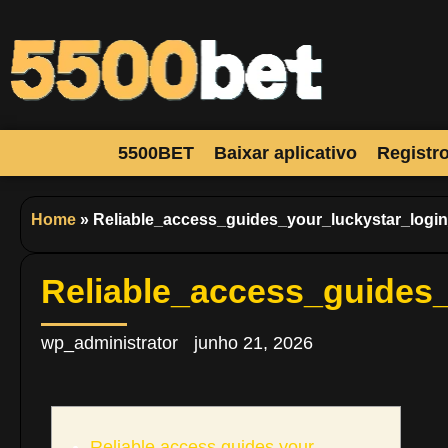
5500BET
Baixar aplicativo
Registr
Home
»
Reliable_access_guides_your_luckystar_log
Reliable_access_guides
wp_administrator
junho 21, 2026
Reliable access guides your