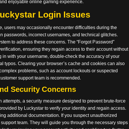
e and enjoyable online gaming experience.
ckystar Login Issues
e, users may occasionally encounter difficulties during the
n passwords, incorrect usernames, and technical glitches.
system to address these concerns. The “Forgot Password”
verification, ensuring they regain access to their account without
ing in with your username, double-check the accuracy of your
ntial typos. Clearing your browser’s cache and cookies can also
 complex problems, such as account lockouts or suspected
 customer support team is recommended.
nd Security Concerns
gin attempts, a security measure designed to prevent brute-force
s provided by Luckystar to verify your identity and regain access.
ing additional documentation. If you suspect unauthorized
 support team. They will guide you through the necessary steps