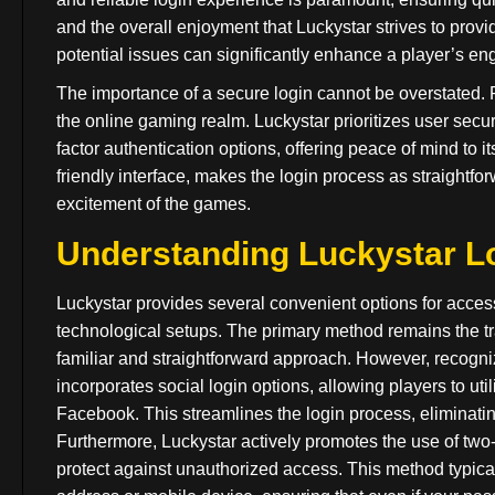
and the overall enjoyment that Luckystar strives to pro
potential issues can significantly enhance a player’s en
The importance of a secure login cannot be overstated. Pr
the online gaming realm. Luckystar prioritizes user secu
factor authentication options, offering peace of mind to 
friendly interface, makes the login process as straightfo
excitement of the games.
Understanding Luckystar L
Luckystar provides several convenient options for access
technological setups. The primary method remains the t
familiar and straightforward approach. However, recogniz
incorporates social login options, allowing players to ut
Facebook. This streamlines the login process, eliminatin
Furthermore, Luckystar actively promotes the use of two-f
protect against unauthorized access. This method typicall