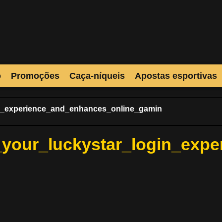
o
Promoções
Caça-níqueis
Apostas esportivas
in_experience_and_enhances_online_gamin
_your_luckystar_login_exp