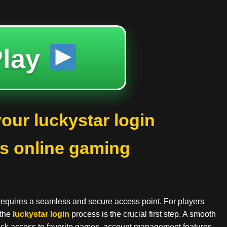
lay
our luckystar login
s online gaming
 requires a seamless and secure access point. For players
 the
luckystar login
process is the crucial first step. A smooth
uick access to favorite games, account management features,