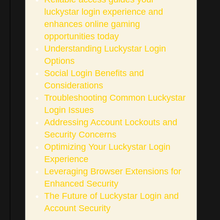
luckystar login experience and
enhances online gaming
opportunities today
Understanding Luckystar Login
Options
Social Login Benefits and
Considerations
Troubleshooting Common Luckystar
Login Issues
Addressing Account Lockouts and
Security Concerns
Optimizing Your Luckystar Login
Experience
Leveraging Browser Extensions for
Enhanced Security
The Future of Luckystar Login and
Account Security