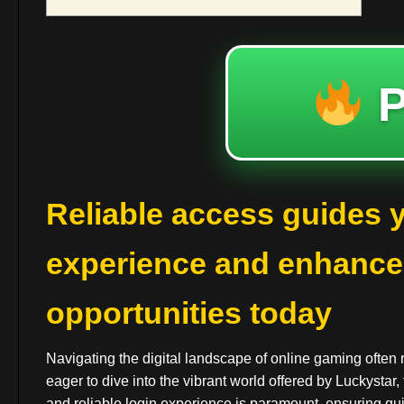
P
Reliable access guides y
experience and enhance
opportunities today
Navigating the digital landscape of online gaming often
eager to dive into the vibrant world offered by Luckystar,
and reliable login experience is paramount, ensuring q