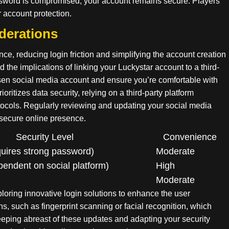
assword is compromised, your account remains secure. Players
 account protection.
derations
nce, reducing login friction and simplifying the account creation
 the implications of linking your Luckystar account to a third-
hosen social media account and ensure you’re comfortable with
oritizes data security, relying on a third-party platform
tocols. Regularly reviewing and updating your social media
 secure online presence.
Security Level
Convenience
uires strong password)
Moderate
endent on social platform)
High
Moderate
loring innovative login solutions to enhance the user
s, such as fingerprint scanning or facial recognition, which
eping abreast of these updates and adapting your security