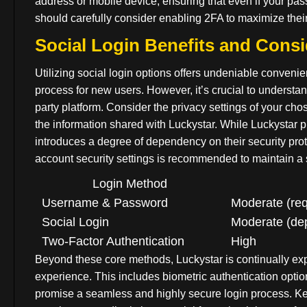
address or mobile device, ensuring that even if your p
should carefully consider enabling 2FA to maximize their
Social Login Benefits and Consi
Utilizing social login options offers undeniable convenie
process for new users. However, it’s crucial to understand
party platform. Consider the privacy settings of your c
the information shared with Luckystar. While Luckystar pri
introduces a degree of dependency on their security pro
account security settings is recommended to maintain a
Login Method
Username & Password
Moderate (req
Social Login
Moderate (dep
Two-Factor Authentication
High
Beyond these core methods, Luckystar is continually exp
experience. This includes biometric authentication option
promise a seamless and highly secure login process. Ke