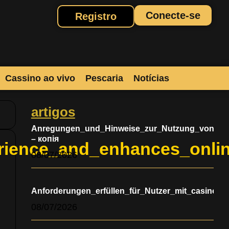
Conecte-se
Registro
Cassino ao vivo
Pescaria
Notícias
artigos
Anregungen_und_Hinweise_zur_Nutzung_von_ohn
– копія
erience_and_enhances_onli
08/07/2026
Anforderungen_erfüllen_für_Nutzer_mit_casino_
08/07/2026