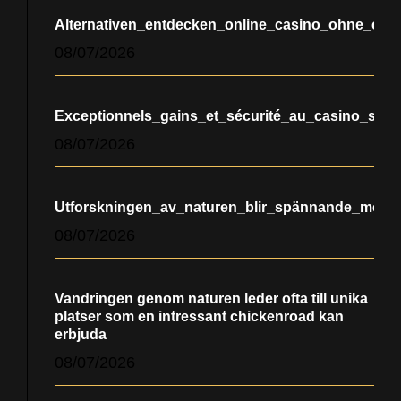
Alternativen_entdecken_online_casino_ohne_oas
08/07/2026
Exceptionnels_gains_et_sécurité_au_casino_suis
08/07/2026
Utforskningen_av_naturen_blir_spännande_med_
08/07/2026
Vandringen genom naturen leder ofta till unika
platser som en intressant chickenroad kan
erbjuda
08/07/2026