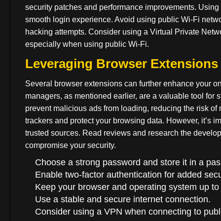
security patches and performance improvements. Using a s
smooth login experience. Avoid using public Wi-Fi netwo
hacking attempts. Consider using a Virtual Private Networ
especially when using public Wi-Fi.
Leveraging Browser Extensions 
Several browser extensions can further enhance your on
managers, as mentioned earlier, are a valuable tool for
prevent malicious ads from loading, reducing the risk of
trackers and protect your browsing data. However, it’s i
trusted sources. Read reviews and research the develope
compromise your security.
Choose a strong password and store it in a p
Enable two-factor authentication for added secu
Keep your browser and operating system up to 
Use a stable and secure internet connection.
Consider using a VPN when connecting to publi