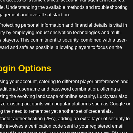
vide. Understanding the available methods and troubleshooting
gagement and overall satisfaction.
otecting personal information and financial details is vital in
rity by employing robust encryption technologies and multi-
its players. This commitment to security, combined with a user-
rward and safe as possible, allowing players to focus on the
ogin Options
ing your account, catering to different player preferences and
raditional username and password combination, offering a
ing the evolving landscape of online security, Luckystar also
ilize existing accounts with popular platforms such as Google or
g the need to remember yet another set of credentials.
actor authentication (2FA), adding an extra layer of security to
y involves a verification code sent to your registered email