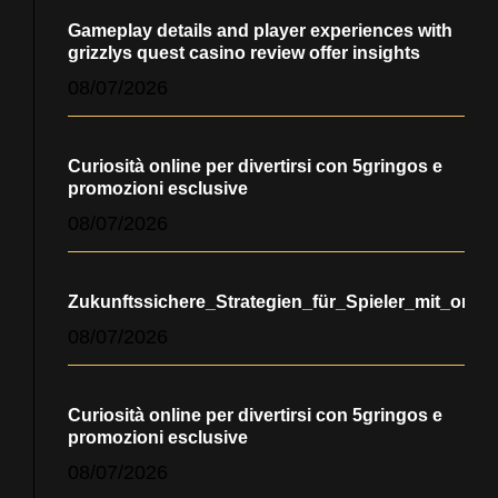
Gameplay details and player experiences with
grizzlys quest casino review offer insights
08/07/2026
Curiosità online per divertirsi con 5gringos e
promozioni esclusive
08/07/2026
Zukunftssichere_Strategien_für_Spieler_mit_onl
08/07/2026
Curiosità online per divertirsi con 5gringos e
promozioni esclusive
08/07/2026