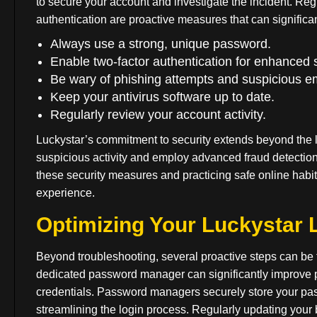
to secure your account and investigate the incident. Reg
authentication are proactive measures that can significa
Always use a strong, unique password.
Enable two-factor authentication for enhanced s
Be wary of phishing attempts and suspicious em
Keep your antivirus software up to date.
Regularly review your account activity.
Luckystar’s commitment to security extends beyond the l
suspicious activity and employ advanced fraud detection 
these security measures and practicing safe online habit
experience.
Optimizing Your Luckystar 
Beyond troubleshooting, several proactive steps can be t
dedicated password manager can significantly improve pa
credentials. Password managers securely store your pas
streamlining the login process. Regularly updating your