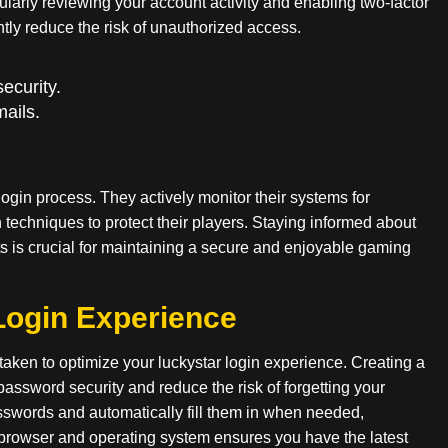
ularly reviewing your account activity and enabling two-factor
ntly reduce the risk of unauthorized access.
ecurity.
ails.
ogin process. They actively monitor their systems for
techniques to protect their players. Staying informed about
s is crucial for maintaining a secure and enjoyable gaming
Login Experience
aken to optimize your luckystar login experience. Creating a
ssword security and reduce the risk of forgetting your
swords and automatically fill them in when needed,
 browser and operating system ensures you have the latest