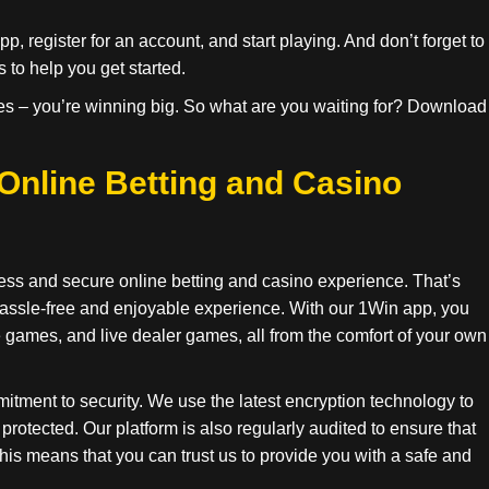
 register for an account, and start playing. And don’t forget to
to help you get started.
es – you’re winning big. So what are you waiting for? Download
Online Betting and Casino
ess and secure online betting and casino experience. That’s
hassle-free and enjoyable experience. With our 1Win app, you
 games, and live dealer games, all from the comfort of your own
itment to security. We use the latest encryption technology to
 protected. Our platform is also regularly audited to ensure that
This means that you can trust us to provide you with a safe and