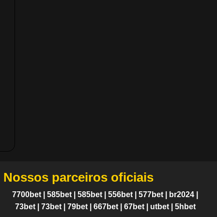
Nossos parceiros oficiais
7700bet
|
585bet
|
585bet
|
556bet
|
577bet
|
br2024
|
73bet
|
73bet
|
79bet
|
667bet
|
67bet
|
utbet
|
5hbet