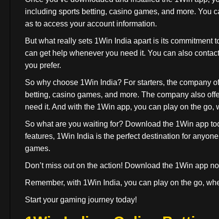
including sports betting, casino games, and more. You c
as to access your account information.
But what really sets 1Win India apart is its commitment 
can get help whenever you need it. You can also contact
you prefer.
So why choose 1Win India? For starters, the company off
betting, casino games, and more. The company also offe
need it. And with the 1Win app, you can play on the go
So what are you waiting for? Download the 1Win app tod
features, 1Win India is the perfect destination for anyone
games.
Don’t miss out on the action! Download the 1Win app now
Remember, with 1Win India, you can play on the go, wh
Start your gaming journey today!