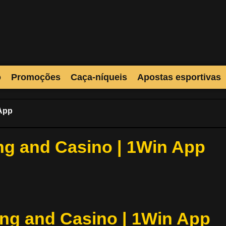
o
Promoções
Caça-níqueis
Apostas esportivas
 App
ing and Casino | 1Win App
ting and Casino | 1Win App