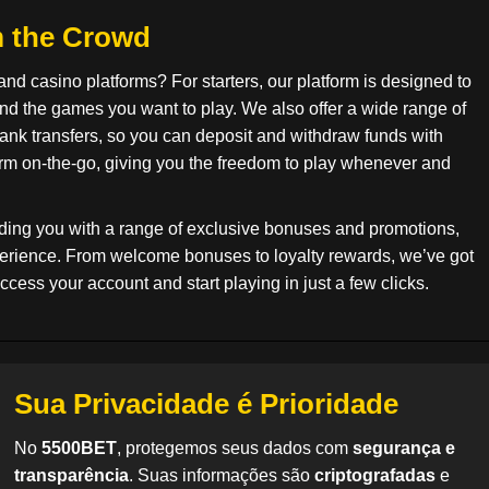
m the Crowd
and casino platforms? For starters, our platform is designed to
find the games you want to play. We also offer a wide range of
bank transfers, so you can deposit and withdraw funds with
orm on-the-go, giving you the freedom to play whenever and
oviding you with a range of exclusive bonuses and promotions,
perience. From welcome bonuses to loyalty rewards, we’ve got
cess your account and start playing in just a few clicks.
Sua Privacidade é Prioridade
No
5500BET
, protegemos seus dados com
segurança e
transparência
. Suas informações são
criptografadas
e