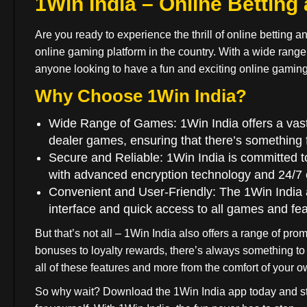
1Win India – Online Bettin
Are you ready to experience the thrill of online betting
online gaming platform in the country. With a wide range 
anyone looking to have a fun and exciting online gamin
Why Choose 1Win India?
Wide Range of Games: 1Win India offers a vast 
dealer games, ensuring that there’s something 
Secure and Reliable: 1Win India is committed t
with advanced encryption technology and 24/7 
Convenient and User-Friendly: The 1Win India a
interface and quick access to all games and fea
But that’s not all – 1Win India also offers a range of p
bonuses to loyalty rewards, there’s always something to
all of these features and more from the comfort of your 
So why wait? Download the 1Win India app today and star