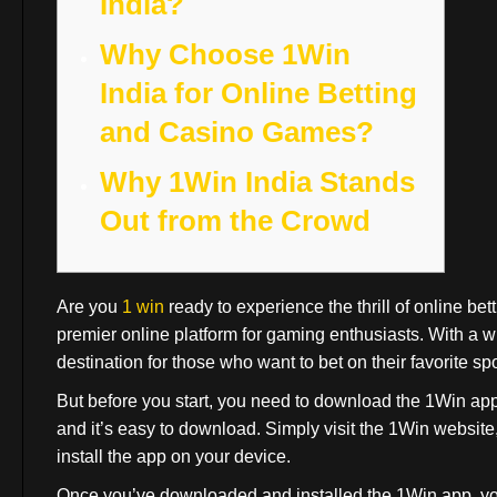
India?
Why Choose 1Win
India for Online Betting
and Casino Games?
Why 1Win India Stands
Out from the Crowd
Are you
1 win
ready to experience the thrill of online b
premier online platform for gaming enthusiasts. With a w
destination for those who want to bet on their favorite sp
But before you start, you need to download the 1Win app
and it’s easy to download. Simply visit the 1Win website
install the app on your device.
Once you’ve downloaded and installed the 1Win app, you