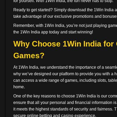
for yourself. With 1Win India, the fun never has to stop.
Ready to get started? Simply download the 1Win India app,
take advantage of our exclusive promotions and bonuses 
Remember, with 1Win India, you’re not just playing gam
the 1Win India app today and start winning!
Why Choose 1Win India for 
Games?
At 1Win India, we understand the importance of a seaml
why we’ve designed our platform to provide you with a 
can access a wide range of games, including slots, table
home.
One of the key reasons to choose 1Win India is our comm
ensure that all your personal and financial information is
it meets the highest standards of security and fairness. 
secure online betting and casino experience.