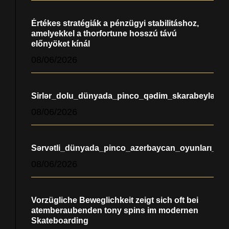
Értékes stratégiák a pénzügyi stabilitáshoz,
amelyekkel a thorfortune hosszú távú
előnyöket kínál
08/06/2026
Sirlər_dolu_dünyada_pinco_qədim_skarabeylər_və_
08/06/2026
Sərvətli_dünyada_pinco_azerbaycan_oyunları_ilə
08/06/2026
Vorzügliche Beweglichkeit zeigt sich oft bei
atemberaubenden tony spins im modernen
Skateboarding