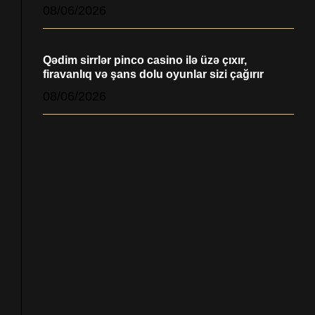
08/06/2026
Qədim sirrlər pinco casino ilə üzə çıxır,
firavanlıq və şans dolu oyunlar sizi çağırır
08/06/2026