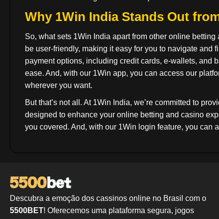
Why 1Win India Stands Out fro
So, what sets 1Win India apart from other online betting 
be user-friendly, making it easy for you to navigate and 
payment options, including credit cards, e-wallets, and 
ease. And, with our 1Win app, you can access our platf
wherever you want.
But that’s not all. At 1Win India, we’re committed to pr
designed to enhance your online betting and casino ex
you covered. And, with our 1Win login feature, you can ac
Descubra a emoção dos cassinos online no Brasil com o
5500BET
! Oferecemos uma plataforma segura, jogos