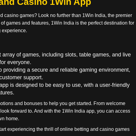
g and Casino 1Win App
 and casino games? Look no further than 1Win India, the premier
of games and features, 1Win India is the perfect destination for
g experience.
array of games, including slots, table games, and live
for everyone.
o providing a secure and reliable gaming environment,
customer support.
pp is designed to be easy to use, with a user-friendly
tures.
romotions and bonuses to help you get started. From welcome
 look forward to. And with the 1Win India app, you can access
own home.
t experiencing the thrill of online betting and casino games