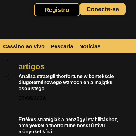
Conecte-se
Registro
Cassino ao vivo
Pescaria
Notícias
artigos
Analiza strategii thorfortune w kontekście
długoterminowego wzmocnienia majątku
osobistego
08/06/2026
Értékes stratégiák a pénzügyi stabilitáshoz,
amelyekkel a thorfortune hosszú távú
előnyöket kínál