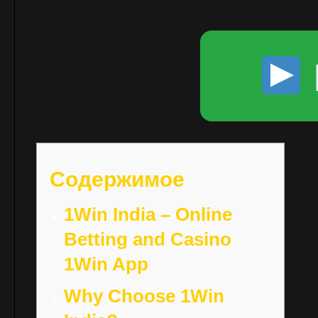
Содержимое
1Win India – Online
Betting and Casino
1Win App
Why Choose 1Win