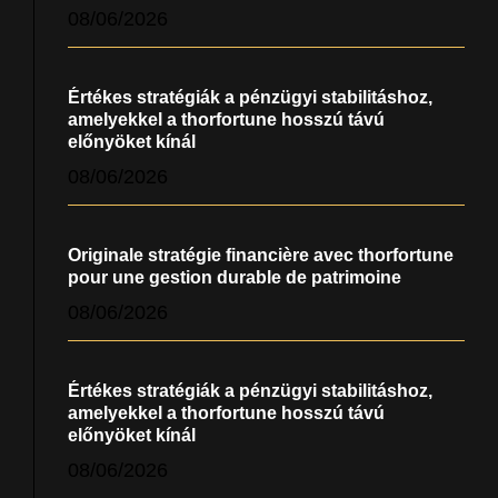
08/06/2026
Értékes stratégiák a pénzügyi stabilitáshoz,
amelyekkel a thorfortune hosszú távú
előnyöket kínál
08/06/2026
Originale stratégie financière avec thorfortune
pour une gestion durable de patrimoine
08/06/2026
Értékes stratégiák a pénzügyi stabilitáshoz,
amelyekkel a thorfortune hosszú távú
előnyöket kínál
08/06/2026