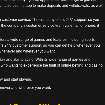
an also use the app to make deposits and withdrawals, as well
to customer service. The company offers 24/7 support, so you
 the company’s customer service team via email or phone, if
ers a wide range of games and features, including sports
rs 24/7 customer support, so you can get help whenever you
, whenever and wherever you want.
ay and start playing. With its wide range of games and
 who wants to experience the thrill of online betting and casino
 and start playing.
enever and wherever you want.