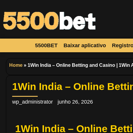
5500BET
Baixar aplicativo
Registr
Home
»
1Win India – Online Betting and Casino | 1Win
1Win India – Online Bett
wp_administrator
junho 26, 2026
1Win India – Online Bet