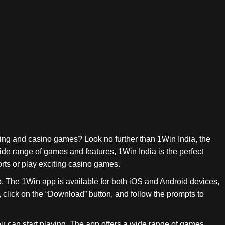
etting and casino games? Look no further than 1Win India, the
ide range of games and features, 1Win India is the perfect
orts or play exciting casino games.
. The 1Win app is available for both iOS and Android devices,
, click on the “Download” button, and follow the prompts to
 can start playing. The app offers a wide range of games,