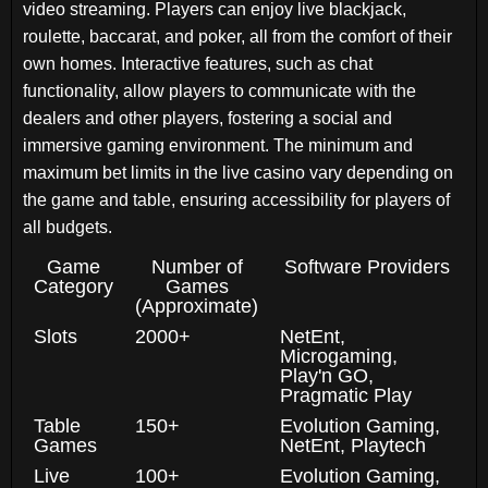
video streaming. Players can enjoy live blackjack,
roulette, baccarat, and poker, all from the comfort of their
own homes. Interactive features, such as chat
functionality, allow players to communicate with the
dealers and other players, fostering a social and
immersive gaming environment. The minimum and
maximum bet limits in the live casino vary depending on
the game and table, ensuring accessibility for players of
all budgets.
Game
Number of
Software Providers
Category
Games
(Approximate)
Slots
2000+
NetEnt,
Microgaming,
Play'n GO,
Pragmatic Play
Table
150+
Evolution Gaming,
Games
NetEnt, Playtech
Live
100+
Evolution Gaming,