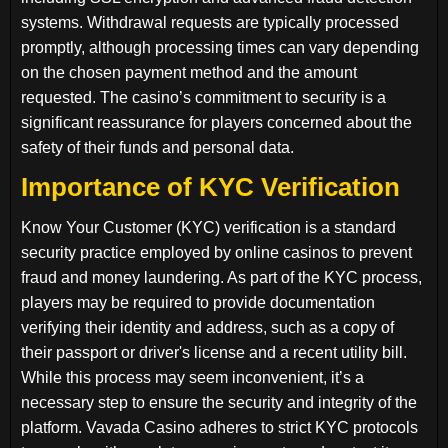
systems. Withdrawal requests are typically processed
promptly, although processing times can vary depending
on the chosen payment method and the amount
requested. The casino’s commitment to security is a
significant reassurance for players concerned about the
safety of their funds and personal data.
Importance of KYC Verification
Know Your Customer (KYC) verification is a standard
security practice employed by online casinos to prevent
fraud and money laundering. As part of the KYC process,
players may be required to provide documentation
verifying their identity and address, such as a copy of
their passport or driver's license and a recent utility bill.
While this process may seem inconvenient, it’s a
necessary step to ensure the security and integrity of the
platform. Vavada Casino adheres to strict KYC protocols