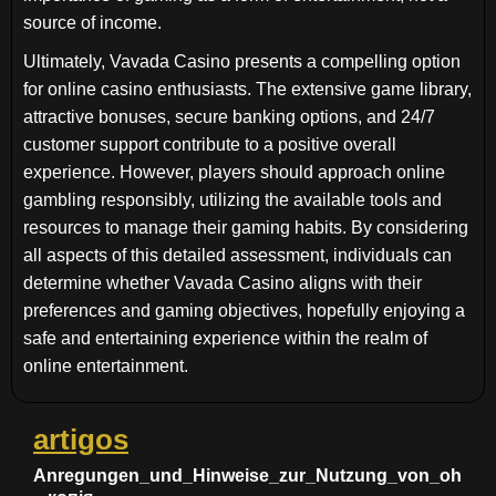
source of income.
Ultimately, Vavada Casino presents a compelling option
for online casino enthusiasts. The extensive game library,
attractive bonuses, secure banking options, and 24/7
customer support contribute to a positive overall
experience. However, players should approach online
gambling responsibly, utilizing the available tools and
resources to manage their gaming habits. By considering
all aspects of this detailed assessment, individuals can
determine whether Vavada Casino aligns with their
preferences and gaming objectives, hopefully enjoying a
safe and entertaining experience within the realm of
online entertainment.
artigos
Anregungen_und_Hinweise_zur_Nutzung_von_ohne_oa