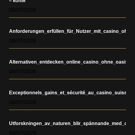
– копія
08/07/2026
Anforderungen_erfüllen_für_Nutzer_mit_casino_ohne
08/07/2026
Alternativen_entdecken_online_casino_ohne_oasis_
08/07/2026
Exceptionnels_gains_et_sécurité_au_casino_suisse_e
08/07/2026
Utforskningen_av_naturen_blir_spännande_med_chic
08/07/2026