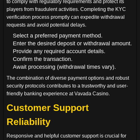
to comply with regulatory requirements and protect its
players from fraudulent activities. Completing the KYC
verification process promptly can expedite withdrawal
requests and avoid potential delays.
Select a preferred payment method.
Enter the desired deposit or withdrawal amount.
Provide any required account details.
Confirm the transaction.
Await processing (withdrawal times vary).
The combination of diverse payment options and robust
security protocols contributes to a trustworthy and user-
friendly banking experience at Vavada Casino.
Customer Support
Reliability
Responsive and helpful customer support is crucial for