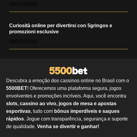
08/07/2026
Curiosità online per divertirsi con 5gringos e
promozioni esclusive
08/07/2026
Descubra a emoção dos cassinos online no Brasil com o
5500BET
! Oferecemos uma plataforma segura, jogos
envolventes e promoções incríveis. Aqui, você encontra
slots, cassino ao vivo, jogos de mesa e apostas
esportivas
, tudo com
bônus imperdíveis e saques
rápidos
. Jogue com transparência, segurança e suporte
de qualidade.
Venha se divertir e ganhar!