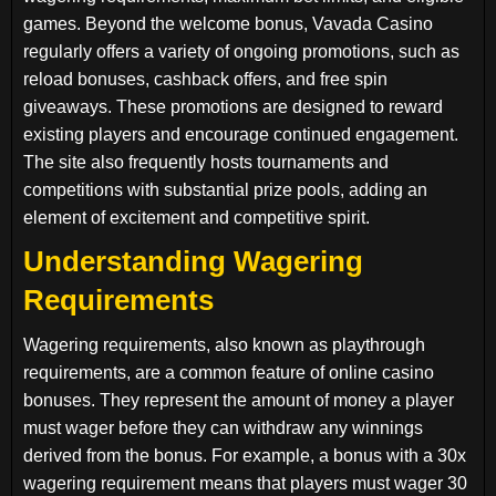
games. Beyond the welcome bonus, Vavada Casino
regularly offers a variety of ongoing promotions, such as
reload bonuses, cashback offers, and free spin
giveaways. These promotions are designed to reward
existing players and encourage continued engagement.
The site also frequently hosts tournaments and
competitions with substantial prize pools, adding an
element of excitement and competitive spirit.
Understanding Wagering
Requirements
Wagering requirements, also known as playthrough
requirements, are a common feature of online casino
bonuses. They represent the amount of money a player
must wager before they can withdraw any winnings
derived from the bonus. For example, a bonus with a 30x
wagering requirement means that players must wager 30