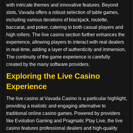
with intricate themes and innovative features. Beyond
slots, Vavada offers a robust selection of table games,
including various iterations of blackjack, roulette,
baccarat, and poker, catering to both casual players and
high rollers. The live casino section further enhances the
experience, allowing players to interact with real dealers
in real-time, adding a layer of authenticity and immersion.
The continuity of the game experience is carefully
created by the many software providers.
Exploring the Live Casino
Experience
The live casino at Vavada Casino is a particular highlight,
providing a realistic and engaging alternative to
traditional online casino games. Powered by providers
like Evolution Gaming and Pragmatic Play Live, the live
casino features professional dealers and high-quality