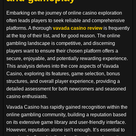
Embarking on the journey of online casino exploration
often leads players to seek reliable and comprehensive
platforms. A thorough
vavada casino review
is frequently
at the top of their list, and for good reason. The online
gambling landscape is competitive, and discerning
players want to ensure their chosen platform offers a
secure, enjoyable, and potentially rewarding experience.
This analysis delves into the core aspects of Vavada
Casino, exploring its features, game selection, bonus
structures, and overall player experience, providing a
detailed assessment for both newcomers and seasoned
casino enthusiasts.
Vavada Casino has rapidly gained recognition within the
online gambling community, building a reputation based
on its extensive game library and user-friendly interface.
However, reputation alone isn’t enough. It’s essential to