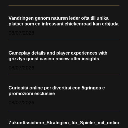
Vandringen genom naturen leder ofta till unika
platser som en intressant chickenroad kan erbjuda
08/07/2026
Gameplay details and player experiences with
grizzlys quest casino review offer insights
08/07/2026
Curiosità online per divertirsi con 5gringos e
promozioni esclusive
08/07/2026
Zukunftssichere_Strategien_für_Spieler_mit_online_