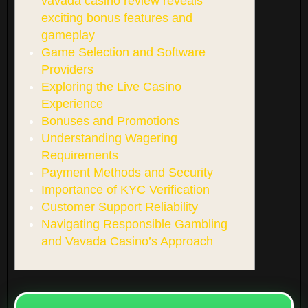
vavada casino review reveals
exciting bonus features and
gameplay
Game Selection and Software
Providers
Exploring the Live Casino
Experience
Bonuses and Promotions
Understanding Wagering
Requirements
Payment Methods and Security
Importance of KYC Verification
Customer Support Reliability
Navigating Responsible Gambling
and Vavada Casino’s Approach