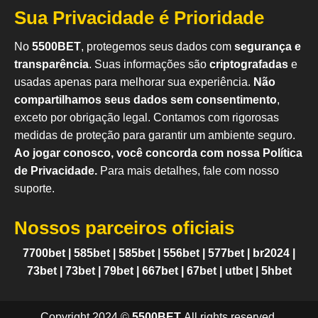
Sua Privacidade é Prioridade
No
5500BET
, protegemos seus dados com
segurança e
transparência
. Suas informações são
criptografadas
e
usadas apenas para melhorar sua experiência.
Não
compartilhamos seus dados sem consentimento
,
exceto por obrigação legal. Contamos com rigorosas
medidas de proteção para garantir um ambiente seguro.
Ao jogar conosco, você concorda com nossa Política
de Privacidade.
Para mais detalhes, fale com nosso
suporte.
Nossos parceiros oficiais
7700bet
|
585bet
|
585bet
|
556bet
|
577bet
|
br2024
|
73bet
|
73bet
|
79bet
|
667bet
|
67bet
|
utbet
|
5hbet
Copyright 2024 ©
5500BET
All rights reserved.