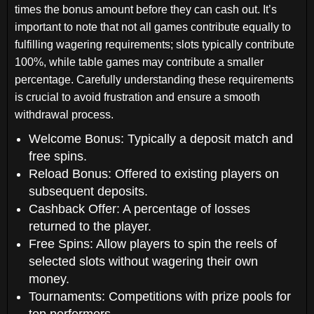
times the bonus amount before they can cash out. It’s
important to note that not all games contribute equally to
fulfilling wagering requirements; slots typically contribute
100%, while table games may contribute a smaller
percentage. Carefully understanding these requirements
is crucial to avoid frustration and ensure a smooth
withdrawal process.
Welcome Bonus: Typically a deposit match and
free spins.
Reload Bonus: Offered to existing players on
subsequent deposits.
Cashback Offer: A percentage of losses
returned to the player.
Free Spins: Allow players to spin the reels of
selected slots without wagering their own
money.
Tournaments: Competitions with prize pools for