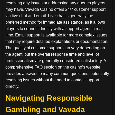
resolving any issues or addressing any queries players
may have. Vavada Casino offers 24/7 customer support
via live chat and email. Live chat is generally the
preferred method for immediate assistance, as it allows
players to connect directly with a support agent in real-
time. Email support is available for more complex issues
that may require detailed explanations or documentation.
The quality of customer support can vary depending on
the agent, but the overall response time and level of
professionalism are generally considered satisfactory. A
comprehensive FAQ section on the casino’s website
provides answers to many common questions, potentially
resolving issues without the need to contact support
directly.
Navigating Responsible
Gambling and Vavada