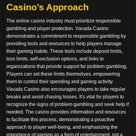
Casino’s Approach
The online casino industry must prioritize responsible
gambling and player protection. Vavada Casino
demonstrates a commitment to responsible gambling by
providing tools and resources to help players manage
their gaming habits. These tools include deposit limits,
loss limits, self-exclusion options, and links to
organizations that provide support for problem gambling.
Players can set these limits themselves, empowering
them to control their spending and gaming activity.
Vavada Casino also encourages players to take regular
breaks and avoid chasing losses. It's vital for players to
recognize the signs of problem gambling and seek help if
needed. The casino provides information and resources
to facilitate this process, demonstrating a proactive
approach to player well-being, and emphasizing the
importance of gaming as a form of entertainment, not a