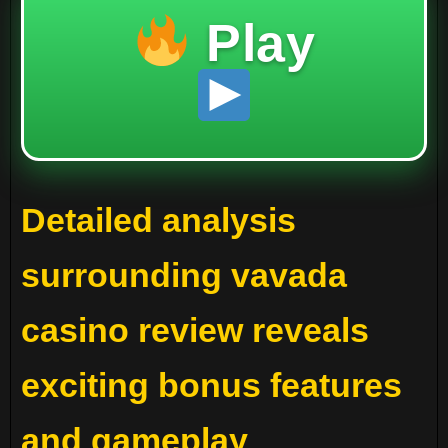
Play
Detailed analysis
surrounding vavada
casino review reveals
exciting bonus features
and gameplay