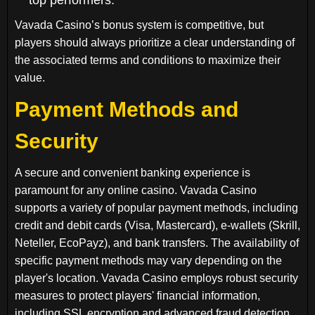
top performers.
Vavada Casino’s bonus system is competitive, but
players should always prioritize a clear understanding of
the associated terms and conditions to maximize their
value.
Payment Methods and
Security
A secure and convenient banking experience is
paramount for any online casino. Vavada Casino
supports a variety of popular payment methods, including
credit and debit cards (Visa, Mastercard), e-wallets (Skrill,
Neteller, EcoPayz), and bank transfers. The availability of
specific payment methods may vary depending on the
player's location. Vavada Casino employs robust security
measures to protect players' financial information,
including SSL encryption and advanced fraud detection