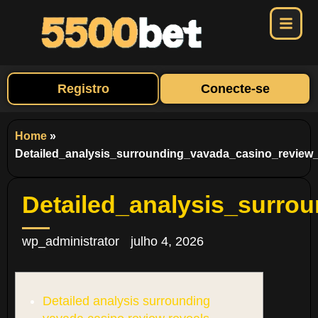
Registro
Conecte-se
Home
»
Detailed_analysis_surrounding_vavada_casino_review_
Detailed_analysis_surro
wp_administrator
julho 4, 2026
Detailed analysis surrounding