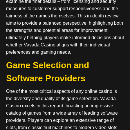
examine the finer details – from licensing and security
measures to customer support responsiveness and the
fairness of the games themselves. This in-depth review
aims to provide a balanced perspective, highlighting both
the strengths and potential areas for improvement,
ultimately helping players make informed decisions about
whether Vavada Casino aligns with their individual
preferences and gaming needs.
Game Selection and
Software Providers
One of the most critical aspects of any online casino is
the diversity and quality of its game selection. Vavada
Casino excels in this regard, boasting an impressive
catalog of games from a wide array of leading software
providers. Players can explore an extensive range of
slots, from classic fruit machines to modern video slots