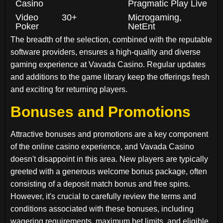
Casino
Pragmatic Play Live
Video
30+
Microgaming,
Poker
NetEnt
The breadth of the selection, combined with the reputable
software providers, ensures a high-quality and diverse
gaming experience at Vavada Casino. Regular updates
and additions to the game library keep the offerings fresh
and exciting for returning players.
Bonuses and Promotions
Attractive bonuses and promotions are a key component
of the online casino experience, and Vavada Casino
doesn't disappoint in this area. New players are typically
greeted with a generous welcome bonus package, often
consisting of a deposit match bonus and free spins.
However, it's crucial to carefully review the terms and
conditions associated with these bonuses, including
wagering requirements, maximum bet limits, and eligible