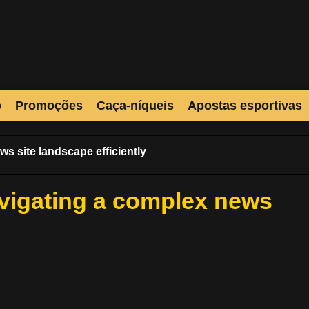
o
Promoções
Caça-níqueis
Apostas esportivas
ws site landscape efficiently
avigating a complex news