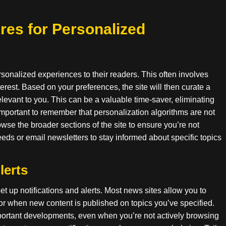
res for Personalized
sonalized experiences to their readers. This often involves
erest. Based on your preferences, the site will then curate a
elevant to you. This can be a valuable time-saver, eliminating
s important to remember that personalization algorithms are not
rowse the broader sections of the site to ensure you’re not
s or email newsletters to stay informed about specific topics
lerts
t up notifications and alerts. Most news sites allow you to
or when new content is published on topics you’ve specified.
portant developments, even when you’re not actively browsing