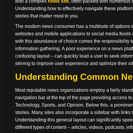
with a complex
news site
, often packed with numerous se
Understanding how to effectively navigate these platfor
stories that matter most to you.
The modern news consumer has a multitude of options w
websites and mobile applications to social media feeds 
with this abundance of choice comes the responsibility to 
information gathering. A poor experience on a news platf
confusing layout – can quickly lead a user to seek infor
striving to improve user experience and optimize their sit
Understanding Common New
Most reputable news organizations employ a fairly standar
navigation bar at the top of the page providing access 
Technology, Sports, and Opinion. Below this, a prominen
stories. Many sites also incorporate a sidebar with links t
Understanding this general layout can significantly spee
different types of content – articles, videos, podcasts, in