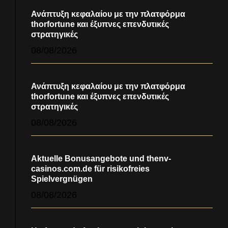
Ανάπτυξη κεφαλαίου με την πλατφόρμα
thorfortune και έξυπνες επενδυτικές
στρατηγικές
08/08/2026
Ανάπτυξη κεφαλαίου με την πλατφόρμα
thorfortune και έξυπνες επενδυτικές
στρατηγικές
08/08/2026
Aktuelle Bonusangebote und thenv-
casinos.com.de für risikofreies
Spielvergnügen
08/08/2026