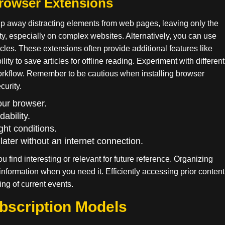
rowser Extensions
rip away distracting elements from web pages, leaving only the
ty, especially on complex websites. Alternatively, you can use
cles. These extensions often provide additional features like
ility to save articles for offline reading. Experiment with different
workflow. Remember to be cautious when installing browser
urity.
our browser.
ability.
ght conditions.
 later without an internet connection.
u find interesting or relevant for future reference. Organizing
information when you need it. Efficiently accessing prior content
ng of current events.
bscription Models