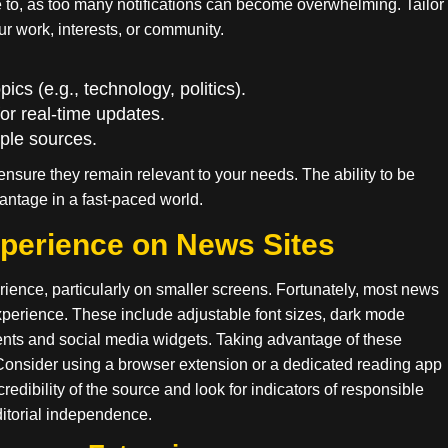
be to, as too many notifications can become overwhelming. Tailor
our work, interests, or community.
ics (e.g., technology, politics).
for real-time updates.
ple sources.
 ensure they remain relevant to your needs. The ability to be
antage in a fast-paced world.
perience on News Sites
ence, particularly on smaller screens. Fortunately, most news
 experience. These include adjustable font sizes, dark mode
ements and social media widgets. Taking advantage of these
 Consider using a browser extension or a dedicated reading app
redibility of the source and look for indicators of responsible
ditorial independence.