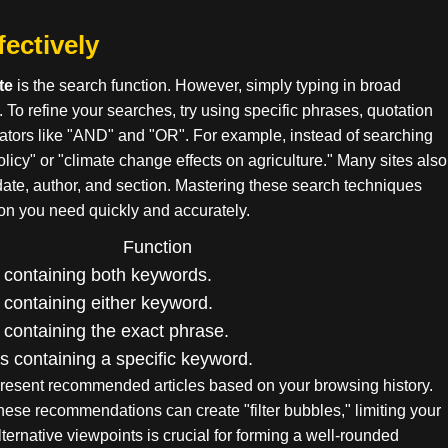
fectively
te
is the search function. However, simply typing in broad
 To refine your searches, try using specific phrases, quotation
ators like "AND" and "OR". For example, instead of searching
olicy" or "climate change effects on agriculture." Many sites also
 date, author, and section. Mastering these search techniques
tion you need quickly and accurately.
Function
s containing both keywords.
 containing either keyword.
 containing the exact phrase.
s containing a specific keyword.
resent recommended articles based on your browsing history.
 these recommendations can create "filter bubbles," limiting your
ternative viewpoints is crucial for forming a well-rounded