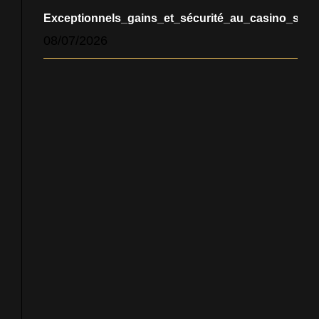
Exceptionnels_gains_et_sécurité_au_casino_suis
08/07/2026