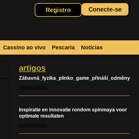
Conecte-se
Registro
Cassino ao vivo
Pescaria
Notícias
artigos
Zábavná_fyzika_plinko_game_přináší_odměny_a_t
08/08/2026
Inspiratie en innovatie rondom spinmaya voor
optimale resultaten
08/08/2026