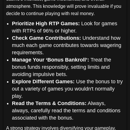
atmosphere. This knowledge will prove invaluable if you
decide to continue playing with real money.
Prioritize High RTP Games:
Look for games
with RTPs of 96% or higher.
Check Game Contributions:
Understand how
much each game contributes towards wagering
requirements.
Manage Your ‘Bonus Bankroll’:
Treat the
bonus funds responsibly, setting limits and
avoiding impulsive bets.
Explore Different Games:
Use the bonus to try
out a variety of games you wouldn't normally
play.
Read the Terms & Conditions:
Always,
always, carefully read the terms and conditions
associated with the bonus.
A strong strategy involves diversifying your gameplay.