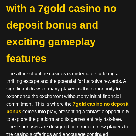
with a 7gold casino no
deposit bonus and
exciting gameplay
features
The allure of online casinos is undeniable, offering a
thrilling escape and the potential for lucrative rewards. A
significant draw for many players is the opportunity to
experience the excitement without any initial financial
commitment. This is where the
7gold casino no deposit
bonus
comes into play, presenting a fantastic opportunity
to explore the platform and its games entirely risk-free.
These bonuses are designed to introduce new players to
the casino’s offerings and encourage continued