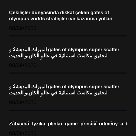
Çekilişler dünyasında dikkat çeken gates of
olympus vodds stratejileri ve kazanma yolları
08/09/2026
الميزاتُ المدهشةُ و gates of olympus super scatter
لتحقيق مكاسبَ استثنائيةَ في عالمِ الكازينو الحديث
08/09/2026
الميزاتُ المدهشةُ و gates of olympus super scatter
لتحقيق مكاسبَ استثنائيةَ في عالمِ الكازينو الحديث
08/09/2026
Zábavná_fyzika_plinko_game_přináší_odměny_a_testu
08/08/2026