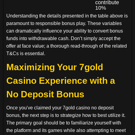
contribute
10%
Understanding the details presented in the table above is
paramount to responsible bonus play. These variables
can dramatically influence your ability to convert bonus
funds into withdrawable cash. Don’t simply accept the
offer at face value; a thorough read-through of the related
T&Cs is essential.
Maximizing Your 7gold
Casino Experience with a
No Deposit Bonus
Once you've claimed your 7gold casino no deposit
bonus, the next step is to strategize how to best utilize it.
The primary goal should be to familiarize yourself with
the platform and its games while also attempting to meet