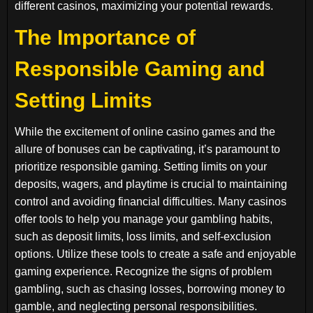
different casinos, maximizing your potential rewards.
The Importance of
Responsible Gaming and
Setting Limits
While the excitement of online casino games and the
allure of bonuses can be captivating, it’s paramount to
prioritize responsible gaming. Setting limits on your
deposits, wagers, and playtime is crucial to maintaining
control and avoiding financial difficulties. Many casinos
offer tools to help you manage your gambling habits,
such as deposit limits, loss limits, and self-exclusion
options. Utilize these tools to create a safe and enjoyable
gaming experience. Recognize the signs of problem
gambling, such as chasing losses, borrowing money to
gamble, and neglecting personal responsibilities.