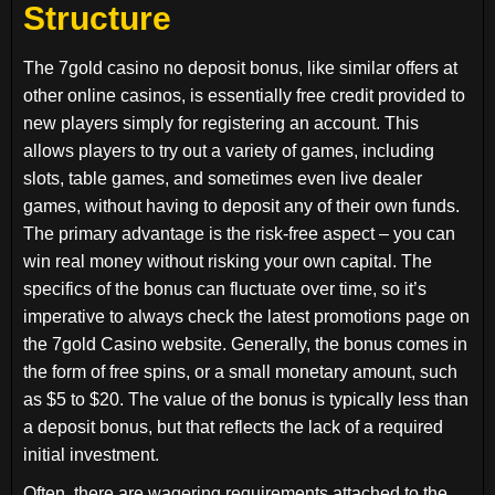
Structure
The 7gold casino no deposit bonus, like similar offers at
other online casinos, is essentially free credit provided to
new players simply for registering an account. This
allows players to try out a variety of games, including
slots, table games, and sometimes even live dealer
games, without having to deposit any of their own funds.
The primary advantage is the risk-free aspect – you can
win real money without risking your own capital. The
specifics of the bonus can fluctuate over time, so it’s
imperative to always check the latest promotions page on
the 7gold Casino website. Generally, the bonus comes in
the form of free spins, or a small monetary amount, such
as $5 to $20. The value of the bonus is typically less than
a deposit bonus, but that reflects the lack of a required
initial investment.
Often, there are wagering requirements attached to the