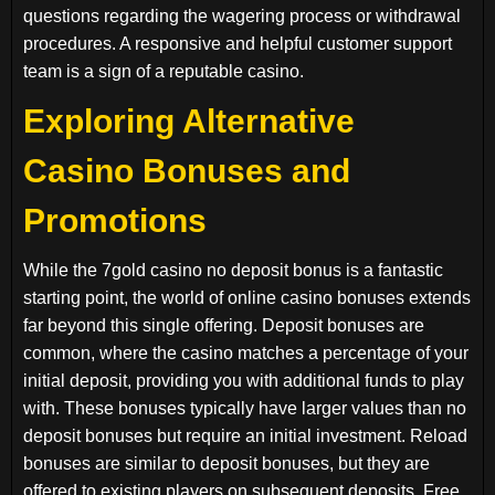
questions regarding the wagering process or withdrawal
procedures. A responsive and helpful customer support
team is a sign of a reputable casino.
Exploring Alternative
Casino Bonuses and
Promotions
While the 7gold casino no deposit bonus is a fantastic
starting point, the world of online casino bonuses extends
far beyond this single offering. Deposit bonuses are
common, where the casino matches a percentage of your
initial deposit, providing you with additional funds to play
with. These bonuses typically have larger values than no
deposit bonuses but require an initial investment. Reload
bonuses are similar to deposit bonuses, but they are
offered to existing players on subsequent deposits. Free