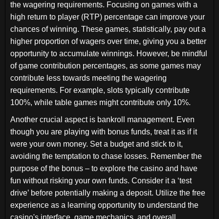
the wagering requirements. Focusing on games with a
high return to player (RTP) percentage can improve your
chances of winning. These games, statistically, pay out a
higher proportion of wagers over time, giving you a better
opportunity to accumulate winnings. However, be mindful
of game contribution percentages, as some games may
contribute less towards meeting the wagering
requirements. For example, slots typically contribute
100%, while table games might contribute only 10%.
Another crucial aspect is bankroll management. Even
though you are playing with bonus funds, treat it as if it
were your own money. Set a budget and stick to it,
avoiding the temptation to chase losses. Remember the
purpose of the bonus – to explore the casino and have
fun without risking your own funds. Consider it a ‘test
drive’ before potentially making a deposit. Utilize the free
experience as a learning opportunity to understand the
casino's interface, game mechanics, and overall