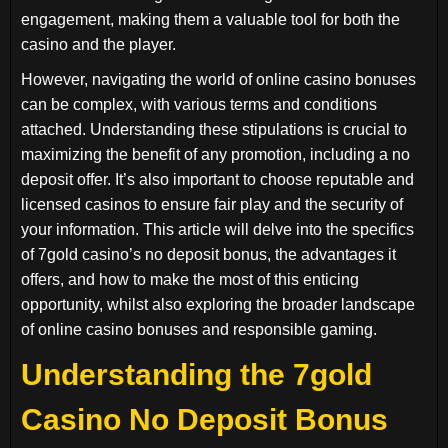
engagement, making them a valuable tool for both the
casino and the player.
However, navigating the world of online casino bonuses
can be complex, with various terms and conditions
attached. Understanding these stipulations is crucial to
maximizing the benefit of any promotion, including a no
deposit offer. It’s also important to choose reputable and
licensed casinos to ensure fair play and the security of
your information. This article will delve into the specifics
of 7gold casino’s no deposit bonus, the advantages it
offers, and how to make the most of this enticing
opportunity, whilst also exploring the broader landscape
of online casino bonuses and responsible gaming.
Understanding the 7gold
Casino No Deposit Bonus