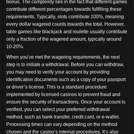
bonus. The complexity lies in the fact that different games
contribute different percentages towards fulfilling these
requirements. Typically, slots contribute 100%, meaning
every dollar wagered counts towards the total. However,
table games like blackjack and roulette usually contribute
only a fraction of the wagered amount, typically around
10-20%.
When you've met the wagering requirements, the next
step is to initiate a withdrawal. Before you can withdraw,
you may need to verify your account by providing
identification documents such as a copy of your passport
or driver’s license. This is a standard procedure
implemented by licensed casinos to prevent fraud and
ensure the security of transactions. Once your account is
verified, you can select your preferred withdrawal
method, such as bank transfer, credit card, or e-wallet.
Processing times can vary depending on the method
chosen and the casino’s internal procedures. It’s also