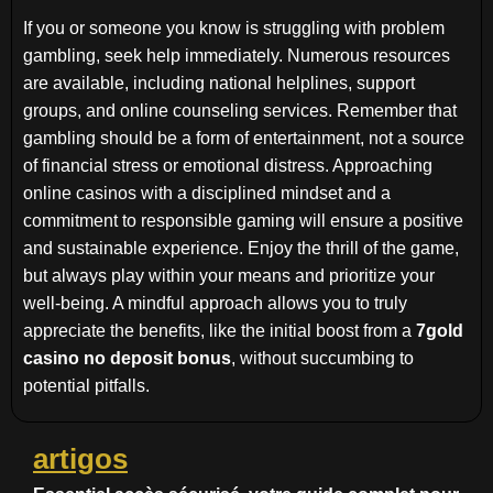
If you or someone you know is struggling with problem
gambling, seek help immediately. Numerous resources
are available, including national helplines, support
groups, and online counseling services. Remember that
gambling should be a form of entertainment, not a source
of financial stress or emotional distress. Approaching
online casinos with a disciplined mindset and a
commitment to responsible gaming will ensure a positive
and sustainable experience. Enjoy the thrill of the game,
but always play within your means and prioritize your
well-being. A mindful approach allows you to truly
appreciate the benefits, like the initial boost from a
7gold
casino no deposit bonus
, without succumbing to
potential pitfalls.
artigos