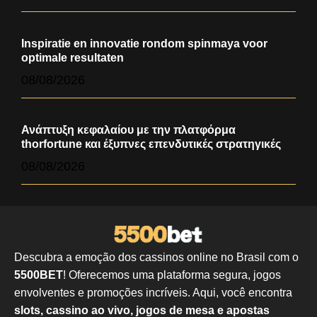
Inspiratie en innovatie rondom spinmaya voor
optimale resultaten
08/08/2026
Ανάπτυξη κεφαλαίου με την πλατφόρμα
thorfortune και έξυπνες επενδυτικές στρατηγικές
08/08/2026
Descubra a emoção dos cassinos online no Brasil com o
5500BET
! Oferecemos uma plataforma segura, jogos
envolventes e promoções incríveis. Aqui, você encontra
slots, cassino ao vivo, jogos de mesa e apostas