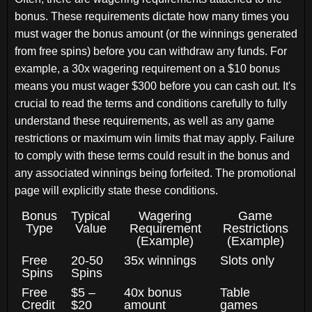
bonus. These requirements dictate how many times you
must wager the bonus amount (or the winnings generated
from free spins) before you can withdraw any funds. For
example, a 30x wagering requirement on a $10 bonus
means you must wager $300 before you can cash out. It's
crucial to read the terms and conditions carefully to fully
understand these requirements, as well as any game
restrictions or maximum win limits that may apply. Failure
to comply with these terms could result in the bonus and
any associated winnings being forfeited. The promotional
page will explicitly state these conditions.
Bonus
Typical
Wagering
Game
Type
Value
Requirement
Restrictions
(Example)
(Example)
Free
20-50
35x winnings
Slots only
Spins
Spins
Free
$5 –
40x bonus
Table
Credit
$20
amount
games