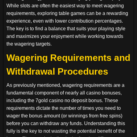
While slots are often the easiest way to meet wagering
requirements, exploring table games can be a rewarding
experience, even with lower contribution percentages.
The key is to find a balance that suits your playing style
and maximizes your enjoyment while working towards
the wagering targets.
Wagering Requirements and
Withdrawal Procedures
As previously mentioned, wagering requirements are a
fundamental component of nearly all casino bonuses,
including the 7gold casino no deposit bonus. These
requirements dictate the number of times you need to
wager the bonus amount (or winnings from free spins)
before you can withdraw any funds. Understanding this
fully is the key to not wasting the potential benefit of the