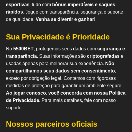
esportivas
, tudo com
bônus imperdíveis e saques
rápidos
. Jogue com transparência, segurança e suporte
de qualidade.
Venha se divertir e ganhar!
Sua Privacidade é Prioridade
No
5500BET
, protegemos seus dados com
segurança e
transparência
. Suas informações são
criptografadas
e
usadas apenas para melhorar sua experiência.
Não
compartilhamos seus dados sem consentimento
,
exceto por obrigação legal. Contamos com rigorosas
medidas de proteção para garantir um ambiente seguro.
Ao jogar conosco, você concorda com nossa Política
de Privacidade.
Para mais detalhes, fale com nosso
suporte.
Nossos parceiros oficiais