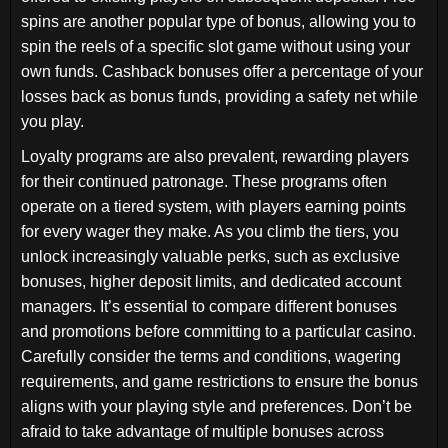
spins are another popular type of bonus, allowing you to
spin the reels of a specific slot game without using your
own funds. Cashback bonuses offer a percentage of your
losses back as bonus funds, providing a safety net while
you play.
Loyalty programs are also prevalent, rewarding players
for their continued patronage. These programs often
operate on a tiered system, with players earning points
for every wager they make. As you climb the tiers, you
unlock increasingly valuable perks, such as exclusive
bonuses, higher deposit limits, and dedicated account
managers. It’s essential to compare different bonuses
and promotions before committing to a particular casino.
Carefully consider the terms and conditions, wagering
requirements, and game restrictions to ensure the bonus
aligns with your playing style and preferences. Don’t be
afraid to take advantage of multiple bonuses across