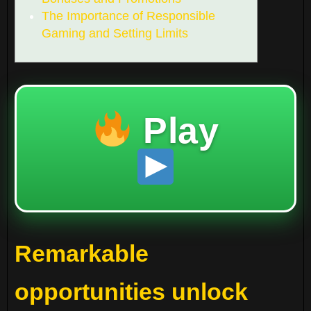
The Importance of Responsible
Gaming and Setting Limits
Play
Remarkable
opportunities unlock