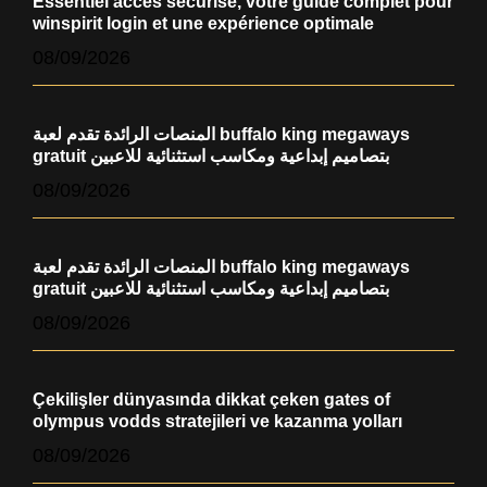
Essentiel accès sécurisé, votre guide complet pour
winspirit login et une expérience optimale
08/09/2026
المنصات الرائدة تقدم لعبة buffalo king megaways
gratuit بتصاميم إبداعية ومكاسب استثنائية للاعبين
08/09/2026
المنصات الرائدة تقدم لعبة buffalo king megaways
gratuit بتصاميم إبداعية ومكاسب استثنائية للاعبين
08/09/2026
Çekilişler dünyasında dikkat çeken gates of
olympus vodds stratejileri ve kazanma yolları
08/09/2026