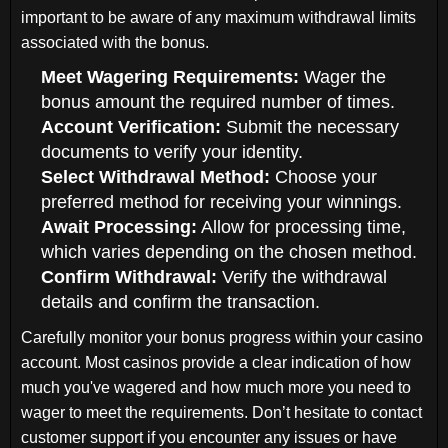
important to be aware of any maximum withdrawal limits
associated with the bonus.
Meet Wagering Requirements:
Wager the
bonus amount the required number of times.
Account Verification:
Submit the necessary
documents to verify your identity.
Select Withdrawal Method:
Choose your
preferred method for receiving your winnings.
Await Processing:
Allow for processing time,
which varies depending on the chosen method.
Confirm Withdrawal:
Verify the withdrawal
details and confirm the transaction.
Carefully monitor your bonus progress within your casino
account. Most casinos provide a clear indication of how
much you've wagered and how much more you need to
wager to meet the requirements. Don’t hesitate to contact
customer support if you encounter any issues or have