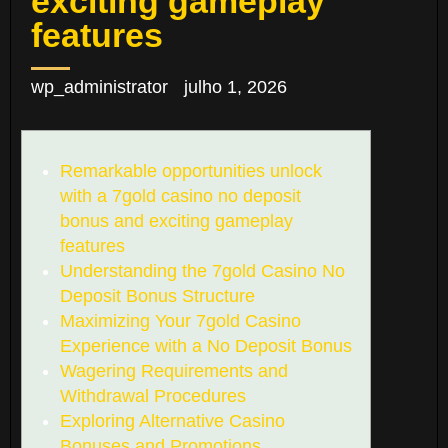
exciting gameplay
features
wp_administrator
julho 1, 2026
Remarkable opportunities unlock
with a 7gold casino no deposit
bonus and exciting gameplay
features
Understanding the 7gold Casino No
Deposit Bonus Structure
Maximizing Your 7gold Casino
Experience with a No Deposit Bonus
Wagering Requirements and
Withdrawal Procedures
Exploring Alternative Casino
Bonuses and Promotions