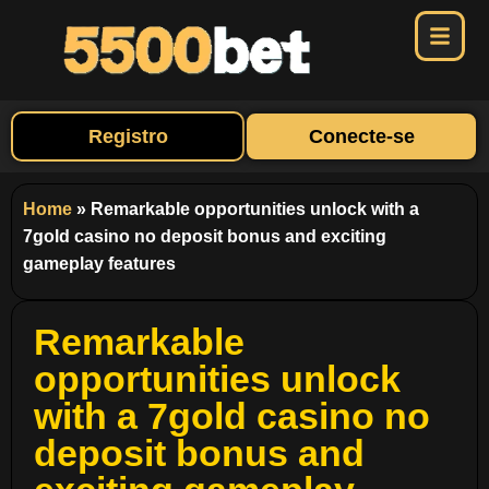
Registro
Conecte-se
Home
»
Remarkable opportunities unlock with a
7gold casino no deposit bonus and exciting
gameplay features
Remarkable
opportunities unlock
with a 7gold casino no
deposit bonus and