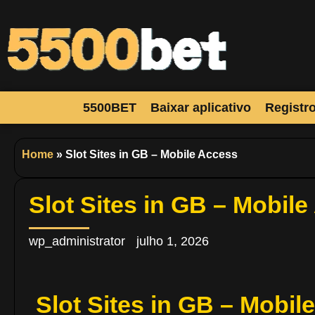
5500BET
Baixar aplicativo
Registr
Home
»
Slot Sites in GB – Mobile Access
Slot Sites in GB – Mobil
wp_administrator
julho 1, 2026
Slot Sites in GB – Mobil