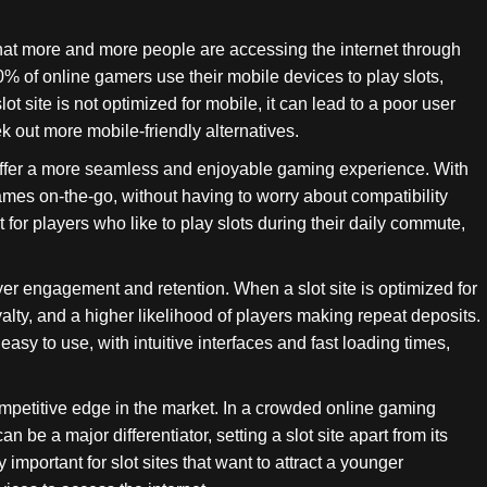
that more and more people are accessing the internet through
0% of online gamers use their mobile devices to play slots,
slot site is not optimized for mobile, it can lead to a poor user
 out more mobile-friendly alternatives.
y offer a more seamless and enjoyable gaming experience. With
games on-the-go, without having to worry about compatibility
 for players who like to play slots during their daily commute,
yer engagement and retention. When a slot site is optimized for
yalty, and a higher likelihood of players making repeat deposits.
asy to use, with intuitive interfaces and fast loading times,
 competitive edge in the market. In a crowded online gaming
n be a major differentiator, setting a slot site apart from its
 important for slot sites that want to attract a younger