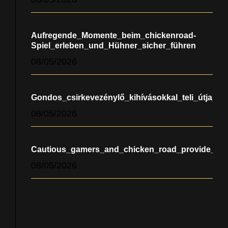
Aufregende_Momente_beim_chickenroad-
Spiel_erleben_und_Hühner_sicher_führen
08/05/2026
Gondos_csirkevezénylő_kihívásokkal_teli_útja_a
08/05/2026
Cautious_gamers_and_chicken_road_provide_delig
08/05/2026