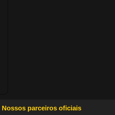
Nossos parceiros oficiais