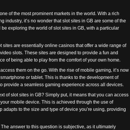
ne of the most prominent markets in the world. With a rich
g industry, it’s no wonder that slot sites in GB are some of the
l be exploring the world of slot sites in GB, with a particular
 sites are essentially online casinos that offer a wide range of
video slots. These sites are designed to provide a fun and
 of being able to play from the comfort of your own home.
to access them on the go. With the rise of mobile gaming, it’s now
 smartphone or tablet. This is thanks to the development of
to provide a seamless gaming experience across all devices.
t of slot sites in GB? Simply put, it means that you can access
g your mobile device. This is achieved through the use of
 adapts to the size and type of device you’re using, providing
The answer to this question is subjective, as it ultimately