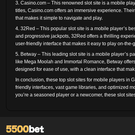
3. Casino.com – This renowned slot site is a mobile play
titles, Casino.com offers an immersive experience. Their
that makes it simple to navigate and play.
4. 32Red – This popular slot site is a mobile player’s be
and progressive jackpots, 32Red offers a thrilling experi
user-friendly interface that makes it easy to play on-the-
5. Betway – This leading slot site is a mobile player’s pa
like Mega Moolah and Immortal Romance, Betway offers 
designed for ease of use, with a clean interface that mak
In conclusion, these top slot sites for mobile players in
friendly interfaces, vast game libraries, and optimized m
you’re a seasoned player or a newcomer, these slot sites