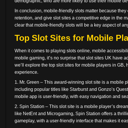
demographic, who are more likely to use their mobile dev
In conclusion, mobile-friendly slots matter because they
retention, and give slot sites a competitive edge in the 
clear that mobile-friendly slots will be a key aspect of an
Top Slot Sites for Mobile Pl
When it comes to playing slots online, mobile accessibilit
mobile gaming, it’s no surprise that slot sites UK have a
we’ll explore the top slot sites for mobile players in GB,
experience.
1. Mr. Green – This award-winning slot site is a mobile 
including popular titles like Starburst and Gonzo’s Ques
mobile app is user-friendly, with easy navigation and s
2. Spin Station – This slot site is a mobile player’s dre
like NetEnt and Microgaming, Spin Station offers a thril
gameplay, with a user-friendly interface that makes it eas