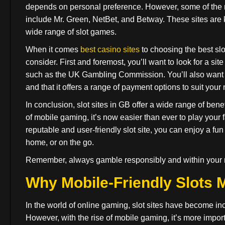
depends on personal preference. However, some of the mo
include Mr. Green, NetBet, and Betway. These sites are 
wide range of slot games.
When it comes
best casino sites
to choosing the best slo
consider. First and foremost, you’ll want to look for a si
such as the UK Gambling Commission. You’ll also want to
and that it offers a range of payment options to suit your
In conclusion, slot sites in GB offer a wide range of benef
of mobile gaming, it’s now easier than ever to play your
reputable and user-friendly slot site, you can enjoy a 
home, or on the go.
Remember, always gamble responsibly and within your
Why Mobile-Friendly Slots 
In the world of online gaming, slot sites have become in
However, with the rise of mobile gaming, it’s more importa