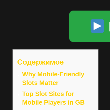
Содержимое
Why Mobile-Friendly
Slots Matter
Top Slot Sites for
Mobile Players in GB