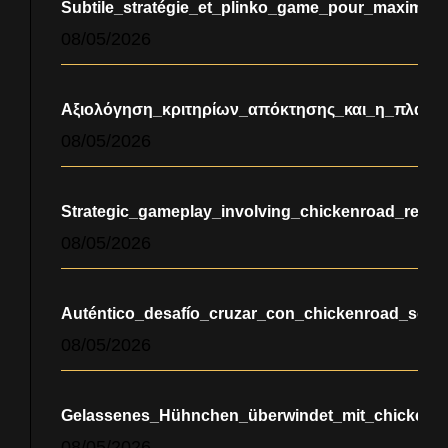
Subtile_stratégie_et_plinko_game_pour_maximise
08/05/2026
Αξιολόγηση_κριτηρίων_απόκτησης_και_η_πλατφ
08/05/2026
Strategic_gameplay_involving_chickenroad_requi
08/05/2026
Auténtico_desafío_cruzar_con_chickenroad_sor
08/05/2026
Gelassenes_Hühnchen_überwindet_mit_chickenr
08/05/2026