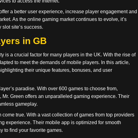
ices to access the internet.
 offer a better user experience, increase player engagement and
market. As the online gaming market continues to evolve, it’s
y slot site’s success.
ayers in GB
y is a crucial factor for many players in the UK. With the rise of
dapted to meet the demands of mobile players. In this article,
 highlighting their unique features, bonuses, and user
player’s paradise. With over 600 games to choose from,
t, Mr. Green offers an unparalleled gaming experience. Their
eamless gameplay.
am come true. With a vast collection of games from top providers
ling experience. Their mobile app is optimized for smooth
y to find your favorite games.