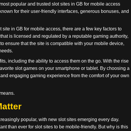
st popular and trusted slot sites in GB for mobile access
known for their user-friendly interfaces, generous bonuses, and
t site in GB for mobile access, there are a few key factors to
te that is licensed and regulated by a reputable gaming authority,
 ensure that the site is compatible with your mobile device,
 needs.
its, including the ability to access them on the go. With the rise
 favorite slot games on your smartphone or tablet. By choosing a
fun and engaging gaming experience from the comfort of your own
 means.
Matter
creasingly popular, with new slot sites emerging every day.
nt than ever for slot sites to be mobile-friendly. But why is this