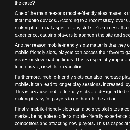
the case?
One of the main reasons mobile-friendly slots matter is 
their mobile devices. According to a recent study, over 6
making it a crucial aspect of any slot site’s success. If a 
experience, causing players to abandon the site and seek
Another reason mobile-friendly slots matter is that the
mobile-friendly slots, players can access their favorite 
issues or slow loading times. This is especially important
lunch break, or while on vacation.
Furthermore, mobile-friendly slots can also increase pla
mobile, it can lead to longer play sessions, increased lo
This is because mobile-friendly slots are designed to be e
making it easy for players to get back to the action.
Finally, mobile-friendly slots can also give slot sites a
market, being able to offer a mobile-friendly experience ca
competitors and attracting new players. This is especially