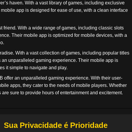
er’s haven. With a vast library of games, including exclusive
 mobile app is designed for ease of use, with a clean interface
st friend. With a wide range of games, including classic slots
ence. Their mobile app is optimized for mobile devices, with a
go.
radise. With a vast collection of games, including popular titles
an unparalleled gaming experience. Their mobile app is
es it simple to navigate and play.
 GB offer an unparalleled gaming experience. With their user-
obile apps, they cater to the needs of mobile players. Whether
 are sure to provide hours of entertainment and excitement.
Sua Privacidade é Prioridade