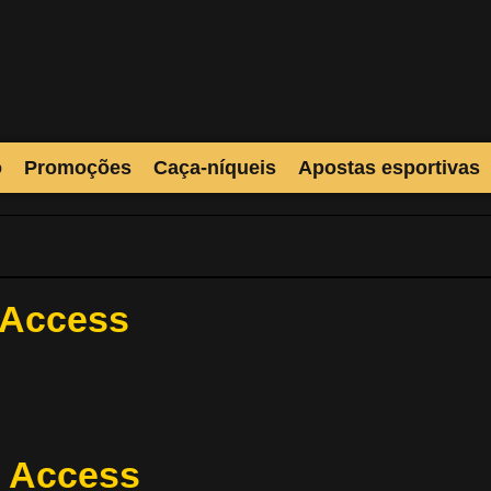
o
Promoções
Caça-níqueis
Apostas esportivas
e Access
e Access