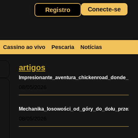
Conecte-se
Registro
Cassino ao vivo
Pescaria
Notícias
artigos
Impresionante_aventura_chickenroad_donde_la_ag
08/05/2026
Mechanika_losowości_od_góry_do_dołu_przez_pli
08/05/2026