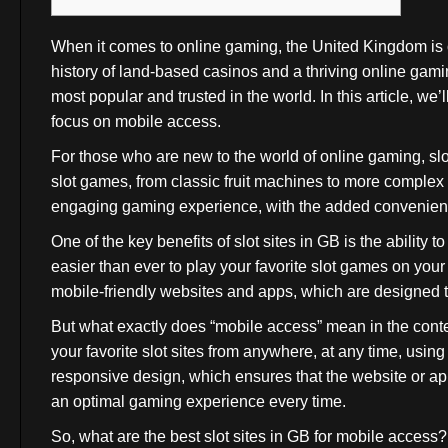
When it comes to online gaming, the United Kingdom is o
history of land-based casinos and a thriving online gamin
most popular and trusted in the world. In this article, we’l
focus on mobile access.
For those who are new to the world of online gaming, slot
slot games, from classic fruit machines to more complex 
engaging gaming experience, with the added convenience
One of the key benefits of slot sites in GB is the ability 
easier than ever to play your favorite slot games on your
mobile-friendly websites and apps, which are designed 
But what exactly does “mobile access” mean in the contex
your favorite slot sites from anywhere, at any time, usin
responsive design, which ensures that the website or app
an optimal gaming experience every time.
So, what are the best slot sites in GB for mobile access? 