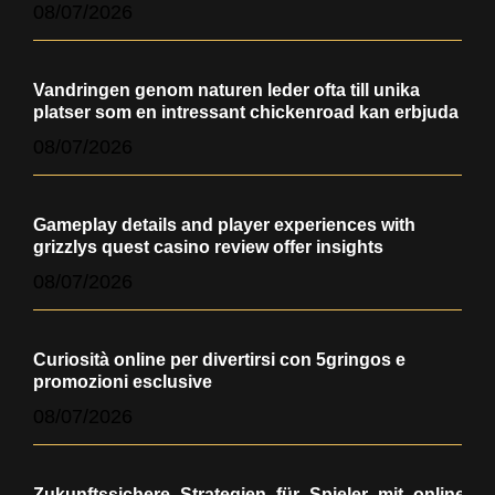
08/07/2026
Vandringen genom naturen leder ofta till unika
platser som en intressant chickenroad kan erbjuda
08/07/2026
Gameplay details and player experiences with
grizzlys quest casino review offer insights
08/07/2026
Curiosità online per divertirsi con 5gringos e
promozioni esclusive
08/07/2026
Zukunftssichere_Strategien_für_Spieler_mit_online_