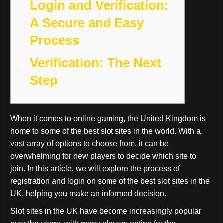
Login and Verification:
A Secure and Easy
Process
Verification: The Next
Step
When it comes to online gaming, the United Kingdom is
home to some of the best slot sites in the world. With a
vast array of options to choose from, it can be
overwhelming for new players to decide which site to
join. In this article, we will explore the process of
registration and login on some of the best slot sites in the
UK, helping you make an informed decision.
Slot sites in the UK have become increasingly popular