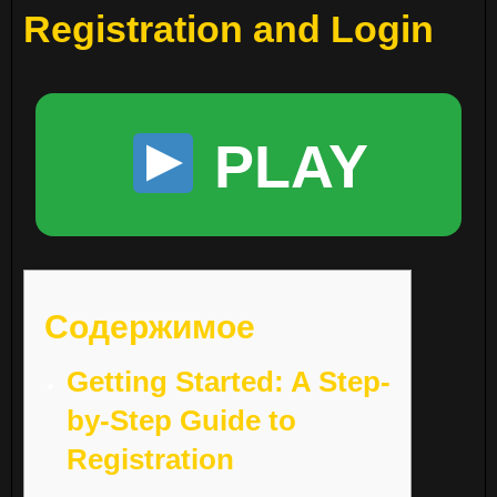
Registration and Login
PLAY
Содержимое
Getting Started: A Step-
by-Step Guide to
Registration