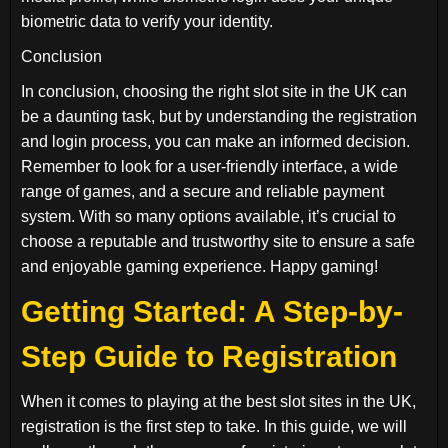
biometric data to verify your identity.
Conclusion
In conclusion, choosing the right slot site in the UK can
be a daunting task, but by understanding the registration
and login process, you can make an informed decision.
Remember to look for a user-friendly interface, a wide
range of games, and a secure and reliable payment
system. With so many options available, it’s crucial to
choose a reputable and trustworthy site to ensure a safe
and enjoyable gaming experience. Happy gaming!
Getting Started: A Step-by-
Step Guide to Registration
When it comes to playing at the best slot sites in the UK,
registration is the first step to take. In this guide, we will