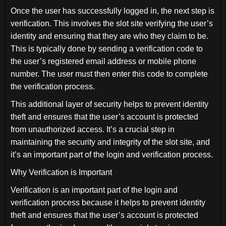
Once the user has successfully logged in, the next step is
verification. This involves the slot site verifying the user’s
identity and ensuring that they are who they claim to be.
This is typically done by sending a verification code to
the user’s registered email address or mobile phone
number. The user must then enter this code to complete
the verification process.
This additional layer of security helps to prevent identity
theft and ensures that the user’s account is protected
from unauthorized access. It’s a crucial step in
maintaining the security and integrity of the slot site, and
it’s an important part of the login and verification process.
Why Verification is Important
Verification is an important part of the login and
verification process because it helps to prevent identity
theft and ensures that the user’s account is protected