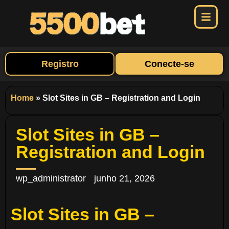
Registro
Conecte-se
Home
»
Slot Sites in GB – Registration and Login
Slot Sites in GB –
Registration and Login
wp_administrator
junho 21, 2026
Slot Sites in GB –