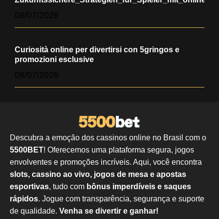
08/07/2026
Curiosità online per divertirsi con 5gringos e
promozioni esclusive
08/07/2026
Descubra a emoção dos cassinos online no Brasil com o
5500BET
! Oferecemos uma plataforma segura, jogos
envolventes e promoções incríveis. Aqui, você encontra
slots, cassino ao vivo, jogos de mesa e apostas
esportivas
, tudo com
bônus imperdíveis e saques
rápidos
. Jogue com transparência, segurança e suporte
de qualidade.
Venha se divertir e ganhar!