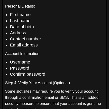
Personal Details:
First name
Last name
Date of birth
Address
Contact number
Email address
Account Information:
Username
Password
Confirm password
Step 4: Verify Your Account (Optional)
Some slot sites may require you to verify your account
through a confirmation email or SMS. This is an added
security measure to ensure that your account is genuine