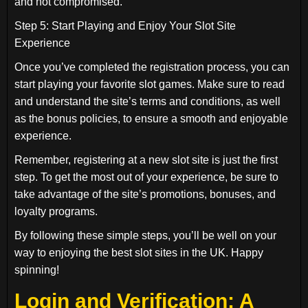
and not compromised.
Step 5: Start Playing and Enjoy Your Slot Site
Experience
Once you’ve completed the registration process, you can
start playing your favorite slot games. Make sure to read
and understand the site’s terms and conditions, as well
as the bonus policies, to ensure a smooth and enjoyable
experience.
Remember, registering at a new slot site is just the first
step. To get the most out of your experience, be sure to
take advantage of the site’s promotions, bonuses, and
loyalty programs.
By following these simple steps, you’ll be well on your
way to enjoying the best slot sites in the UK. Happy
spinning!
Login and Verification: A