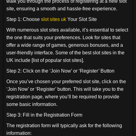
walk you through the process of registering at a new slot
site, ensuring a smooth and hassle-free experience.
Step 1: Choose
slot sites uk
Your Slot Site
With numerous slot sites available, it’s essential to select
the one that suits your preferences. Look for sites that
offer a wide range of games, generous bonuses, and a
user-friendly interface. Some of the best slot sites in the
UK include [list of popular slot sites].
Step 2: Click on the ‘Join Now’ or ‘Register’ Button
Once you’ve chosen your preferred slot site, click on the
‘Join Now’ or ‘Register’ button. This will take you to the
registration page, where you’ll be required to provide
some basic information.
Step 3: Fill in the Registration Form
The registration form will typically ask for the following
information: