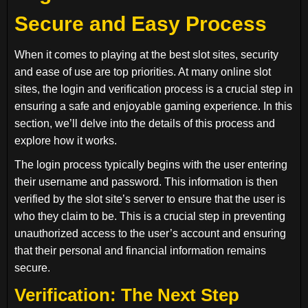
Secure and Easy Process
When it comes to playing at the best slot sites, security
and ease of use are top priorities. At many online slot
sites, the login and verification process is a crucial step in
ensuring a safe and enjoyable gaming experience. In this
section, we’ll delve into the details of this process and
explore how it works.
The login process typically begins with the user entering
their username and password. This information is then
verified by the slot site’s server to ensure that the user is
who they claim to be. This is a crucial step in preventing
unauthorized access to the user’s account and ensuring
that their personal and financial information remains
secure.
Verification: The Next Step