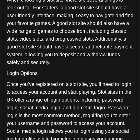
look out for. For starters, a good slot site should have a
user-friendly interface, making it easy to navigate and find
your favorite games. A good slot site should also have a
wide range of games to choose from, including classic
slots, video slots, and progressive slots. Additionally, a
good slot site should have a secure and reliable payment
system, allowing you to deposit and withdraw funds
safely and securely.
Login Options
Once you’ve registered on a slot site, you’ll need to login
to access your account and start playing. Slot sites in the
UK offer a range of login options, including password
login, social media login, and biometric login. Password
login is the most common method, requiring you to enter
your username and password to access your account.
Social media login allows you to login using your social
media profile, while biometric login uses your unique