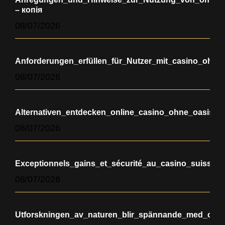
– копія
08/07/2026
Anforderungen_erfüllen_für_Nutzer_mit_casino_ohne
08/07/2026
Alternativen_entdecken_online_casino_ohne_oasis_
08/07/2026
Exceptionnels_gains_et_sécurité_au_casino_suisse_e
08/07/2026
Utforskningen_av_naturen_blir_spännande_med_chic