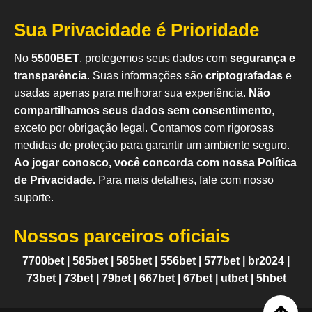
Sua Privacidade é Prioridade
No
5500BET
, protegemos seus dados com
segurança e
transparência
. Suas informações são
criptografadas
e
usadas apenas para melhorar sua experiência.
Não
compartilhamos seus dados sem consentimento
,
exceto por obrigação legal. Contamos com rigorosas
medidas de proteção para garantir um ambiente seguro.
Ao jogar conosco, você concorda com nossa Política
de Privacidade.
Para mais detalhes, fale com nosso
suporte.
Nossos parceiros oficiais
7700bet
|
585bet
|
585bet
|
556bet
|
577bet
|
br2024
|
73bet
|
73bet
|
79bet
|
667bet
|
67bet
|
utbet
|
5hbet