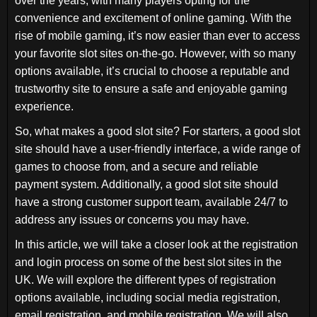
over the years, with many players opting for the
convenience and excitement of online gaming. With the
rise of mobile gaming, it’s now easier than ever to access
your favorite slot sites on-the-go. However, with so many
options available, it’s crucial to choose a reputable and
trustworthy site to ensure a safe and enjoyable gaming
experience.
So, what makes a good slot site? For starters, a good slot
site should have a user-friendly interface, a wide range of
games to choose from, and a secure and reliable
payment system. Additionally, a good slot site should
have a strong customer support team, available 24/7 to
address any issues or concerns you may have.
In this article, we will take a closer look at the registration
and login process on some of the best slot sites in the
UK. We will explore the different types of registration
options available, including social media registration,
email registration, and mobile registration. We will also