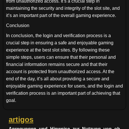
from unauthorized access. It’s a crucial step in
maintaining the security and integrity of the slot site, and
it’s an important part of the overall gaming experience.
Conclusion
In conclusion, the login and verification process is a
crucial step in ensuring a safe and enjoyable gaming
experience at the best slot sites. By following these
simple steps, users can ensure that their personal and
financial information remains secure and that their
account is protected from unauthorized access. At the
end of the day, it’s all about providing a secure and
enjoyable gaming experience for users, and the login and
verification process is an important part of achieving that
goal.
artigos
Anregungen_und_Hinweise_zur_Nutzung_von_ohne_oa