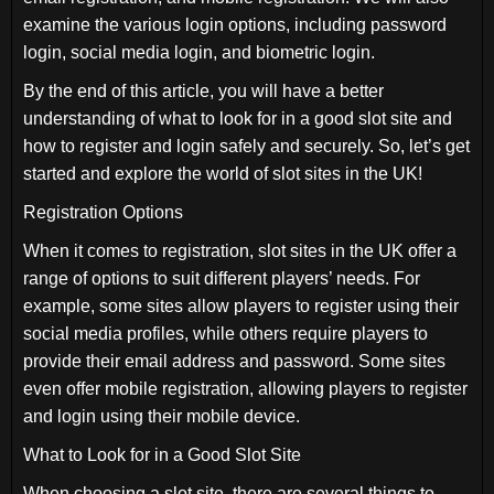
examine the various login options, including password
login, social media login, and biometric login.
By the end of this article, you will have a better
understanding of what to look for in a good slot site and
how to register and login safely and securely. So, let’s get
started and explore the world of slot sites in the UK!
Registration Options
When it comes to registration, slot sites in the UK offer a
range of options to suit different players’ needs. For
example, some sites allow players to register using their
social media profiles, while others require players to
provide their email address and password. Some sites
even offer mobile registration, allowing players to register
and login using their mobile device.
What to Look for in a Good Slot Site
When choosing a slot site, there are several things to