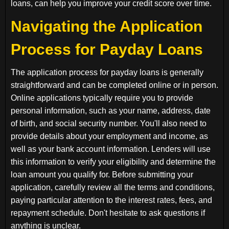
loans, can help you improve your credit score over time.
Navigating the Application
Process for Payday Loans
The application process for payday loans is generally
straightforward and can be completed online or in person.
Online applications typically require you to provide
personal information, such as your name, address, date
of birth, and social security number. You'll also need to
provide details about your employment and income, as
well as your bank account information. Lenders will use
this information to verify your eligibility and determine the
loan amount you qualify for. Before submitting your
application, carefully review all the terms and conditions,
paying particular attention to the interest rates, fees, and
repayment schedule. Don't hesitate to ask questions if
anything is unclear.