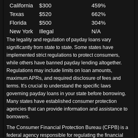
California
$300
459%
Texas
$520
662%
Florida
$500
304%
New York
Illegal
N/A
The legality and regulation of payday loans vary
significantly from state to state. Some states have
implemented strict regulations to protect consumers,
while others have banned payday lending altogether.
Regulations may include limits on loan amounts,
maximum APRs, and required disclosure of fees and
terms. It's crucial to understand the specific laws
governing payday loans in your state before borrowing.
Many states have established consumer protection
agencies that can provide information and assistance to
borrowers.
The Consumer Financial Protection Bureau (CFPB) is a
federal agency responsible for regulating the financial