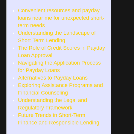
Convenient resources and payday
loans near me for unexpected short-
term needs
Understanding the Landscape of
Short-Term Lending
The Role of Credit Scores in Payday
Loan Approval
Navigating the Application Process
for Payday Loans
Alternatives to Payday Loans
Exploring Assistance Programs and
Financial Counseling
Understanding the Legal and
Regulatory Framework
Future Trends in Short-Term
Finance and Responsible Lending