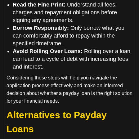
Read the Fine Print:
Understand all fees,
charges and repayment obligations before
signing any agreements.
Borrow Responsibly:
Only borrow what you
can comfortably afford to repay within the
specified timeframe.
Avoid Rolling Over Loans:
Rolling over a loan
can lead to a cycle of debt with increasing fees
and interest.
Considering these steps will help you navigate the
application process effectively and make an informed
decision about whether a payday loan is the right solution
for your financial needs.
Alternatives to Payday
Loans