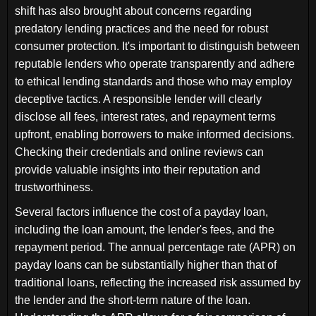
shift has also brought about concerns regarding
predatory lending practices and the need for robust
consumer protection. It's important to distinguish between
reputable lenders who operate transparently and adhere
to ethical lending standards and those who may employ
deceptive tactics. A responsible lender will clearly
disclose all fees, interest rates, and repayment terms
upfront, enabling borrowers to make informed decisions.
Checking their credentials and online reviews can
provide valuable insights into their reputation and
trustworthiness.
Several factors influence the cost of a payday loan,
including the loan amount, the lender's fees, and the
repayment period. The annual percentage rate (APR) on
payday loans can be substantially higher than that of
traditional loans, reflecting the increased risk assumed by
the lender and the short-term nature of the loan.