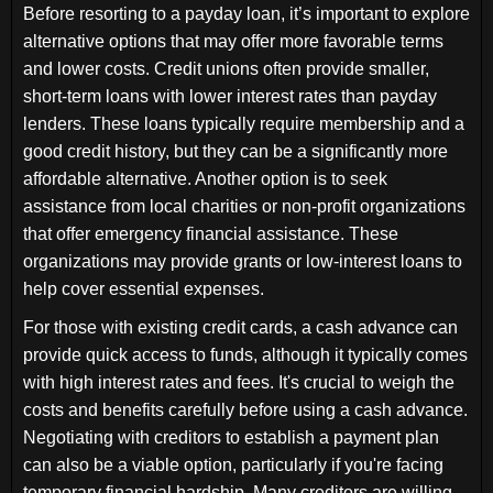
Before resorting to a payday loan, it’s important to explore
alternative options that may offer more favorable terms
and lower costs. Credit unions often provide smaller,
short-term loans with lower interest rates than payday
lenders. These loans typically require membership and a
good credit history, but they can be a significantly more
affordable alternative. Another option is to seek
assistance from local charities or non-profit organizations
that offer emergency financial assistance. These
organizations may provide grants or low-interest loans to
help cover essential expenses.
For those with existing credit cards, a cash advance can
provide quick access to funds, although it typically comes
with high interest rates and fees. It's crucial to weigh the
costs and benefits carefully before using a cash advance.
Negotiating with creditors to establish a payment plan
can also be a viable option, particularly if you're facing
temporary financial hardship. Many creditors are willing