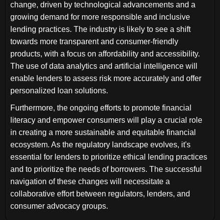
change, driven by technological advancements and a
growing demand for more responsible and inclusive
lending practices. The industry is likely to see a shift
towards more transparent and consumer-friendly
products, with a focus on affordability and accessibility.
The use of data analytics and artificial intelligence will
enable lenders to assess risk more accurately and offer
personalized loan solutions.
Furthermore, the ongoing efforts to promote financial
literacy and empower consumers will play a crucial role
in creating a more sustainable and equitable financial
ecosystem. As the regulatory landscape evolves, it's
essential for lenders to prioritize ethical lending practices
and to prioritize the needs of borrowers. The successful
navigation of these changes will necessitate a
collaborative effort between regulators, lenders, and
consumer advocacy groups.