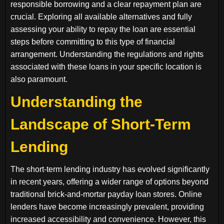
responsible borrowing and a clear repayment plan are
crucial. Exploring all available alternatives and fully
assessing your ability to repay the loan are essential
steps before committing to this type of financial
arrangement. Understanding the regulations and rights
associated with these loans in your specific location is
also paramount.
Understanding the
Landscape of Short-Term
Lending
The short-term lending industry has evolved significantly
in recent years, offering a wider range of options beyond
traditional brick-and-mortar payday loan stores. Online
lenders have become increasingly prevalent, providing
increased accessibility and convenience. However, this