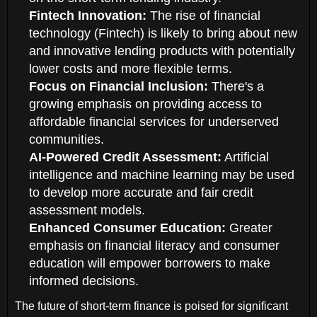
Fintech Innovation:
The rise of financial
technology (Fintech) is likely to bring about new
and innovative lending products with potentially
lower costs and more flexible terms.
Focus on Financial Inclusion:
There's a
growing emphasis on providing access to
affordable financial services for underserved
communities.
AI-Powered Credit Assessment:
Artificial
intelligence and machine learning may be used
to develop more accurate and fair credit
assessment models.
Enhanced Consumer Education:
Greater
emphasis on financial literacy and consumer
education will empower borrowers to make
informed decisions.
The future of short-term finance is poised for significant