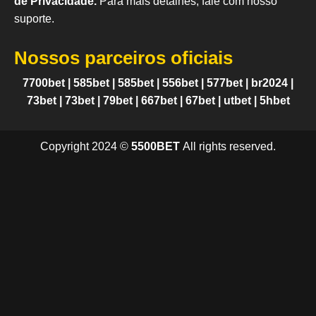
de Privacidade.
Para mais detalhes, fale com nosso
suporte.
Nossos parceiros oficiais
7700bet
|
585bet
|
585bet
|
556bet
|
577bet
|
br2024
|
73bet
|
73bet
|
79bet
|
667bet
|
67bet
|
utbet
|
5hbet
Copyright 2024 ©
5500BET
All rights reserved.