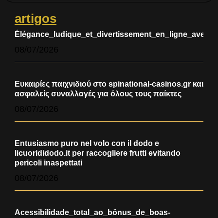
artigos
Élégance_ludique_et_divertissement_en_ligne_avec_
08/07/2026
Ευκαιρίες παιχνιδιού στο spinational-casinos.gr και
ασφαλείς συναλλαγές για όλους τους παίκτες
08/07/2026
Entusiasmo puro nel volo con il dodo e
licuorididodo.it per raccogliere frutti evitando
pericoli inaspettati
08/07/2026
Acessibilidade_total_ao_bônus_de_boas-