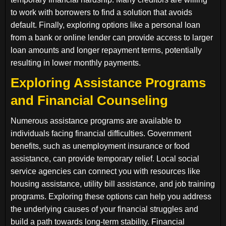
to work with borrowers to find a solution that avoids
default. Finally, exploring options like a personal loan
from a bank or online lender can provide access to larger
loan amounts and longer repayment terms, potentially
resulting in lower monthly payments.
Exploring Assistance Programs
and Financial Counseling
Numerous assistance programs are available to
individuals facing financial difficulties. Government
benefits, such as unemployment insurance or food
assistance, can provide temporary relief. Local social
service agencies can connect you with resources like
housing assistance, utility bill assistance, and job training
programs. Exploring these options can help you address
the underlying causes of your financial struggles and
build a path towards long-term stability. Financial