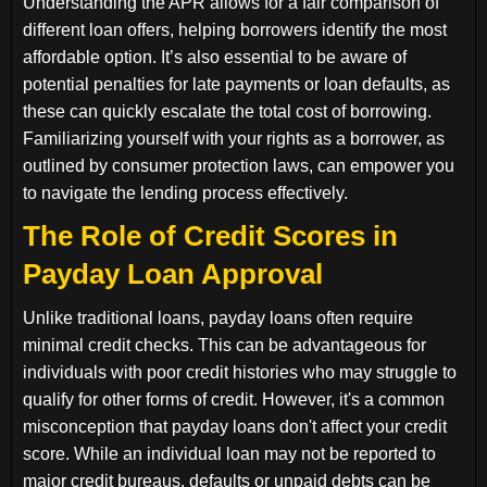
Understanding the APR allows for a fair comparison of
different loan offers, helping borrowers identify the most
affordable option. It’s also essential to be aware of
potential penalties for late payments or loan defaults, as
these can quickly escalate the total cost of borrowing.
Familiarizing yourself with your rights as a borrower, as
outlined by consumer protection laws, can empower you
to navigate the lending process effectively.
The Role of Credit Scores in
Payday Loan Approval
Unlike traditional loans, payday loans often require
minimal credit checks. This can be advantageous for
individuals with poor credit histories who may struggle to
qualify for other forms of credit. However, it's a common
misconception that payday loans don't affect your credit
score. While an individual loan may not be reported to
major credit bureaus, defaults or unpaid debts can be