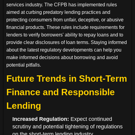
services industry. The CFPB has implemented rules
aimed at curbing predatory lending practices and
protecting consumers from unfair, deceptive, or abusive
financial products. These rules include requirements for
lenders to verify borrowers' ability to repay loans and to
provide clear disclosures of loan terms. Staying informed
about the latest regulatory developments can help you
make informed decisions about borrowing and avoid
potential pitfalls.
Future Trends in Short-Term
Finance and Responsible
Lending
Increased Regulation:
Expect continued
scrutiny and potential tightening of regulations
on the short-term lending industry.