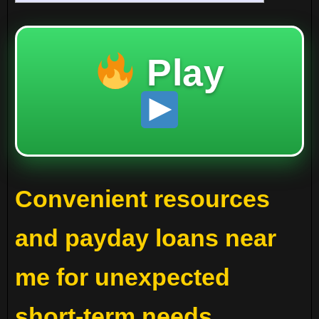
Play
Convenient resources
and payday loans near
me for unexpected
short-term needs