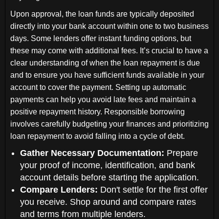
Upon approval, the loan funds are typically deposited
directly into your bank account within one to two business
days. Some lenders offer instant funding options, but
these may come with additional fees. It’s crucial to have a
clear understanding of when the loan repayment is due
and to ensure you have sufficient funds available in your
account to cover the payment. Setting up automatic
payments can help you avoid late fees and maintain a
positive repayment history. Responsible borrowing
involves carefully budgeting your finances and prioritizing
loan repayment to avoid falling into a cycle of debt.
Gather Necessary Documentation:
Prepare
your proof of income, identification, and bank
account details before starting the application.
Compare Lenders:
Don't settle for the first offer
you receive. Shop around and compare rates
and terms from multiple lenders.