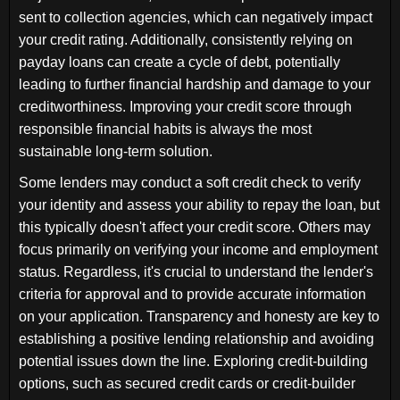
sent to collection agencies, which can negatively impact
your credit rating. Additionally, consistently relying on
payday loans can create a cycle of debt, potentially
leading to further financial hardship and damage to your
creditworthiness. Improving your credit score through
responsible financial habits is always the most
sustainable long-term solution.
Some lenders may conduct a soft credit check to verify
your identity and assess your ability to repay the loan, but
this typically doesn't affect your credit score. Others may
focus primarily on verifying your income and employment
status. Regardless, it's crucial to understand the lender's
criteria for approval and to provide accurate information
on your application. Transparency and honesty are key to
establishing a positive lending relationship and avoiding
potential issues down the line. Exploring credit-building
options, such as secured credit cards or credit-builder