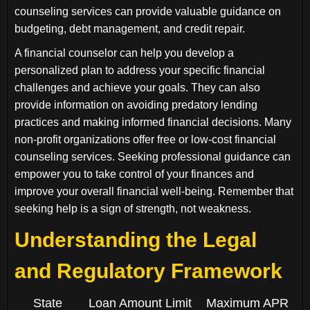
counseling services can provide valuable guidance on
budgeting, debt management, and credit repair.
A financial counselor can help you develop a
personalized plan to address your specific financial
challenges and achieve your goals. They can also
provide information on avoiding predatory lending
practices and making informed financial decisions. Many
non-profit organizations offer free or low-cost financial
counseling services. Seeking professional guidance can
empower you to take control of your finances and
improve your overall financial well-being. Remember that
seeking help is a sign of strength, not weakness.
Understanding the Legal
and Regulatory Framework
State
Loan Amount Limit
Maximum APR