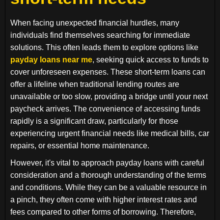
When facing unexpected financial hurdles, many
individuals find themselves searching for immediate
solutions. This often leads them to explore options like
payday loans near me
, seeking quick access to funds to
cover unforeseen expenses. These short-term loans can
offer a lifeline when traditional lending routes are
unavailable or too slow, providing a bridge until your next
paycheck arrives. The convenience of accessing funds
rapidly is a significant draw, particularly for those
experiencing urgent financial needs like medical bills, car
repairs, or essential home maintenance.
However, it's vital to approach payday loans with careful
consideration and a thorough understanding of the terms
and conditions. While they can be a valuable resource in
a pinch, they often come with higher interest rates and
fees compared to other forms of borrowing. Therefore,