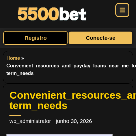
Registro
Conecte-se
Home
»
Convenient_resources_and_payday_loans_near_me_fo
term_needs
Convenient_resources_a
term_needs
wp_administrator
junho 30, 2026