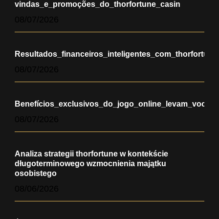
vindas_e_promoções_do_thorfortune_casin
08/07/2026
Resultados_financeiros_inteligentes_com_thorfortun
08/07/2026
Benefícios_exclusivos_do_jogo_online_levam_você_a
08/07/2026
Analiza strategii thorfortune w kontekście
długoterminowego wzmocnienia majątku
osobistego
08/06/2026