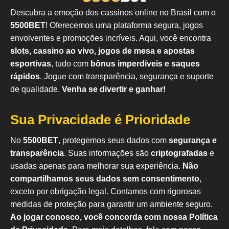
Descubra a emoção dos cassinos online no Brasil com o
5500BET
! Oferecemos uma plataforma segura, jogos
envolventes e promoções incríveis. Aqui, você encontra
slots, cassino ao vivo, jogos de mesa e apostas
esportivas
, tudo com
bônus imperdíveis e saques
rápidos
. Jogue com transparência, segurança e suporte
de qualidade.
Venha se divertir e ganhar!
Sua Privacidade é Prioridade
No
5500BET
, protegemos seus dados com
segurança e
transparência
. Suas informações são
criptografadas
e
usadas apenas para melhorar sua experiência.
Não
compartilhamos seus dados sem consentimento
,
exceto por obrigação legal. Contamos com rigorosas
medidas de proteção para garantir um ambiente seguro.
Ao jogar conosco, você concorda com nossa Política