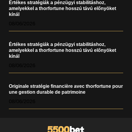
Értékes stratégiák a pénzügyi stabilitáshoz,
amelyekkel a thorfortune hosszú távú előnyöket
kínál
08/06/2026
Értékes stratégiák a pénzügyi stabilitáshoz,
amelyekkel a thorfortune hosszú távú előnyöket
kínál
08/06/2026
Originale stratégie financière avec thorfortune pour
une gestion durable de patrimoine
08/06/2026