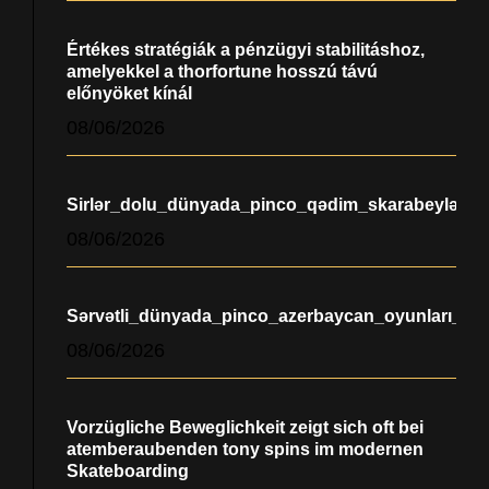
Értékes stratégiák a pénzügyi stabilitáshoz,
amelyekkel a thorfortune hosszú távú
előnyöket kínál
08/06/2026
Sirlər_dolu_dünyada_pinco_qədim_skarabeylər_və_
08/06/2026
Sərvətli_dünyada_pinco_azerbaycan_oyunları_ilə
08/06/2026
Vorzügliche Beweglichkeit zeigt sich oft bei
atemberaubenden tony spins im modernen
Skateboarding