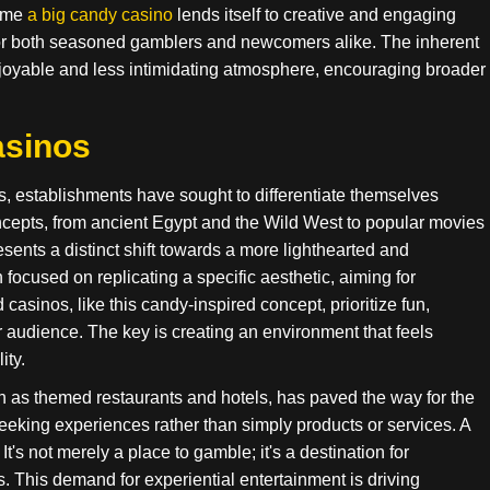
heme
a big candy casino
lends itself to creative and engaging
for both seasoned gamblers and newcomers alike. The inherent
enjoyable and less intimidating atmosphere, encouraging broader
asinos
establishments have sought to differentiate themselves
cepts, from ancient Egypt and the Wild West to popular movies
ents a distinct shift towards a more lighthearted and
focused on replicating a specific aesthetic, aiming for
asinos, like this candy-inspired concept, prioritize fun,
ir audience. The key is creating an environment that feels
ity.
 as themed restaurants and hotels, has paved the way for the
eking experiences rather than simply products or services. A
It's not merely a place to gamble; it's a destination for
s. This demand for experiential entertainment is driving