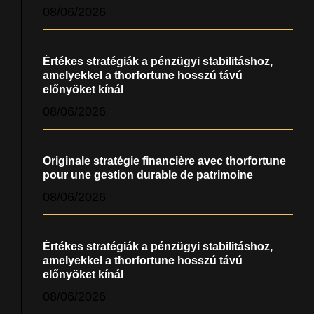
08/06/2026
Értékes stratégiák a pénzügyi stabilitáshoz,
amelyekkel a thorfortune hosszú távú
előnyöket kínál
08/06/2026
Originale stratégie financière avec thorfortune
pour une gestion durable de patrimoine
08/06/2026
Értékes stratégiák a pénzügyi stabilitáshoz,
amelyekkel a thorfortune hosszú távú
előnyöket kínál
08/06/2026