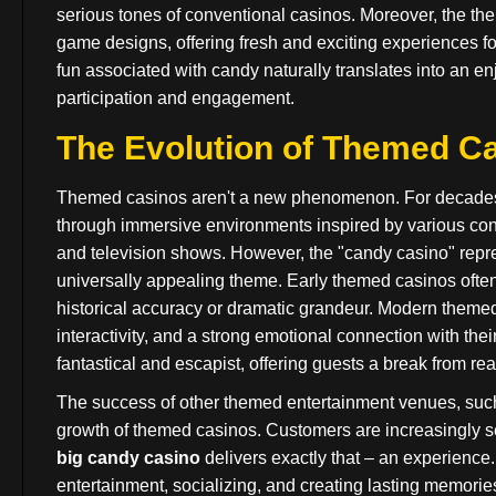
serious tones of conventional casinos. Moreover, the t
game designs, offering fresh and exciting experiences 
fun associated with candy naturally translates into an 
participation and engagement.
The Evolution of Themed C
Themed casinos aren't a new phenomenon. For decades, 
through immersive environments inspired by various con
and television shows. However, the "candy casino" repres
universally appealing theme. Early themed casinos often 
historical accuracy or dramatic grandeur. Modern themed c
interactivity, and a strong emotional connection with the
fantastical and escapist, offering guests a break from real
The success of other themed entertainment venues, such
growth of themed casinos. Customers are increasingly se
big candy casino
delivers exactly that – an experience. 
entertainment, socializing, and creating lasting memorie