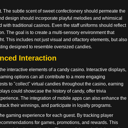
. The subtle scent of sweet confectionery should permeate the
und design should incorporate playful melodies and whimsical
 with traditional casinos. Even the staff uniforms should reflect
n. The goal is to create a multi-sensory environment that
t. This includes not just visual and olfactory elements, but also
eating designed to resemble oversized candies.
nced Interaction
he interactive elements of a candy casino. Interactive displays,
aming options can all contribute to a more engaging
s to "collect" virtual candies throughout the casino, earning
lays could showcase the history of candy, offer trivia
xperience. The integration of mobile apps can also enhance the
rack their winnings, and participate in loyalty programs.
the gaming experience for each guest. By tracking player
d recommendations for games, promotions, and rewards. This