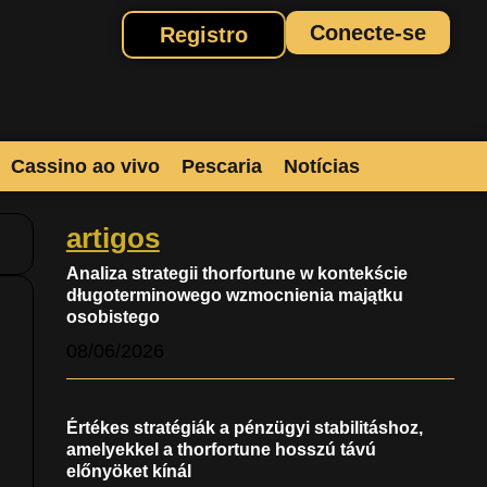
Conecte-se
Registro
Cassino ao vivo
Pescaria
Notícias
artigos
Analiza strategii thorfortune w kontekście
długoterminowego wzmocnienia majątku
osobistego
08/06/2026
Értékes stratégiák a pénzügyi stabilitáshoz,
amelyekkel a thorfortune hosszú távú
előnyöket kínál