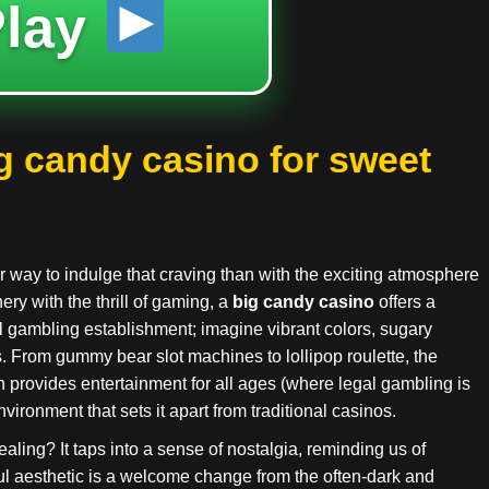
lay
ig candy casino for sweet
er way to indulge that craving than with the exciting atmosphere
ery with the thrill of gaming, a
big candy casino
offers a
al gambling establishment; imagine vibrant colors, sugary
. From gummy bear slot machines to lollipop roulette, the
on provides entertainment for all ages (where legal gambling is
vironment that sets it apart from traditional casinos.
ling? It taps into a sense of nostalgia, reminding us of
ul aesthetic is a welcome change from the often-dark and