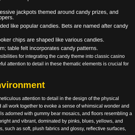
gressive jackpots themed around candy prizes, and
ppers.
oded like popular candies. Bets are named after candy
oker chips are shaped like various candies.
; table felt incorporates candy patterns.
sibilities for integrating the candy theme into classic casino
ul attention to detail in these thematic elements is crucial for
nvironment
eticulous attention to detail in the design of the physical
ld all work together to evoke a sense of whimsical wonder and
walls adorned with gummy bear mosaics, and floors resembling a
bright and vibrant, dominated by pinks, blues, yellows, and
 such as soft, plush fabrics and glossy, reflective surfaces,