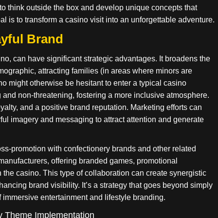
 to think outside the box and develop unique concepts that
l is to transform a casino visit into an unforgettable adventure.
ayful Brand
sino, can have significant strategic advantages. It broadens the
ographic, attracting families (in areas where minors are
 might otherwise be hesitant to enter a typical casino
ng and non-threatening, fostering a more inclusive atmosphere.
oyalty, and a positive brand reputation. Marketing efforts can
ayful imagery and messaging to attract attention and generate
oss-promotion with confectionery brands and other related
manufacturers, offering branded games, promotional
he casino. This type of collaboration can create synergistic
ancing brand visibility. It’s a strategy that goes beyond simply
 immersive entertainment and lifestyle branding.
 Theme Implementation