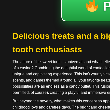
P
Delicious treats and a b
tooth enthusiasts
The allure of the sweet tooth is universal, and what bett
of a casino? Combining the delightful world of confection
unique and captivating experience. This isn't your typic
scents, and games themed around all your favorite treats
possibilities are as endless as a candy buffet. This fusi
permitted, of course), creating a playful and immersive en
But beyond the novelty, what makes this concept so appea
childhood joys and carefree days. The bright and cheerf