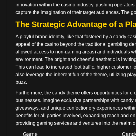
innovation within the casino industry, pushing operators
capture the imagination of their target audiences. The goa
The Strategic Advantage of a Pl
A playful brand identity, like that fostered by a candy ca
appeal of the casino beyond the traditional gambling dem
allowed access to non-gaming areas) and individuals who
environment. The bright and cheerful aesthetic is inviti
This can lead to increased foot traffic, higher customer l
also leverage the inherent fun of the theme, utilizing pl
buzz.
Furthermore, the candy theme offers opportunities for cr
businesses. Imagine exclusive partnerships with candy 
giveaways, and unique confectionery experiences within t
benefits for all parties involved, expanding reach and enh
providing gaming services and ventures into the realm of
Game
Candy