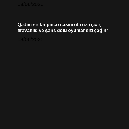
08/06/2026
Qədim sirrlər pinco casino ilə üzə çıxır,
firavanlıq və şans dolu oyunlar sizi çağırır
08/06/2026