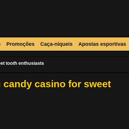
o
Promoções
Caça-níqueis
Apostas esportivas
eet tooth enthusiasts
g candy casino for sweet