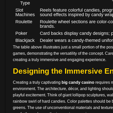
Type
Slot
Reels feature colorful candies, pro
Machines
sound effects inspired by candy wra
Roulette
Roulette wheel sections are color-c
brands.
Poker
Card backs display candy designs; p
Blackjack
Dealer wears a candy-themed uniform
The table above illustrates just a small portion of the pos
games, demonstrating the versatility of the concept. Caref
creating a truly immersive and engaging experience.
Designing the Immersive E
Creating a truly captivating
big candy casino
requires m
environment. The architecture, décor, and lighting shou
playful excitement. Think of giant lollipop sculptures, 
rainbow swirl of hard candies. Color palettes should be 
greens. The use of unconventional materials and textures,