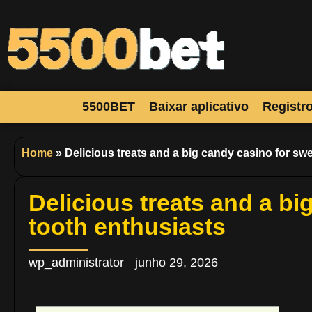
5500BET
Baixar aplicativo
Registr
Home
»
Delicious treats and a big candy casino for sw
Delicious treats and a bi
tooth enthusiasts
wp_administrator
junho 29, 2026