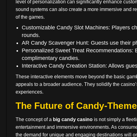
level of personalization can significantly enhance custo
sound systems can also create a more immersive and re
of the games.
Customizable Candy Slot Machines: Players cho
rounds.
AR Candy Scavenger Hunt: Guests use their pho
Personalized Sweet Treat Recommendations: Ba
complimentary candies.
Interactive Candy Creation Station: Allows guest
These interactive elements move beyond the basic gamb
appeals to a broader audience. They solidify the casino’
experiences.
The Future of Candy-Theme
The concept of a
big candy casino
is not simply a fleet
entertainment and immersive environments. As consumers
the demand for unique and engaging destinations will on