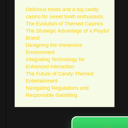
Delicious treats and a big candy
casino for sweet tooth enthusiasts
The Evolution of Themed Casinos
The Strategic Advantage of a Playful
Brand
Designing the Immersive
Environment
Integrating Technology for
Enhanced Interaction
The Future of Candy-Themed
Entertainment
Navigating Regulations and
Responsible Gambling