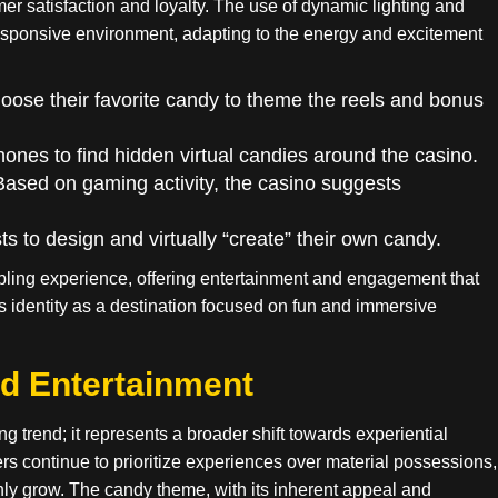
mer satisfaction and loyalty. The use of dynamic lighting and
sponsive environment, adapting to the energy and excitement
ose their favorite candy to theme the reels and bonus
nes to find hidden virtual candies around the casino.
sed on gaming activity, the casino suggests
s to design and virtually “create” their own candy.
ling experience, offering entertainment and engagement that
s identity as a destination focused on fun and immersive
d Entertainment
ing trend; it represents a broader shift towards experiential
 continue to prioritize experiences over material possessions,
ly grow. The candy theme, with its inherent appeal and