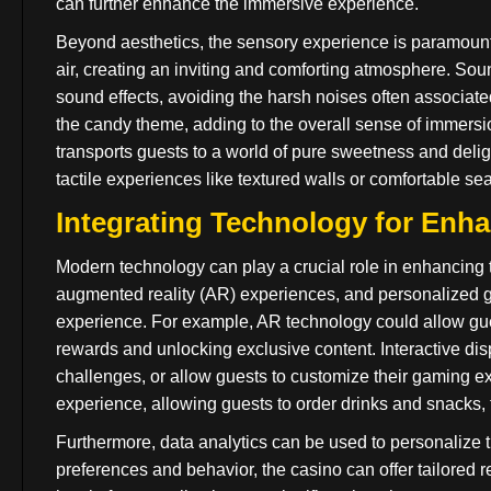
can further enhance the immersive experience.
Beyond aesthetics, the sensory experience is paramount
air, creating an inviting and comforting atmosphere. So
sound effects, avoiding the harsh noises often associated
the candy theme, adding to the overall sense of immersio
transports guests to a world of pure sweetness and deligh
tactile experiences like textured walls or comfortable s
Integrating Technology for Enha
Modern technology can play a crucial role in enhancing t
augmented reality (AR) experiences, and personalized g
experience. For example, AR technology could allow guest
rewards and unlocking exclusive content. Interactive disp
challenges, or allow guests to customize their gaming e
experience, allowing guests to order drinks and snacks, t
Furthermore, data analytics can be used to personalize 
preferences and behavior, the casino can offer tailore