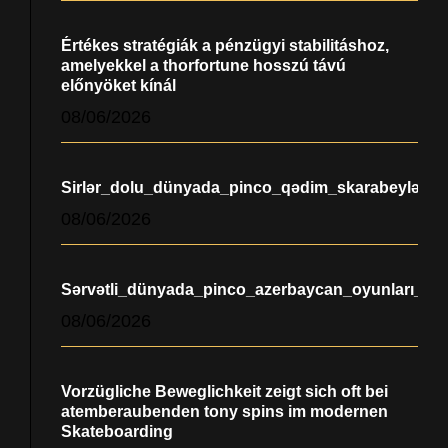
Értékes stratégiák a pénzügyi stabilitáshoz,
amelyekkel a thorfortune hosszú távú
előnyöket kínál
08/06/2026
Sirlər_dolu_dünyada_pinco_qədim_skarabeylər_və_
08/06/2026
Sərvətli_dünyada_pinco_azerbaycan_oyunları_ilə
08/06/2026
Vorzügliche Beweglichkeit zeigt sich oft bei
atemberaubenden tony spins im modernen
Skateboarding