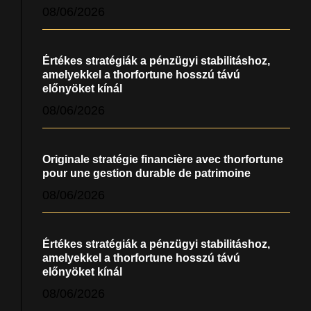
08/06/2026
Értékes stratégiák a pénzügyi stabilitáshoz,
amelyekkel a thorfortune hosszú távú
előnyöket kínál
08/06/2026
Originale stratégie financière avec thorfortune
pour une gestion durable de patrimoine
08/06/2026
Értékes stratégiák a pénzügyi stabilitáshoz,
amelyekkel a thorfortune hosszú távú
előnyöket kínál
08/06/2026