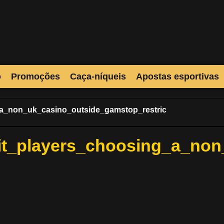
o
Promoções
Caça-níqueis
Apostas esportivas
a_non_uk_casino_outside_gamstop_restric
t_players_choosing_a_non