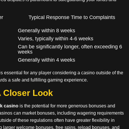
er
Typical Response Time to Complaints
Generally within 8 weeks
Varies, typically within 4-6 weeks
Can be significantly longer, often exceeding 6
weeks
Generally within 4 weeks
s essential for any player considering a casino outside of the
rds a safe and fulfilling gaming experience.
 Closer Look
k casino
is the potential for more generous bonuses and
casinos can market bonuses, including wagering requirements
ide of these regulations often have greater flexibility in
into larger welcome bonuses, free spins, reload bonuses, and