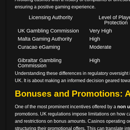
ensuring a positive gaming experience.
Licensing Authority
Level of Play
Protection
UK Gambling Commission
Very High
Malta Gaming Authority
High
Curacao eGaming
Moderate
Gibraltar Gambling
High
Commission
Understanding these differences in regulatory oversight i
UK. It is about making an informed decision geared towa
Bonuses and Promotions: A
One of the most prominent incentives offered by a
non u
promotions. UK regulations impose limitations on how 
and restrictions on bonus amounts. Casinos operating outs
structuring their promotional offers. This can translate 