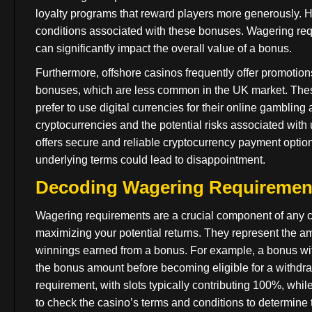
loyalty programs that reward players more generously. How
conditions associated with these bonuses. Wagering req
can significantly impact the overall value of a bonus.
Furthermore, offshore casinos frequently offer promotion
bonuses, which are less common in the UK market. Thes
prefer to use digital currencies for their online gambling a
cryptocurrencies and the potential risks associated with
offers secure and reliable cryptocurrency payment optio
underlying terms could lead to disappointment.
Decoding Wagering Requiremen
Wagering requirements are a crucial component of any c
maximizing your potential returns. They represent the
winnings earned from a bonus. For example, a bonus w
the bonus amount before becoming eligible for a withdraw
requirement, with slots typically contributing 100%, whil
to check the casino’s terms and conditions to determine