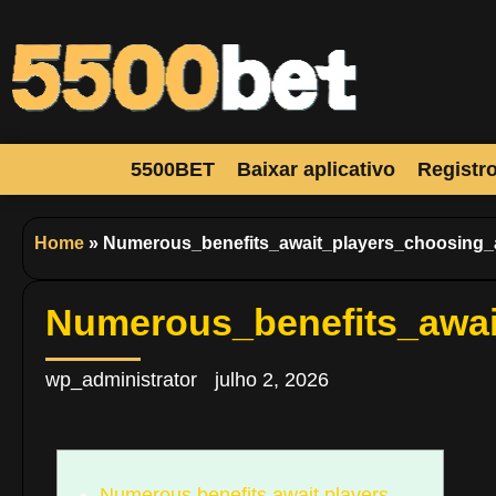
5500BET
Baixar aplicativo
Registr
Home
»
Numerous_benefits_await_players_choosing_
Numerous_benefits_awai
wp_administrator
julho 2, 2026
Numerous benefits await players