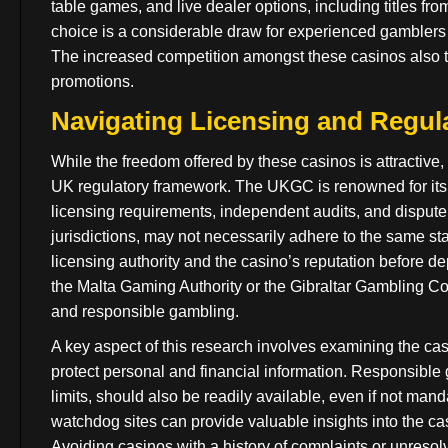
table games, and live dealer options, including titles 
choice is a considerable draw for experienced gamblers
The increased competition amongst these casinos also t
promotions.
Navigating Licensing and Regul
While the freedom offered by these casinos is attractive, 
UK regulatory framework. The UKGC is renowned for its r
licensing requirements, independent audits, and dispute 
jurisdictions, may not necessarily adhere to the same stan
licensing authority and the casino’s reputation before de
the Malta Gaming Authority or the Gibraltar Gambling Co
and responsible gambling.
A key aspect of this research involves examining the cas
protect personal and financial information. Responsible 
limits, should also be readily available, even if not man
watchdog sites can provide valuable insights into the cas
Avoiding casinos with a history of complaints or unreso