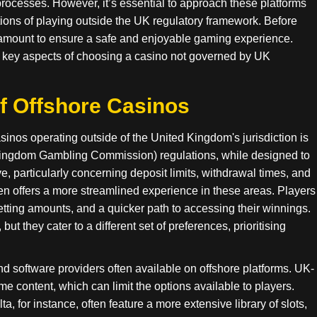
 processes. However, it’s essential to approach these platforms
ations of playing outside the UK regulatory framework. Before
aramount to ensure a safe and enjoyable gaming experience.
and key aspects of choosing a casino not governed by UK
f Offshore Casinos
sinos operating outside of the United Kingdom's jurisdiction is
 Kingdom Gambling Commission) regulations, while designed to
e, particularly concerning deposit limits, withdrawal times, and
en offers a more streamlined experience in these areas. Players
betting amounts, and a quicker path to accessing their winnings.
 but they cater to a different set of preferences, prioritising
and software providers often available on offshore platforms. UK-
me content, which can limit the options available to players.
, for instance, often feature a more extensive library of slots,