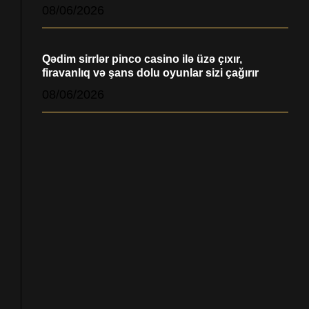
08/06/2026
Qədim sirrlər pinco casino ilə üzə çıxır,
firavanlıq və şans dolu oyunlar sizi çağırır
08/06/2026