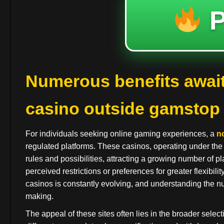
P
Numerous benefits await
casino outside gamstop 
For individuals seeking online gaming experiences, a
n
regulated platforms. These casinos, operating under the jur
rules and possibilities, attracting a growing number of 
perceived restrictions or preferences for greater flexibili
casinos is constantly evolving, and understanding the nu
making.
The appeal of these sites often lies in the broader sele