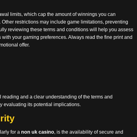
l limits, which cap the amount of winnings you can
 Other restrictions may include game limitations, preventing
lly reviewing these terms and conditions will help you assess
s with your gaming preferences. Always read the fine print and
motional offer.
l reading and a clear understanding of the terms and
y evaluating its potential implications.
rity
larly for a
non uk casino
, is the availability of secure and