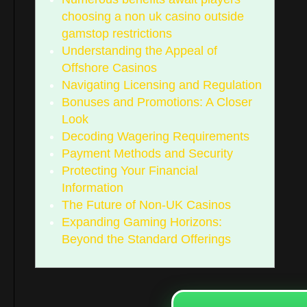
choosing a non uk casino outside
gamstop restrictions
Understanding the Appeal of
Offshore Casinos
Navigating Licensing and Regulation
Bonuses and Promotions: A Closer
Look
Decoding Wagering Requirements
Payment Methods and Security
Protecting Your Financial
Information
The Future of Non-UK Casinos
Expanding Gaming Horizons:
Beyond the Standard Offerings