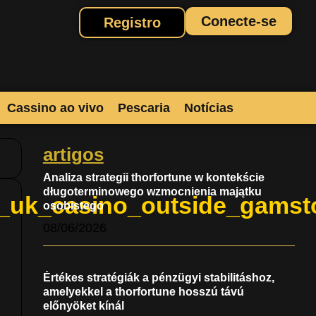
Conecte-se
Registro
Cassino ao vivo
Pescaria
Notícias
artigos
Analiza strategii thorfortune w kontekście
długoterminowego wzmocnienia majątku
_uk_casino_outside_gamsto
osobistego
08/06/2026
Értékes stratégiák a pénzügyi stabilitáshoz,
amelyekkel a thorfortune hosszú távú
előnyöket kínál