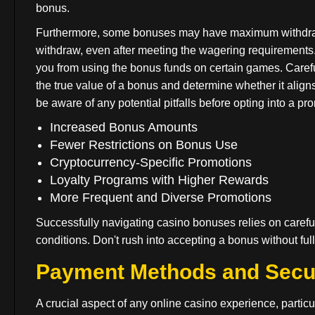
bonus.
Furthermore, some bonuses may have maximum withdrawa
withdraw, even after meeting the wagering requirements.
you from using the bonus funds on certain games. Carefu
the true value of a bonus and determine whether it align
be aware of any potential pitfalls before opting into a pro
Increased Bonus Amounts
Fewer Restrictions on Bonus Use
Cryptocurrency-Specific Promotions
Loyalty Programs with Higher Rewards
More Frequent and Diverse Promotions
Successfully navigating casino bonuses relies on carefu
conditions. Don't rush into accepting a bonus without full
Payment Methods and Secu
A crucial aspect of any online casino experience, particu