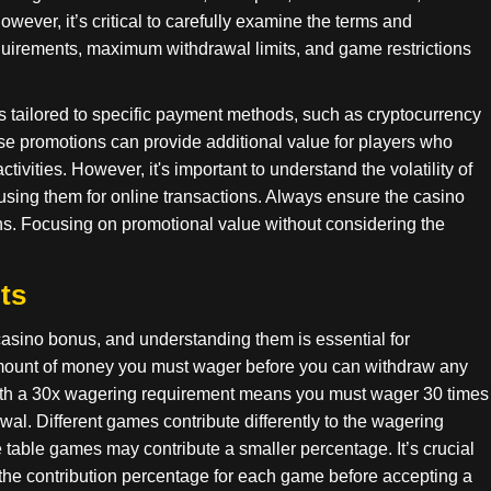
ever, it’s critical to carefully examine the terms and
uirements, maximum withdrawal limits, and game restrictions
s tailored to specific payment methods, such as cryptocurrency
e promotions can provide additional value for players who
ctivities. However, it's important to understand the volatility of
 using them for online transactions. Always ensure the casino
ns. Focusing on promotional value without considering the
ts
asino bonus, and understanding them is essential for
 amount of money you must wager before you can withdraw any
ith a 30x wagering requirement means you must wager 30 times
al. Different games contribute differently to the wagering
e table games may contribute a smaller percentage. It’s crucial
 the contribution percentage for each game before accepting a