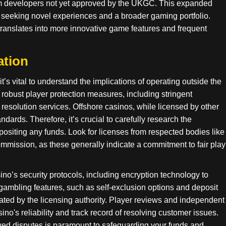
from developers not yet approved by the UKGC. This expanded
 seeking novel experiences and a broader gaming portfolio.
ranslates into more innovative game features and frequent
ation
it’s vital to understand the implications of operating outside the
obust player protection measures, including stringent
resolution services. Offshore casinos, while licensed by other
dards. Therefore, it’s crucial to carefully research the
positing any funds. Look for licenses from respected bodies like
mmission, as these generally indicate a commitment to fair play
ino’s security protocols, including encryption technology to
gambling features, such as self-exclusion options and deposit
dated by the licensing authority. Player reviews and independent
ino's reliability and track record of resolving customer issues.
lved disputes is paramount to safeguarding your funds and