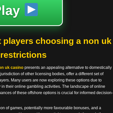
lay
 players choosing a non uk
restrictions
on uk casino
presents an appealing alternative to domestically
isdiction of other licensing bodies, offer a different set of
players. Many users are now exploring these options due to
ty in their online gambling activities. The landscape of online
ances of these offshore options is crucial for informed decision-
ction of games, potentially more favourable bonuses, and a