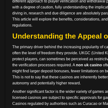
different approach to player verification and withdrawal
with a degree of caution, fully understanding the implic
diving in, research and due diligence are absolutely p
This article will explore the benefits, considerations, 
regulations.
Understanding the Appeal o
The primary driver behind the increasing popularity of ca
often the level of freedom they provide. UKGC (United
protect players, can sometimes be perceived as restrictiv
the verification processes required. A
non uk casino
oft
might find larger deposit bonuses, fewer limitations on 
This is not to say that these casinos are inherently better,
autonomy and potentially higher reward.
Another significant factor is the wider variety of games 
licensed casinos are subject to specific approvals for ga
Casinos regulated by authorities such as Curacao or Malta