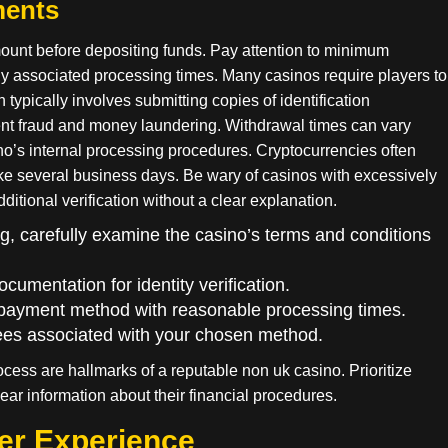
ments
ount before depositing funds. Pay attention to minimum
 associated processing times. Many casinos require players to
 typically involves submitting copies of identification
ent fraud and money laundering. Withdrawal times can vary
’s internal processing procedures. Cryptocurrencies often
take several business days. Be wary of casinos with excessively
ditional verification without a clear explanation.
g, carefully examine the casino’s terms and conditions
umentation for identity verification.
ayment method with reasonable processing times.
ees associated with your chosen method.
cess are hallmarks of a reputable
non uk casino
. Prioritize
ear information about their financial procedures.
er Experience