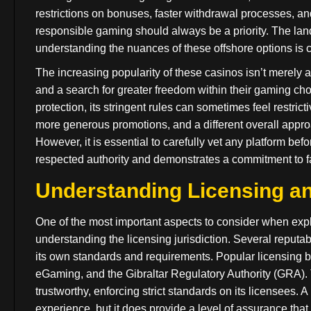
restrictions on bonuses, faster withdrawal processes, and
responsible gaming should always be a priority. The lan
understanding the nuances of these offshore options is c
The increasing popularity of these casinos isn’t merely 
and a search for greater freedom within their gaming c
protection, its stringent rules can sometimes feel restric
more generous promotions, and a different overall appr
However, it is essential to carefully vet any platform bef
respected authority and demonstrates a commitment to fa
Understanding Licensing a
One of the most important aspects to consider when expl
understanding the licensing jurisdiction. Several reputa
its own standards and requirements. Popular licensing 
eGaming, and the Gibraltar Regulatory Authority (GRA). 
trustworthy, enforcing strict standards on its licensees. 
experience, but it does provide a level of assurance that 