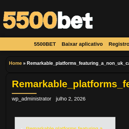
5500BET
Baixar aplicativo
Registr
Home
»
Remarkable_platforms_featuring_a_non_uk_
Remarkable_platforms_f
wp_administrator
julho 2, 2026
Remarkable platforms featuring a