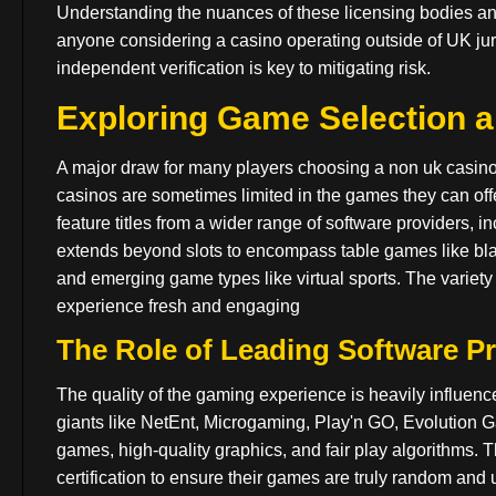
Understanding the nuances of these licensing bodies an
anyone considering a casino operating outside of UK juris
independent verification is key to mitigating risk.
Exploring Game Selection a
A major draw for many players choosing a
non uk casin
casinos are sometimes limited in the games they can offer
feature titles from a wider range of software providers,
extends beyond slots to encompass table games like blac
and emerging game types like virtual sports. The variet
experience fresh and engaging
The Role of Leading Software P
The quality of the gaming experience is heavily influenc
giants like NetEnt, Microgaming, Play'n GO, Evolution G
games, high-quality graphics, and fair play algorithms.
certification to ensure their games are truly random an