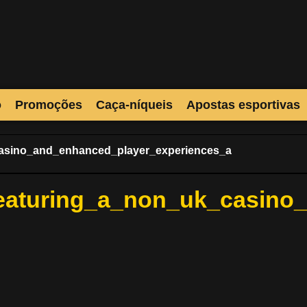
o
Promoções
Caça-níqueis
Apostas esportivas
casino_and_enhanced_player_experiences_a
eaturing_a_non_uk_casino