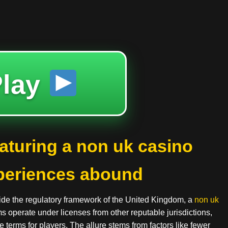
lay
aturing a non uk casino
periences abound
ide the regulatory framework of the United Kingdom, a
non uk
s operate under licenses from other reputable jurisdictions,
e terms for players. The allure stems from factors like fewer