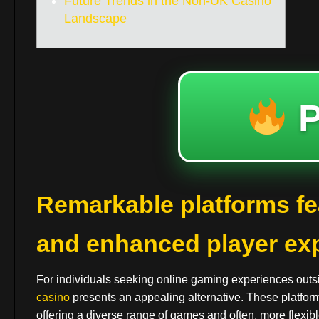
Future Trends in the Non-UK Casino
Landscape
P
Remarkable platforms fe
and enhanced player ex
For individuals seeking online gaming experiences outs
casino
presents an appealing alternative. These platform
offering a diverse range of games and often, more flexibl