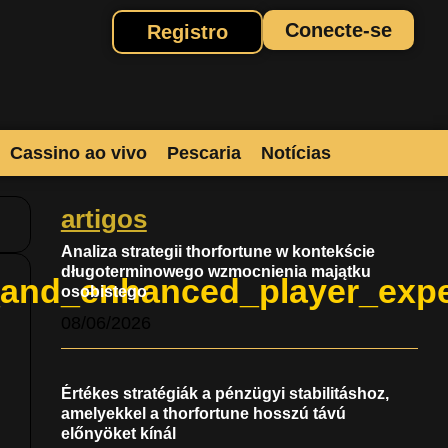
Conecte-se
Registro
Cassino ao vivo
Pescaria
Notícias
artigos
Analiza strategii thorfortune w kontekście
długoterminowego wzmocnienia majątku
_and_enhanced_player_expe
osobistego
08/06/2026
Értékes stratégiák a pénzügyi stabilitáshoz,
amelyekkel a thorfortune hosszú távú
előnyöket kínál