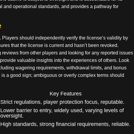
cal and operational standards, and provides a pathway for
e
 Players should independently verify the license’s validity by
sures that the license is current and hasn’t been revoked.
 reviews from other players and looking for any reported issues
rovide valuable insights into the experiences of others. Look
ncluding wagering requirements, withdrawal limits, and bonus
rms is a good sign; ambiguous or overly complex terms should
Key Features
Strict regulations, player protection focus, reputable.
Lower barrier to entry, widely used, varying levels of
oversight.
High standards, strong financial requirements, reliable.