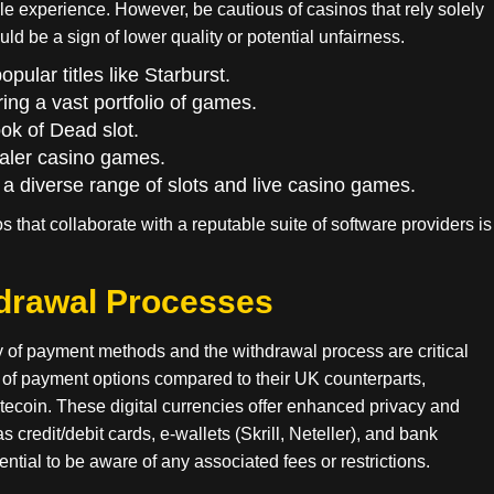
le experience. However, be cautious of casinos that rely solely
ld be a sign of lower quality or potential unfairness.
pular titles like Starburst.
ing a vast portfolio of games.
ok of Dead slot.
ealer casino games.
a diverse range of slots and live casino games.
that collaborate with a reputable suite of software providers is
drawal Processes
y of payment methods and the withdrawal process are critical
 of payment options compared to their UK counterparts,
itecoin. These digital currencies offer enhanced privacy and
 credit/debit cards, e-wallets (Skrill, Neteller), and bank
tial to be aware of any associated fees or restrictions.