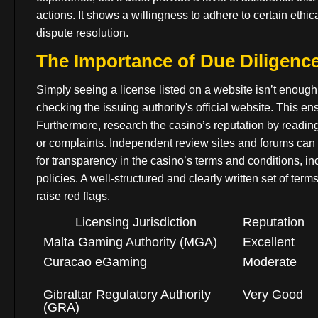
actions. It shows a willingness to adhere to certain ethi
dispute resolution.
The Importance of Due Diligenc
Simply seeing a license listed on a website isn’t enough.
checking the issuing authority's official website. This en
Furthermore, research the casino’s reputation by reading
or complaints. Independent review sites and forums can p
for transparency in the casino’s terms and conditions, i
policies. A well-structured and clearly written set of te
raise red flags.
Licensing Jurisdiction
Reputation
Malta Gaming Authority (MGA)
Excellent
Curacao eGaming
Moderate
Gibraltar Regulatory Authority
Very Good
(GRA)