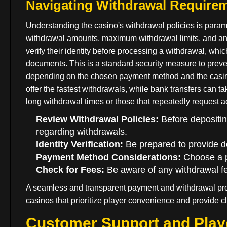
Navigating Withdrawal Require
Understanding the casino's withdrawal policies is param
withdrawal amounts, maximum withdrawal limits, and any
verify their identity before processing a withdrawal, which
documents. This is a standard security measure to prev
depending on the chosen payment method and the casino
offer the fastest withdrawals, while bank transfers can 
long withdrawal times or those that repeatedly request ad
Review Withdrawal Policies:
Before depositin
regarding withdrawals.
Identity Verification:
Be prepared to provide doc
Payment Method Considerations:
Choose a p
Check for Fees:
Be aware of any withdrawal f
A seamless and transparent payment and withdrawal pro
casinos that prioritize player convenience and provide cl
Customer Support and Play