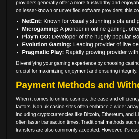
providers generally offer a more trustworthy and enjoyab
on lesser-known or unverified software providers; this cou
NetEnt:
Known for visually stunning slots and po
Microgaming:
A pioneer in online gaming, offer
Play'n GO:
Developer of the hugely popular Bo
Evolution Gaming:
Leading provider of live d
Pragmatic Play:
Rapidly growing provider with 
Diversifying your gaming experience by choosing casinos 
crucial for maximizing enjoyment and ensuring integrity.
Payment Methods and With
When it comes to online casinos, the ease and efficienc
factors.
Non uk casino
sites often embrace a wider array
including cryptocurrencies like Bitcoin, Ethereum, and L
often faster transaction times. Traditional methods such as
transfers are also commonly accepted. However, it’s essen