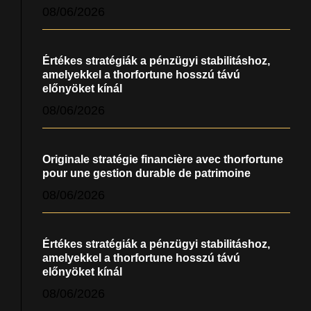
08/06/2026
Értékes stratégiák a pénzügyi stabilitáshoz,
amelyekkel a thorfortune hosszú távú
előnyöket kínál
08/06/2026
Originale stratégie financière avec thorfortune
pour une gestion durable de patrimoine
08/06/2026
Értékes stratégiák a pénzügyi stabilitáshoz,
amelyekkel a thorfortune hosszú távú
előnyöket kínál
08/06/2026