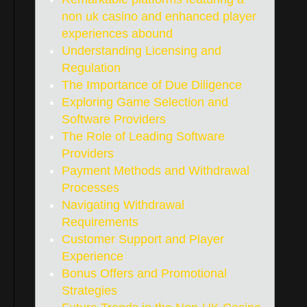
non uk casino and enhanced player
experiences abound
Understanding Licensing and
Regulation
The Importance of Due Diligence
Exploring Game Selection and
Software Providers
The Role of Leading Software
Providers
Payment Methods and Withdrawal
Processes
Navigating Withdrawal
Requirements
Customer Support and Player
Experience
Bonus Offers and Promotional
Strategies