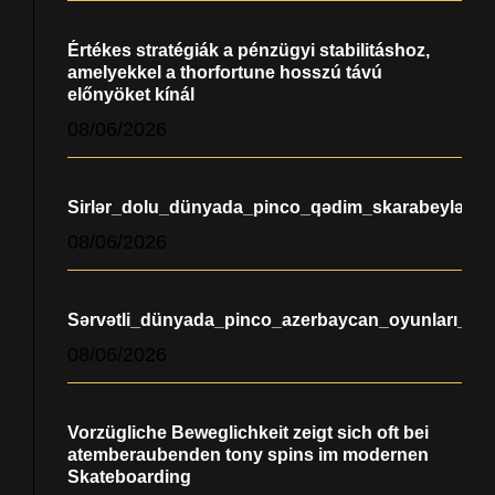
Értékes stratégiák a pénzügyi stabilitáshoz,
amelyekkel a thorfortune hosszú távú
előnyöket kínál
08/06/2026
Sirlər_dolu_dünyada_pinco_qədim_skarabeylər_və_
08/06/2026
Sərvətli_dünyada_pinco_azerbaycan_oyunları_ilə
08/06/2026
Vorzügliche Beweglichkeit zeigt sich oft bei
atemberaubenden tony spins im modernen
Skateboarding