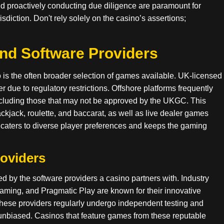
d proactively conducting due diligence are paramount for
diction. Don't rely solely on the casino’s assertions;
nd Software Providers
o
is the often broader selection of games available. UK-licensed
 due to regulatory restrictions. Offshore platforms frequently
 including those that may not be approved by the UKGC. This
kjack, roulette, and baccarat, as well as live dealer games
y caters to diverse player preferences and keeps the gaming
roviders
ed by the software providers a casino partners with. Industry
aming, and Pragmatic Play are known for their innovative
 These providers regularly undergo independent testing and
d unbiased. Casinos that feature games from these reputable