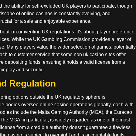
 the ability for self-excluded UK players to participate, though
dscape of online casinos is constantly evolving, and
rucial for a safe and enjoyable experience.
about circumventing UK regulations; it's about player preference
hoices. While the UK Gambling Commission provides a layer of
tive. Many players value the wider selection of games, potentially
oach to customer service that some
non uk casino
sites offer.
ore depositing funds, ensuring it holds a valid license from a
ir play and security.
nd Regulation
oring options outside the UK regulatory sphere is
ble bodies oversee online casino operations globally, each with
bodies include the Malta Gaming Authority (MGA), the Curacao
The MGA, in particular, is widely regarded as one of the most
A license from a credible authority doesn't guarantee a flawless
the casino is subject to oversight and is accountable for its