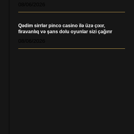
08/06/2026
Qədim sirrlər pinco casino ilə üzə çıxır,
firavanlıq və şans dolu oyunlar sizi çağırır
08/06/2026